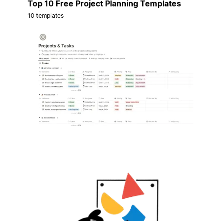
Top 10 Free Project Planning Templates
10 templates