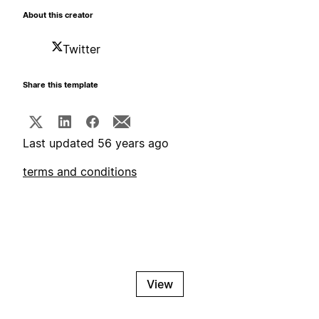
About this creator
Twitter
Share this template
Last updated 56 years ago
terms and conditions
View