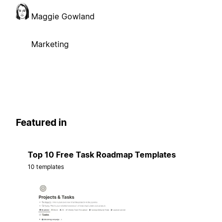
Maggie Gowland
Marketing
Featured in
Top 10 Free Task Roadmap Templates
10 templates