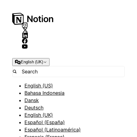
English (UK)
English (US)
Bahasa Indonesia
Dansk
Deutsch
English (UK)
Español (España)
Español (Latinoamérica)