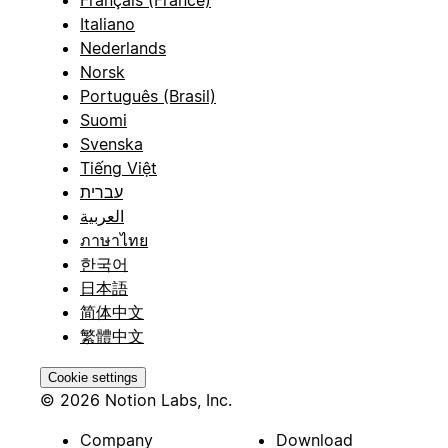
Français (France)
Italiano
Nederlands
Norsk
Português (Brasil)
Suomi
Svenska
Tiếng Việt
עברית
العربية
ภาษาไทย
한국어
日本語
简体中文
繁體中文
Cookie settings
© 2026 Notion Labs, Inc.
Company
Download