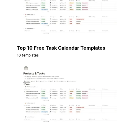
Top 10 Free Task Calendar Templates
10 templates