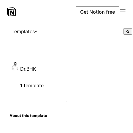
Get Notion free
Templates
Dr.BHK
1 template
About this template