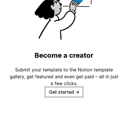
Become a creator
Submit your template to the Notion template
gallery, get featured and even get paid – all in just
a few clicks.
Get started
→