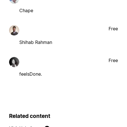
Chape
Free
Shihab Rahman
Free
feelsDone.
Related content