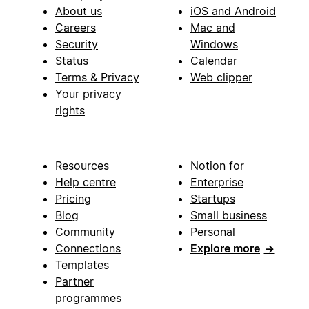
About us
iOS and Android
Careers
Mac and
Security
Windows
Status
Calendar
Terms & Privacy
Web clipper
Your privacy
rights
Resources
Notion for
Help centre
Enterprise
Pricing
Startups
Blog
Small business
Community
Personal
Connections
Explore more
→
Templates
Partner
programmes