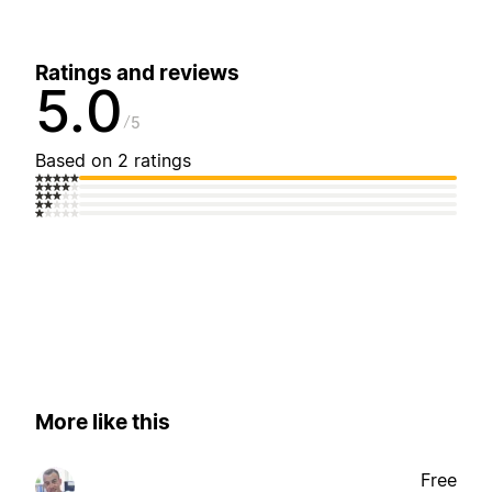
Ratings and reviews
5.0
5
Based on 2 ratings
More like this
Free