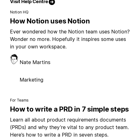
Visit Help Centre
Notion HQ
How Notion uses Notion
Ever wondered how the Notion team uses Notion?
Wonder no more. Hopefully it inspires some uses
in your own workspace.
Nate Martins
Marketing
For Teams
How to write a PRD in 7 simple steps
Learn all about product requirements documents
(PRDs) and why they’re vital to any product team.
Here’s how to write a PRD in seven steps.