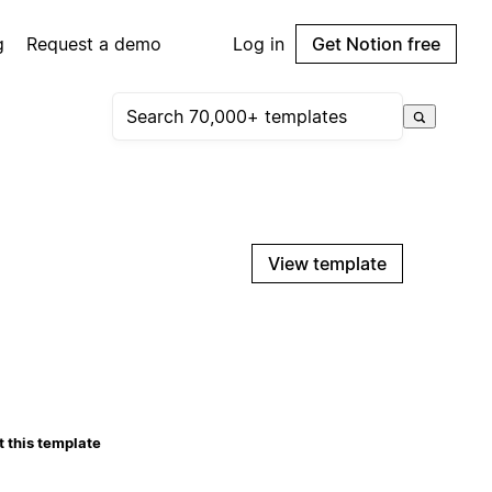
g
Request a demo
Log in
Get Notion free
View template
 this template