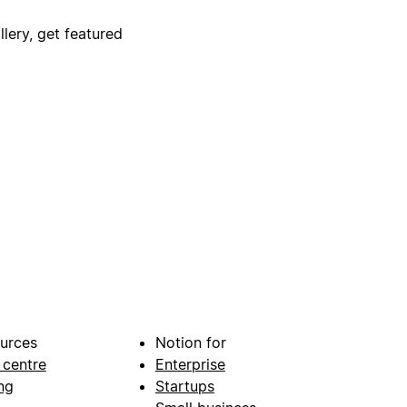
lery, get featured
urces
Notion for
 centre
Enterprise
ng
Startups