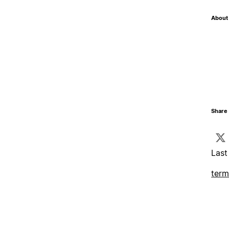
About 
Share 
Last
term