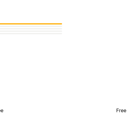
ee
Free