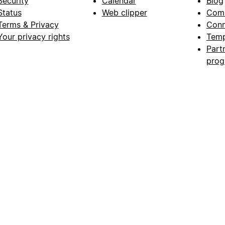
Security
Calendar
Blog
Status
Web clipper
Com
Terms & Privacy
Conn
Your privacy rights
Temp
Part
pro