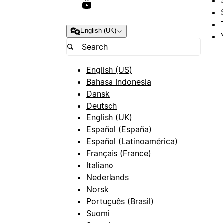
English (UK)
English (US)
Bahasa Indonesia
Dansk
Deutsch
English (UK)
Español (España)
Español (Latinoamérica)
Français (France)
Italiano
Nederlands
Norsk
Português (Brasil)
Suomi