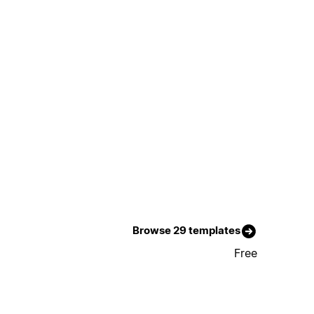
Browse 29 templates
Free