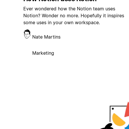
Ever wondered how the Notion team uses
Notion? Wonder no more. Hopefully it inspires
some uses in your own workspace.
Nate Martins
Marketing