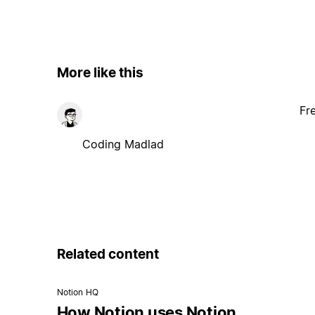
More like this
Fr
Coding Madlad
Related content
Notion HQ
How Notion uses Notion