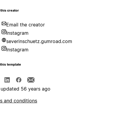
this creator
Email the creator
Instagram
severinschuetz.gumroad.com
Instagram
this template
 updated 56 years ago
s and conditions