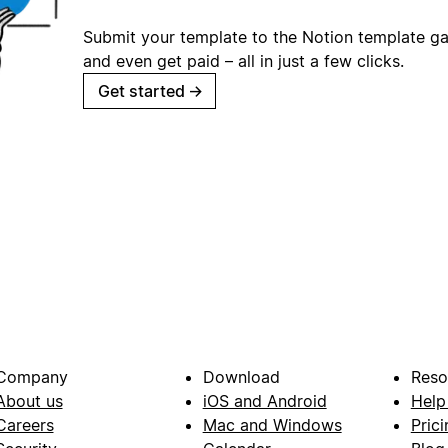
Submit your template to the Notion template gal
and even get paid – all in just a few clicks.
Get started
→
Company
Download
Reso
About us
iOS and Android
Help
Careers
Mac and Windows
Prici