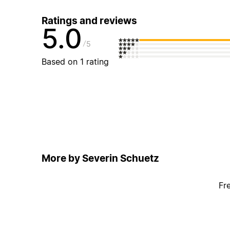
Ratings and reviews
5.0
5
Based on 1 rating
More by Severin Schuetz
Fr