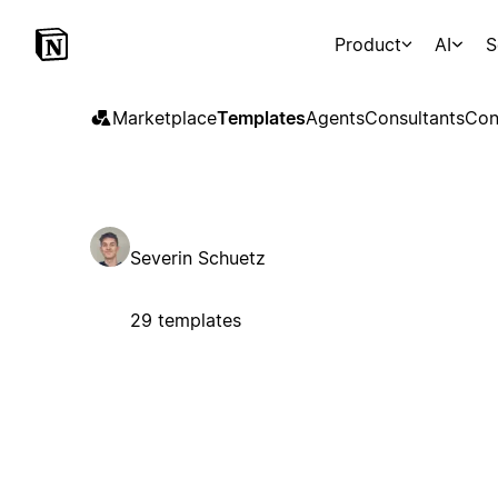
Product
AI
S
Marketplace
Templates
Agents
Consultants
Con
Severin Schuetz
29 templates