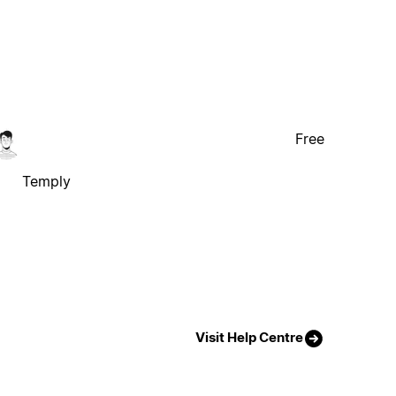
Free
Temply
Visit Help Centre