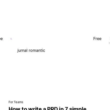
ee
Free
jurnal romantic
For Teams
How to write a PRD in 7 simple