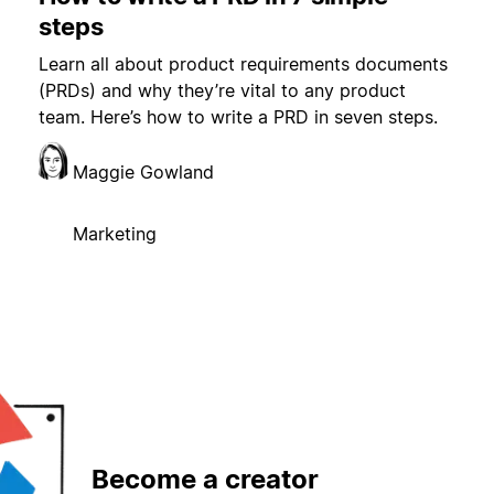
steps
Learn all about product requirements documents
(PRDs) and why they’re vital to any product
team. Here’s how to write a PRD in seven steps.
Maggie Gowland
Marketing
Become a creator