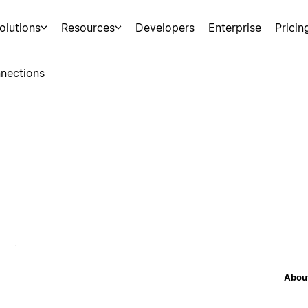
olutions
Resources
Developers
Enterprise
Pricin
nections
About