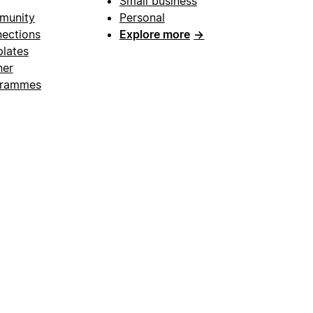
Small business
munity
Personal
ections
Explore more
→
lates
ner
grammes