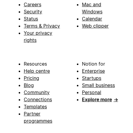
Careers
Mac and
Security
Windows
Status
Calendar
Terms & Privacy
Web clipper
Your privacy
rights
Resources
Notion for
Help centre
Enterprise
Pricing
Startups
Blog
Small business
Community
Personal
Connections
Explore more
→
Templates
Partner
programmes