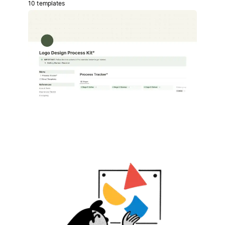
10 templates