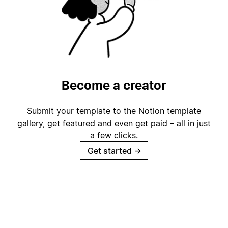
Become a creator
Submit your template to the Notion template
gallery, get featured and even get paid – all in just
a few clicks.
Get started
→