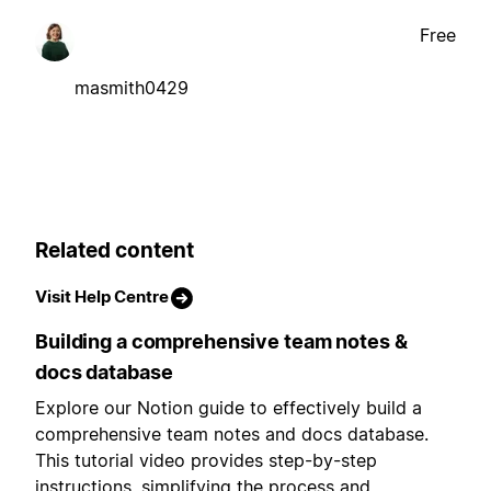
Free
masmith0429
Related content
Visit Help Centre
Building a comprehensive team notes &
docs database
Explore our Notion guide to effectively build a
comprehensive team notes and docs database.
This tutorial video provides step-by-step
instructions, simplifying the process and