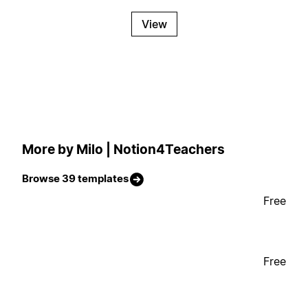
View
More by Milo | Notion4Teachers
Browse 39 templates
Free
Free