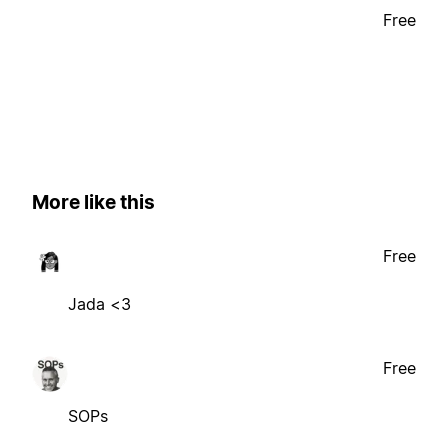
Free
More like this
Free
Jada <3
Free
SOPs