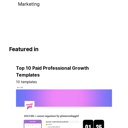
Marketing
Featured in
Top 10 Paid Professional Growth
Templates
10 templates