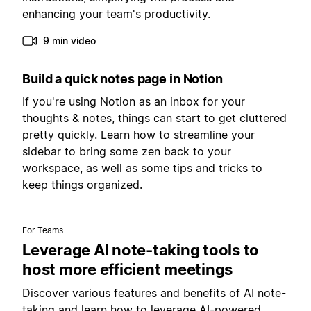
enhancing your team's productivity.
9 min video
Build a quick notes page in Notion
If you're using Notion as an inbox for your
thoughts & notes, things can start to get cluttered
pretty quickly. Learn how to streamline your
sidebar to bring some zen back to your
workspace, as well as some tips and tricks to
keep things organized.
For Teams
Leverage AI note-taking tools to
host more efficient meetings
Discover various features and benefits of AI note-
taking and learn how to leverage AI-powered