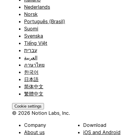
Nederlands
Norsk
Português (Brasil)
Suomi
Svenska
Tiếng Việt
עברית
العربية
ภาษาไทย
한국어
日本語
简体中文
繁體中文
Cookie settings
© 2026 Notion Labs, Inc.
Company
Download
About us
iOS and Android