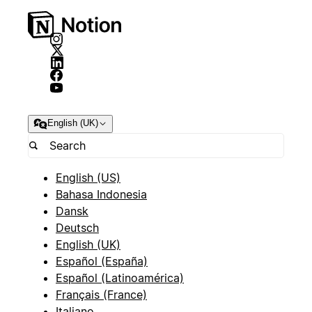
English (UK)
English (US)
Bahasa Indonesia
Dansk
Deutsch
English (UK)
Español (España)
Español (Latinoamérica)
Français (France)
Italiano