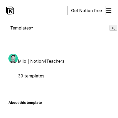
Get Notion free
Templates
Milo | Notion4Teachers
39 templates
About this template