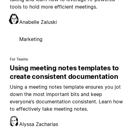
tools to hold more efficient meetings.
Anabelle Zaluski
Marketing
For Teams
Using meeting notes templates to
create consistent documentation
Using a meeting notes template ensures you jot
down the most important bits and keep
everyone’s documentation consistent. Learn how
to effectively take meeting notes.
Alyssa Zacharias