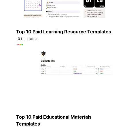
Top 10 Paid Learning Resource Templates
10 templates
Top 10 Paid Educational Materials
Templates