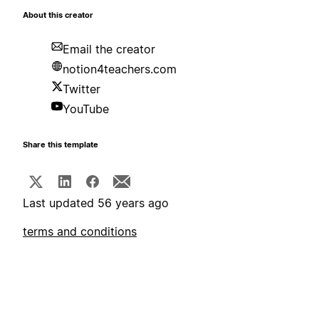
About this creator
Email the creator
notion4teachers.com
Twitter
YouTube
Share this template
Last updated 56 years ago
terms and conditions