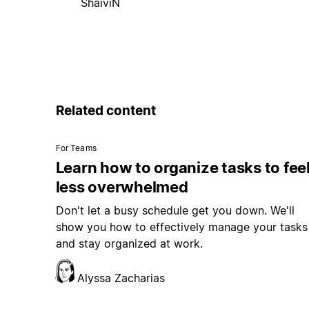
ShaiviN
Related content
For Teams
Learn how to organize tasks to fee
less overwhelmed
Don't let a busy schedule get you down. We'll
show you how to effectively manage your tasks
and stay organized at work.
Alyssa Zacharias