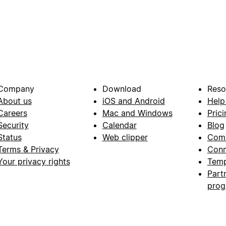
Company
Download
Reso
About us
iOS and Android
Help
Careers
Mac and Windows
Prici
Security
Calendar
Blog
Status
Web clipper
Com
Terms & Privacy
Conn
Your privacy rights
Temp
Part
pro