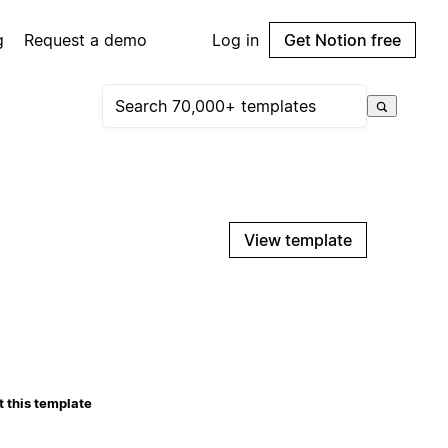
g
Request a demo
Log in
Get Notion free
View template
 this template