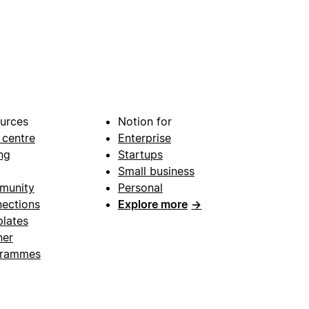
urces
Notion for
 centre
Enterprise
ng
Startups
Small business
munity
Personal
ections
Explore more
→
lates
ner
grammes