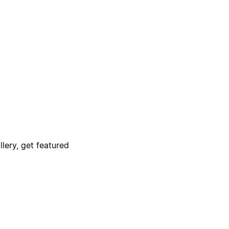
lery, get featured