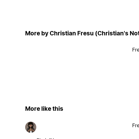
More by Christian Fresu (Christian's No
Fr
More like this
Fr