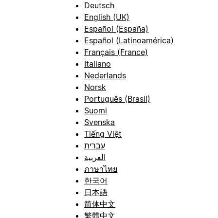
Deutsch
English (UK)
Español (España)
Español (Latinoamérica)
Français (France)
Italiano
Nederlands
Norsk
Português (Brasil)
Suomi
Svenska
Tiếng Việt
עברית
العربية
ภาษาไทย
한국어
日本語
简体中文
繁體中文