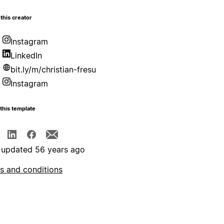
this creator
Instagram
LinkedIn
bit.ly/m/christian-fresu
Instagram
this template
 updated 56 years ago
s and conditions