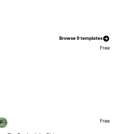
Browse 9 templates
Free
Free