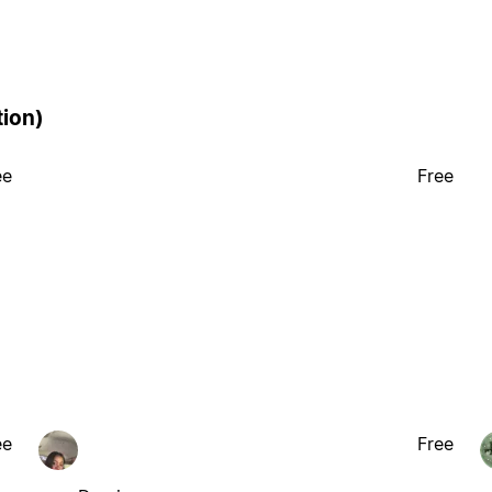
tion)
ee
Free
ee
Free