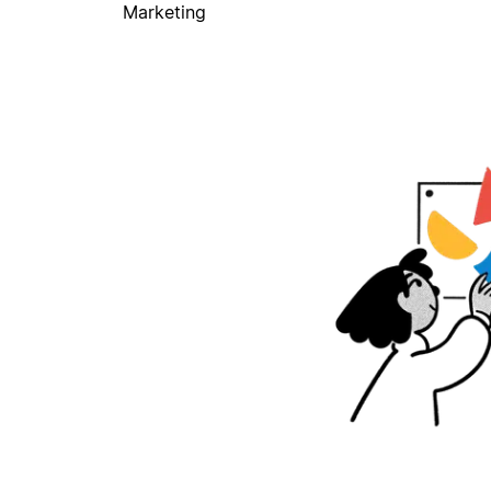
Marketing