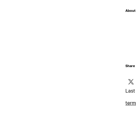
About 
Share 
Last
term