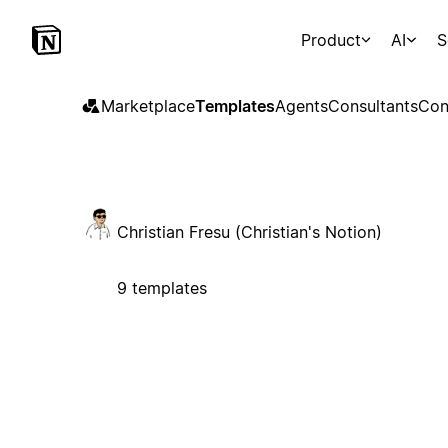
Product
AI
S
Marketplace
Templates
Agents
Consultants
Con
Christian Fresu (Christian's Notion)
9 templates