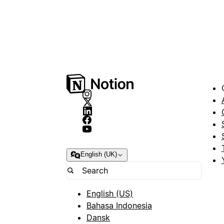
English (UK)
English (US)
Bahasa Indonesia
Dansk