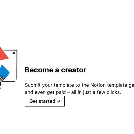
Become a creator
Submit your template to the Notion template gal
and even get paid – all in just a few clicks.
Get started
→