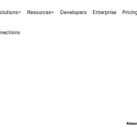
olutions
Resources
Developers
Enterprise
Pricin
nections
About