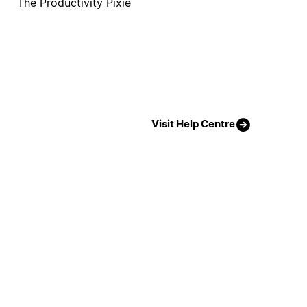
The Productivity Pixie
Visit Help Centre