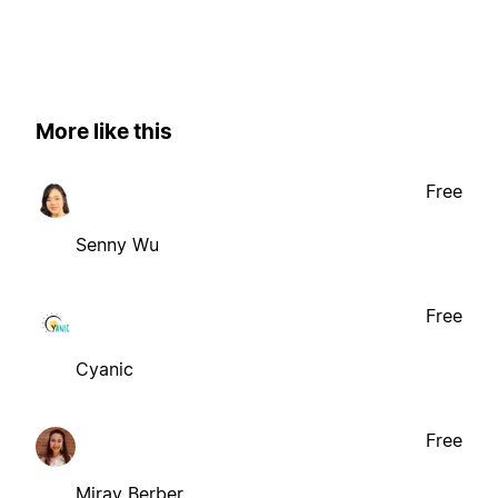
More like this
Free
Senny Wu
Free
Cyanic
Free
Miray Berber