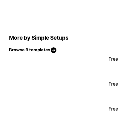
More by Simple Setups
Browse 9 templates
Free
Free
Free