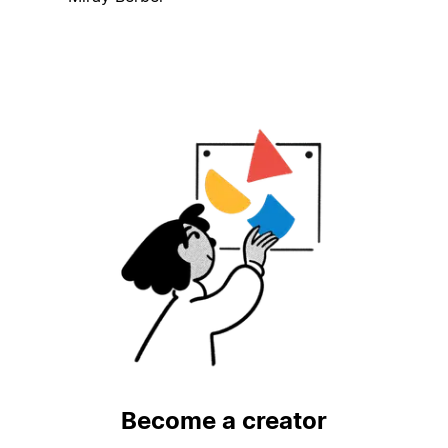
Become a creator