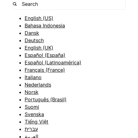
English (US)
Bahasa Indonesia
Dansk
Deutsch
English (UK)
Español (España)
Español (Latinoamérica)
Français (France)
Italiano
Nederlands
Norsk
Português (Brasil)
Suomi
Svenska
Tiếng Việt
עברית
العربية