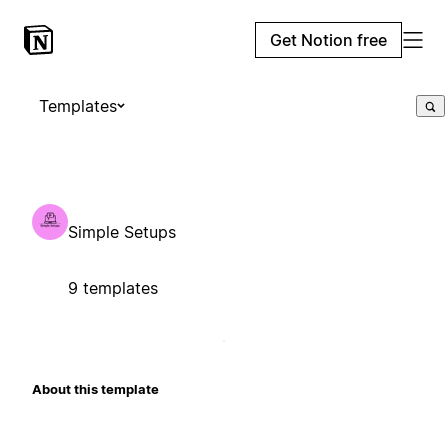
Get Notion free
Templates
Simple Setups
9 templates
About this template