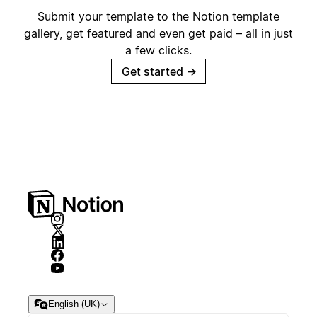
Submit your template to the Notion template
gallery, get featured and even get paid – all in just
a few clicks.
Get started
→
English (UK)