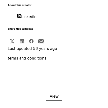
About this creator
LinkedIn
Share this template
Last updated 56 years ago
terms and conditions
View