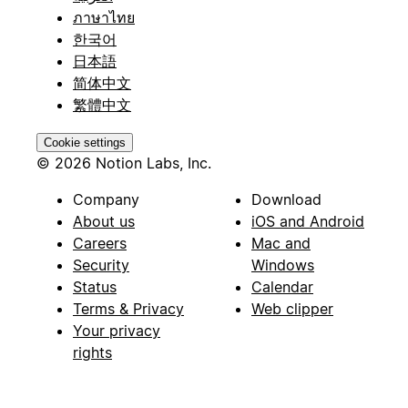
ภาษาไทย
한국어
日本語
简体中文
繁體中文
Cookie settings
© 2026 Notion Labs, Inc.
Company
Download
About us
iOS and Android
Careers
Mac and
Security
Windows
Status
Calendar
Terms & Privacy
Web clipper
Your privacy
rights