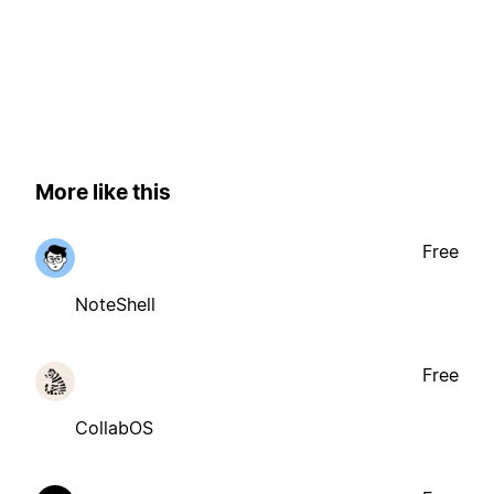
More like this
Free
NoteShell
Free
CollabOS