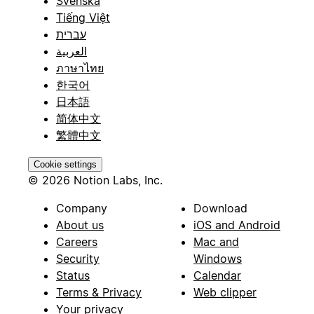
Svenska
Tiếng Việt
עברית
العربية
ภาษาไทย
한국어
日本語
简体中文
繁體中文
Cookie settings
© 2026 Notion Labs, Inc.
Company
Download
About us
iOS and Android
Careers
Mac and
Security
Windows
Status
Calendar
Terms & Privacy
Web clipper
Your privacy