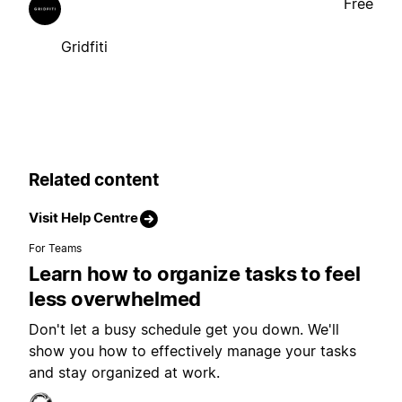
Free
Gridfiti
Related content
Visit Help Centre
For Teams
Learn how to organize tasks to feel
less overwhelmed
Don't let a busy schedule get you down. We'll
show you how to effectively manage your tasks
and stay organized at work.