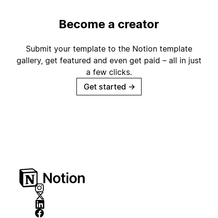
Become a creator
Submit your template to the Notion template
gallery, get featured and even get paid – all in just
a few clicks.
Get started
→