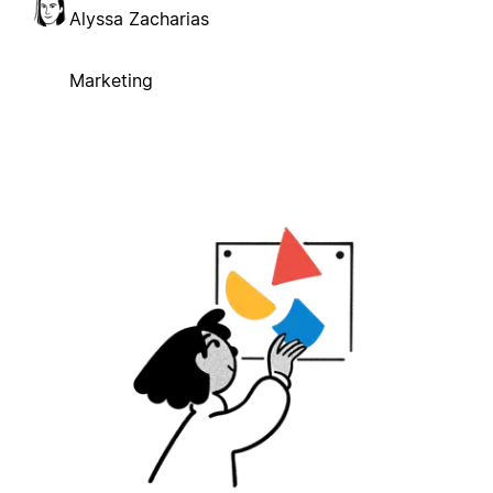
Alyssa Zacharias
Marketing