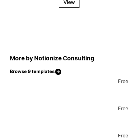
View
More by Notionize Consulting
Browse 9 templates
Free
Free
Free