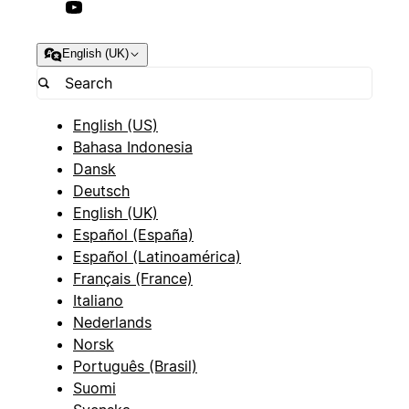
English (UK)
English (US)
Bahasa Indonesia
Dansk
Deutsch
English (UK)
Español (España)
Español (Latinoamérica)
Français (France)
Italiano
Nederlands
Norsk
Português (Brasil)
Suomi