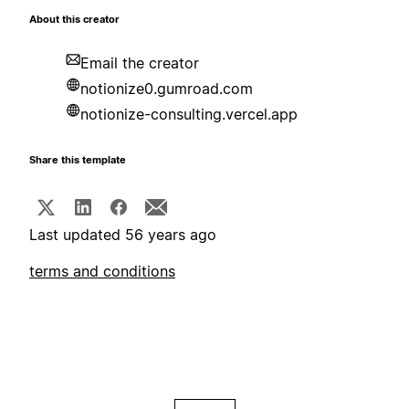
About this creator
Email the creator
notionize0.gumroad.com
notionize-consulting.vercel.app
Share this template
Last updated 56 years ago
terms and conditions