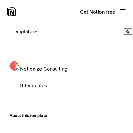
Get Notion free
Templates
Notionize Consulting
9 templates
About this template