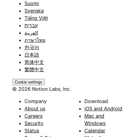
Suomi
Svenska
Tiếng Việt
עברית
العربية
ภาษาไทย
한국어
日本語
简体中文
繁體中文
Cookie settings
© 2026 Notion Labs, Inc.
Company
Download
About us
iOS and Android
Careers
Mac and
Security
Windows
Status
Calendar