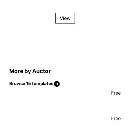
View
More by Auctor
Browse 15 templates
Free
Free