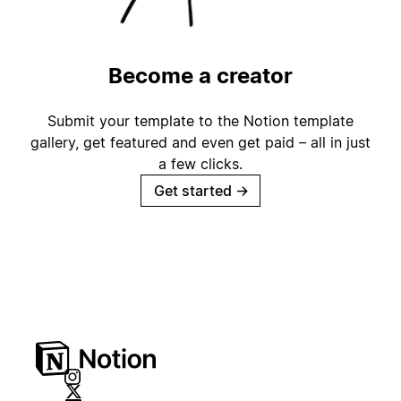
Become a creator
Submit your template to the Notion template
gallery, get featured and even get paid – all in just
a few clicks.
Get started
→