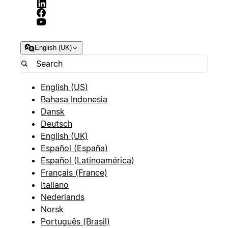
English (UK)
English (US)
Bahasa Indonesia
Dansk
Deutsch
English (UK)
Español (España)
Español (Latinoamérica)
Français (France)
Italiano
Nederlands
Norsk
Português (Brasil)