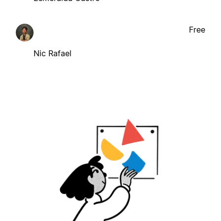
Free
Nic Rafael