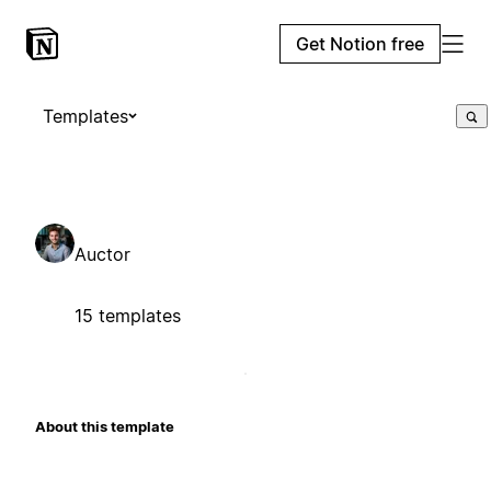
Get Notion free
Templates
Auctor
15 templates
About this template