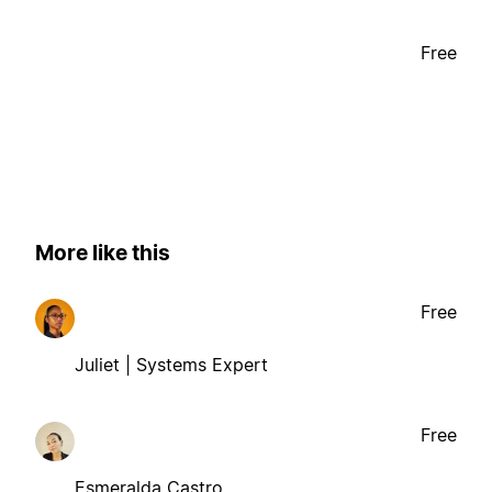
Free
More like this
Free
Juliet | Systems Expert
Free
Esmeralda Castro