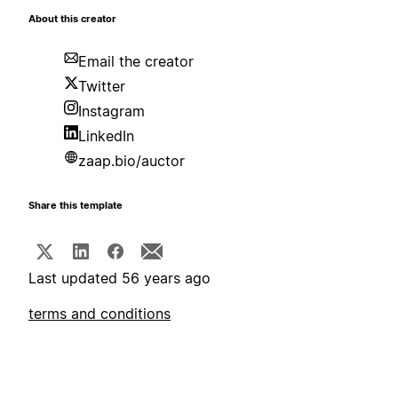
About this creator
Email the creator
Twitter
Instagram
LinkedIn
zaap.bio/auctor
Share this template
Last updated 56 years ago
terms and conditions