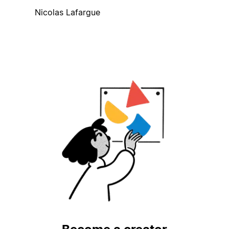
Nicolas Lafargue