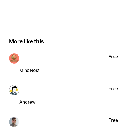
More like this
Free
MindNest
Free
Andrew
Free