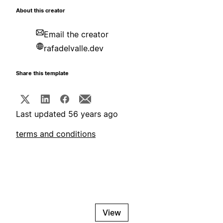
About this creator
Email the creator
rafadelvalle.dev
Share this template
Last updated 56 years ago
terms and conditions
View