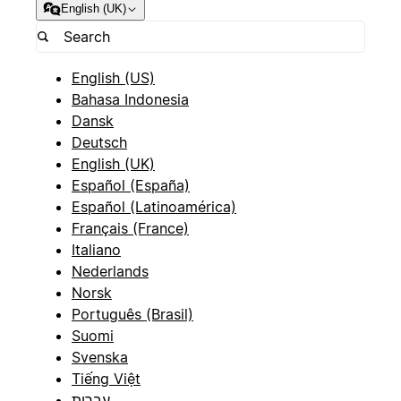
English (UK)
English (US)
Bahasa Indonesia
Dansk
Deutsch
English (UK)
Español (España)
Español (Latinoamérica)
Français (France)
Italiano
Nederlands
Norsk
Português (Brasil)
Suomi
Svenska
Tiếng Việt
עברית