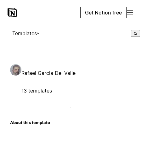
Get Notion free
Templates
Rafael Garcia Del Valle
13 templates
About this template