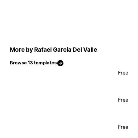
More by Rafael Garcia Del Valle
Browse 13 templates
Free
Free
Free