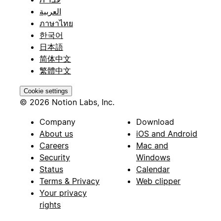
العربية
ภาษาไทย
한국어
日本語
简体中文
繁體中文
Cookie settings
© 2026 Notion Labs, Inc.
Company
Download
About us
iOS and Android
Careers
Mac and
Security
Windows
Status
Calendar
Terms & Privacy
Web clipper
Your privacy
rights