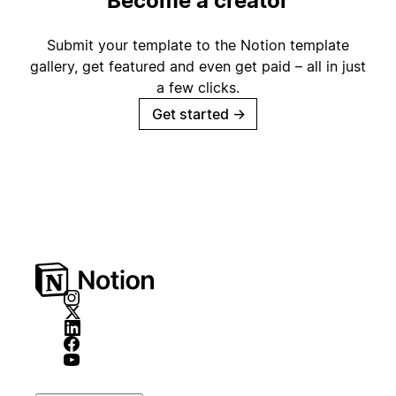
Become a creator
Submit your template to the Notion template
gallery, get featured and even get paid – all in just
a few clicks.
Get started
→