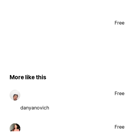
Free
More like this
Free
danyanovich
Free