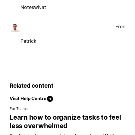
NoteswNat
Free
Patrick
Related content
Visit Help Centre
For Teams
Learn how to organize tasks to feel
less overwhelmed