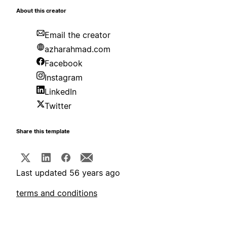
About this creator
Email the creator
azharahmad.com
Facebook
Instagram
LinkedIn
Twitter
Share this template
Last updated 56 years ago
terms and conditions