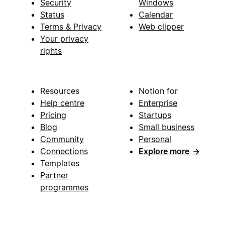
Security
Windows
Status
Calendar
Terms & Privacy
Web clipper
Your privacy
rights
Resources
Notion for
Help centre
Enterprise
Pricing
Startups
Blog
Small business
Community
Personal
Connections
Explore more
→
Templates
Partner
programmes