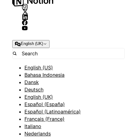
English (UK)
English (US)
Bahasa Indonesia
Dansk
Deutsch
English (UK)
Español (España)
Español (Latinoamérica)
Français (France)
Italiano
Nederlands