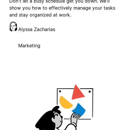
Don't let a busy schedule get you down. We'll
show you how to effectively manage your tasks
and stay organized at work.
Alyssa Zacharias
Marketing