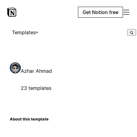
Get Notion free
Templates
Azhar Ahmad
23 templates
About this template