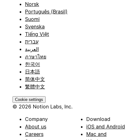
Norsk
Português (Brasil)
Suomi
Svenska
Tiếng Việt
עברית
العربية
ภาษาไทย
한국어
日本語
简体中文
繁體中文
Cookie settings
© 2026 Notion Labs, Inc.
Company
Download
About us
iOS and Android
Careers
Mac and