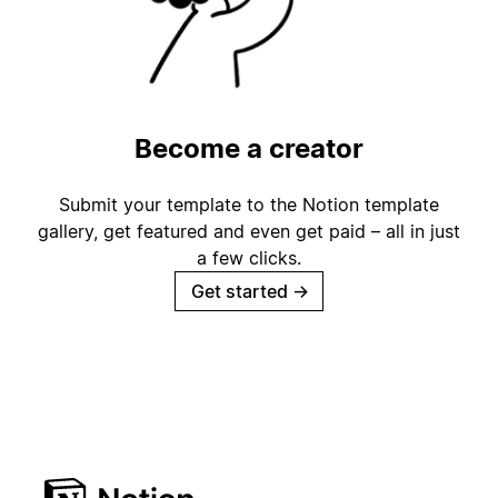
Become a creator
Submit your template to the Notion template
gallery, get featured and even get paid – all in just
a few clicks.
Get started
→