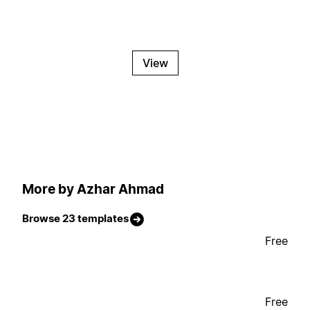
View
More by Azhar Ahmad
Browse 23 templates
Free
Free