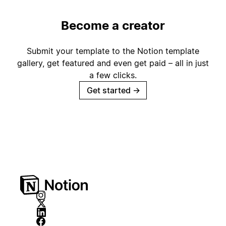
Become a creator
Submit your template to the Notion template
gallery, get featured and even get paid – all in just
a few clicks.
Get started
→