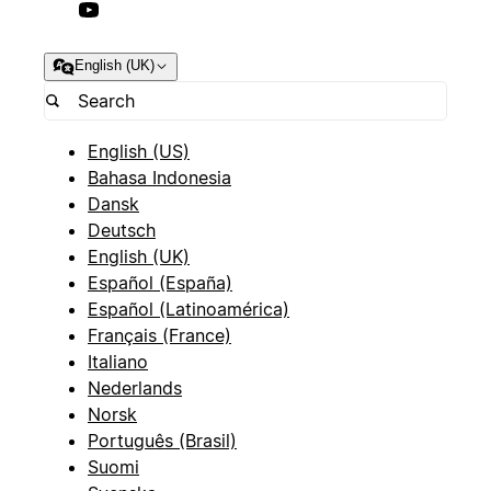
English (UK)
English (US)
Bahasa Indonesia
Dansk
Deutsch
English (UK)
Español (España)
Español (Latinoamérica)
Français (France)
Italiano
Nederlands
Norsk
Português (Brasil)
Suomi