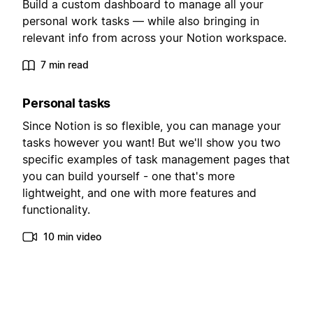
Build a custom dashboard to manage all your
personal work tasks — while also bringing in
relevant info from across your Notion workspace.
7 min read
Personal tasks
Since Notion is so flexible, you can manage your
tasks however you want! But we'll show you two
specific examples of task management pages that
you can build yourself - one that's more
lightweight, and one with more features and
functionality.
10 min video