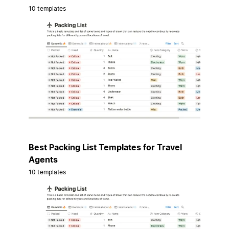
10 templates
Best Packing List Templates for Travel
Agents
10 templates