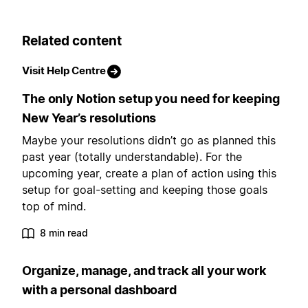
Related content
Visit Help Centre
The only Notion setup you need for keeping
New Year’s resolutions
Maybe your resolutions didn’t go as planned this
past year (totally understandable). For the
upcoming year, create a plan of action using this
setup for goal-setting and keeping those goals
top of mind.
8 min read
Organize, manage, and track all your work
with a personal dashboard