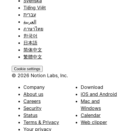
Svenska
Tiếng Việt
עברית
العربية
ภาษาไทย
한국어
日本語
简体中文
繁體中文
Cookie settings
© 2026 Notion Labs, Inc.
Company
Download
About us
iOS and Android
Careers
Mac and
Security
Windows
Status
Calendar
Terms & Privacy
Web clipper
Your privacy