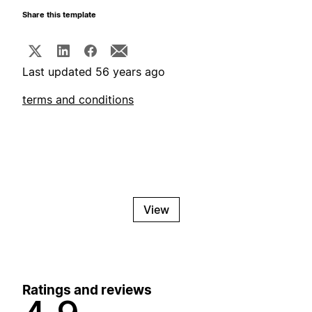
Share this template
Last updated 56 years ago
terms and conditions
View
Ratings and reviews