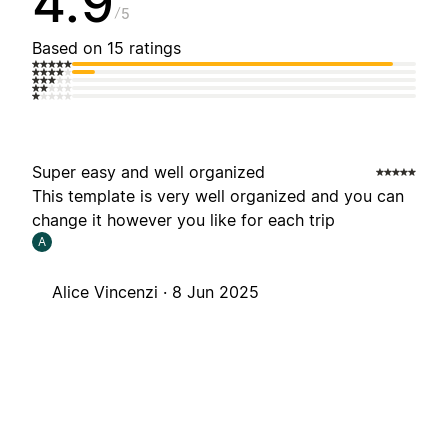
4.9
5
Based on 15 ratings
Super easy and well organized
This template is very well organized and you can
change it however you like for each trip
A
Alice Vincenzi ·
8 Jun 2025