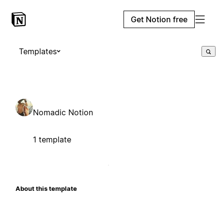
Get Notion free
Templates
Nomadic Notion
1 template
About this template