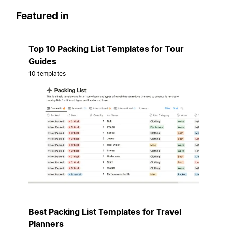
Featured in
Top 10 Packing List Templates for Tour
Guides
10 templates
Best Packing List Templates for Travel
Planners