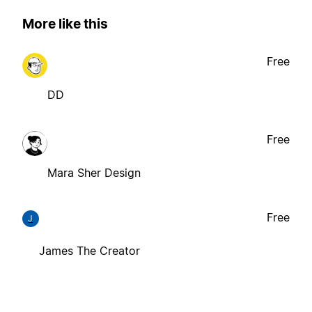
More like this
Free
DD
Free
Mara Sher Design
Free
J
James The Creator