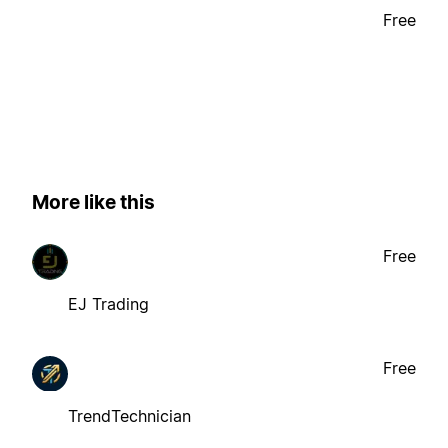
Free
More like this
Free
EJ Trading
Free
TrendTechnician