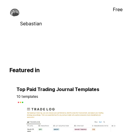
Free
Sebastian
Featured in
Top Paid Trading Journal Templates
10 templates