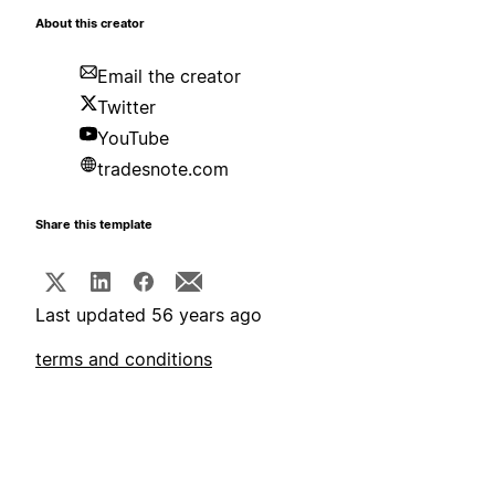
About this creator
Email the creator
Twitter
YouTube
tradesnote.com
Share this template
Last updated 56 years ago
terms and conditions