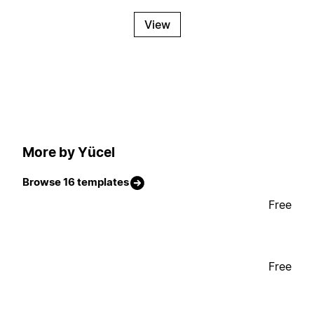
View
More by Yücel
Browse 16 templates
Free
Free