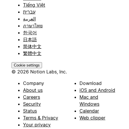
Tiếng Việt
עברית
العربية
ภาษาไทย
한국어
日本語
简体中文
繁體中文
Cookie settings
© 2026 Notion Labs, Inc.
Company
Download
About us
iOS and Android
Careers
Mac and
Security
Windows
Status
Calendar
Terms & Privacy
Web clipper
Your privacy