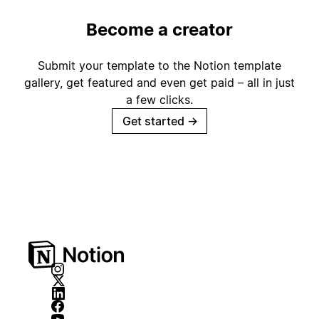
Become a creator
Submit your template to the Notion template
gallery, get featured and even get paid – all in just
a few clicks.
Get started
→