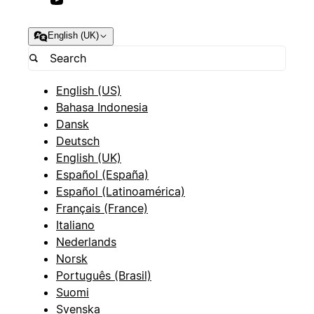
English (UK)
English (US)
Bahasa Indonesia
Dansk
Deutsch
English (UK)
Español (España)
Español (Latinoamérica)
Français (France)
Italiano
Nederlands
Norsk
Português (Brasil)
Suomi
Svenska