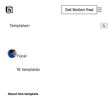
Get Notion free
Templates
Yücel
16 templates
About this template