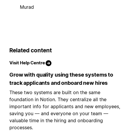
Murad
Related content
Visit Help Centre
Grow with quality using these systems to
track applicants and onboard new hires
These two systems are built on the same
foundation in Notion. They centralize all the
important info for applicants and new employees,
saving you — and everyone on your team —
valuable time in the hiring and onboarding
processes.