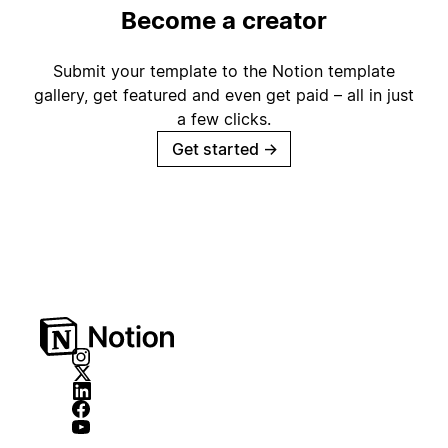
Become a creator
Submit your template to the Notion template
gallery, get featured and even get paid – all in just
a few clicks.
Get started
→