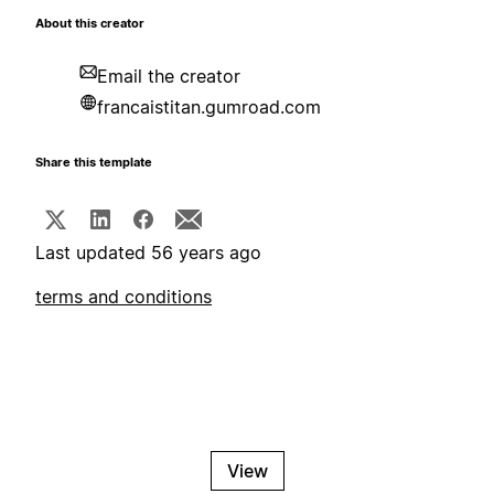
About this creator
Email the creator
francaistitan.gumroad.com
Share this template
Last updated 56 years ago
terms and conditions
View