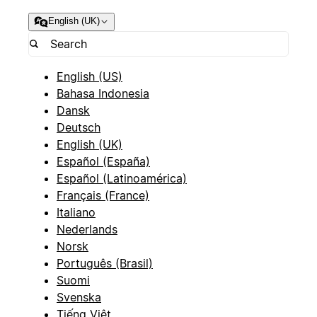
English (UK)
English (US)
Bahasa Indonesia
Dansk
Deutsch
English (UK)
Español (España)
Español (Latinoamérica)
Français (France)
Italiano
Nederlands
Norsk
Português (Brasil)
Suomi
Svenska
Tiếng Việt