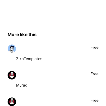
More like this
Free
ZikoTemplates
Free
Murad
Free