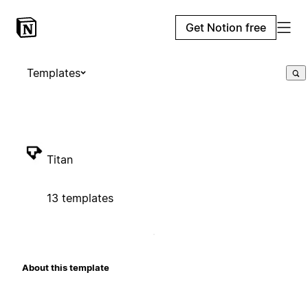
Get Notion free
Templates
Titan
13 templates
About this template