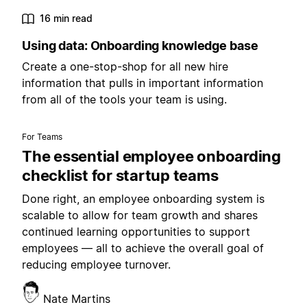
16 min read
Using data: Onboarding knowledge base
Create a one-stop-shop for all new hire
information that pulls in important information
from all of the tools your team is using.
For Teams
The essential employee onboarding
checklist for startup teams
Done right, an employee onboarding system is
scalable to allow for team growth and shares
continued learning opportunities to support
employees — all to achieve the overall goal of
reducing employee turnover.
Nate Martins