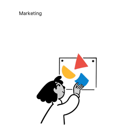
Marketing