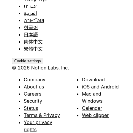
עברית
العربية
ภาษาไทย
한국어
日本語
简体中文
繁體中文
Cookie settings
© 2026 Notion Labs, Inc.
Company
Download
About us
iOS and Android
Careers
Mac and
Security
Windows
Status
Calendar
Terms & Privacy
Web clipper
Your privacy
rights