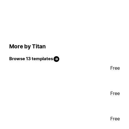
More by Titan
Browse 13 templates
Free
Free
Free