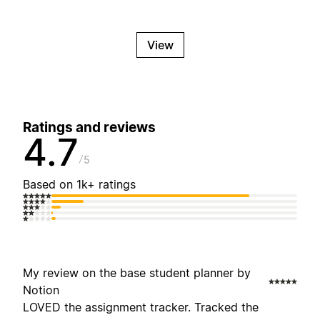
View
Ratings and reviews
4.7
5
Based on 1k+ ratings
My review on the base student planner by
Notion
LOVED the assignment tracker. Tracked the