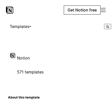
Get Notion free
Templates
Notion
571 templates
About this template