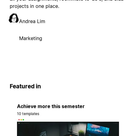
projects in one place.
Andrea Lim
Marketing
Featured in
Achieve more this semester
10 templates