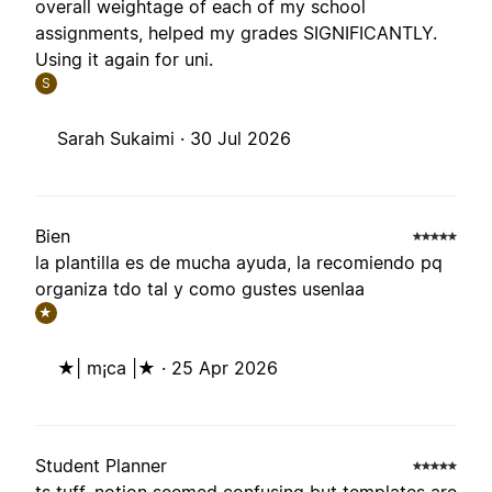
overall weightage of each of my school
assignments, helped my grades SIGNIFICANTLY.
Using it again for uni.
S
Sarah Sukaimi ·
30 Jul 2026
Bien
la plantilla es de mucha ayuda, la recomiendo pq
organiza tdo tal y como gustes usenlaa
★
★| m¡ca |★ ·
25 Apr 2026
Student Planner