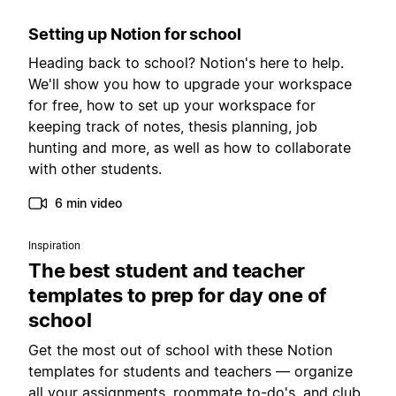
Setting up Notion for school
Heading back to school? Notion's here to help.
We'll show you how to upgrade your workspace
for free, how to set up your workspace for
keeping track of notes, thesis planning, job
hunting and more, as well as how to collaborate
with other students.
6 min video
Inspiration
The best student and teacher
templates to prep for day one of
school
Get the most out of school with these Notion
templates for students and teachers — organize
all your assignments, roommate to-do's, and club