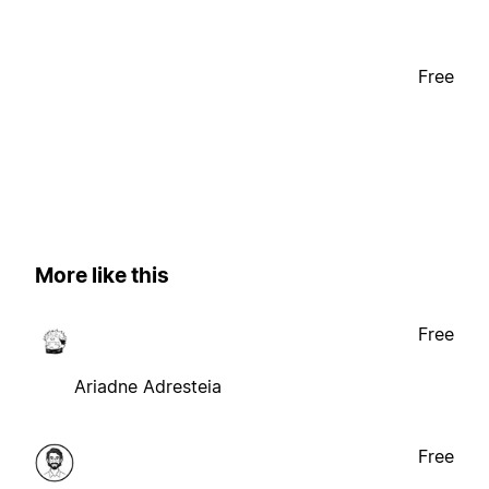
Free
More like this
Free
Ariadne Adresteia
Free