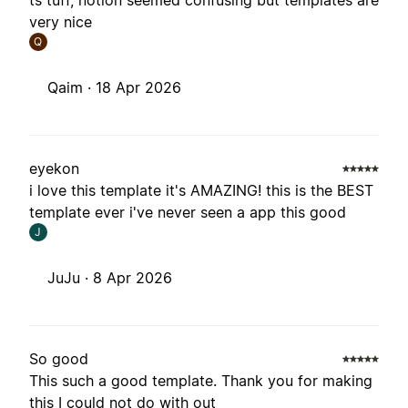
ts tuff, notion seemed confusing but templates are
very nice
Q
Qaim ·
18 Apr 2026
eyekon
i love this template it's AMAZING! this is the BEST
template ever i've never seen a app this good
J
JuJu ·
8 Apr 2026
So good
This such a good template. Thank you for making
this I could not do with out