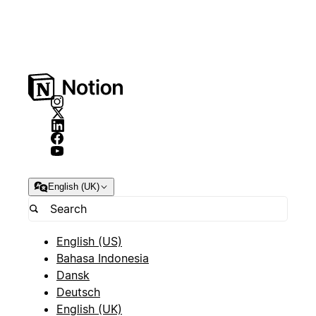
English (UK)
English (US)
Bahasa Indonesia
Dansk
Deutsch
English (UK)