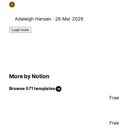
A
Adaleigh Hansen ·
26 Mar 2026
Load more
More by Notion
Browse 571 templates
Free
Free