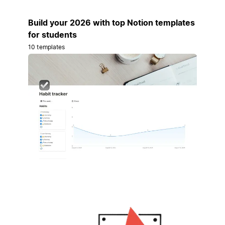
Build your 2026 with top Notion templates
for students
10 templates