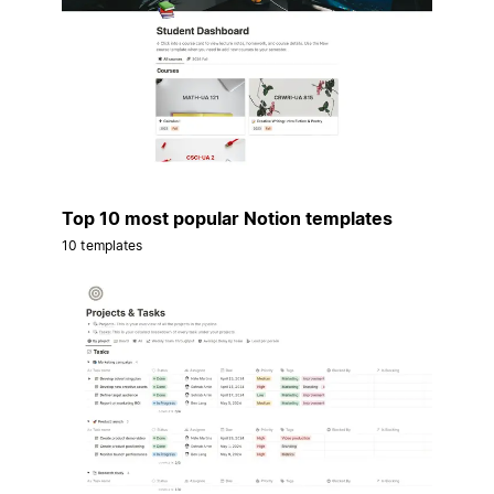
Top 10 most popular Notion templates
10 templates