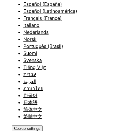
Español (España)
Español (Latinoamérica)
Français (France)
Italiano
Nederlands
Norsk
Português (Brasil)
Suomi
Svenska
Tiếng Việt
עברית
العربية
ภาษาไทย
한국어
日本語
简体中文
繁體中文
Cookie settings