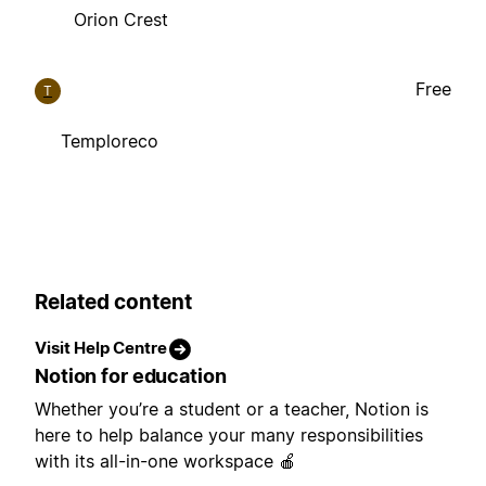
Orion Crest
Free
T
Temploreco
Related content
Visit Help Centre
Notion for education
Whether you’re a student or a teacher, Notion is
here to help balance your many responsibilities
with its all-in-one workspace 🍎