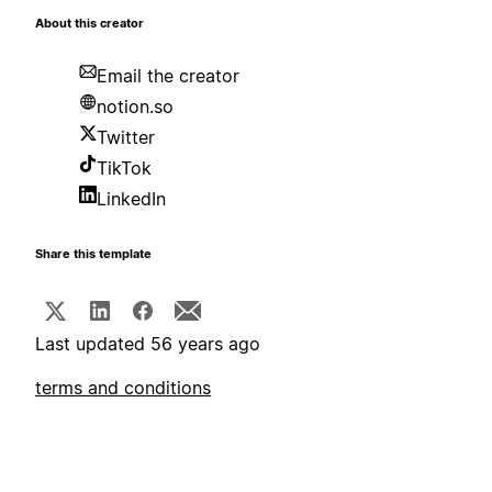
About this creator
Email the creator
notion.so
Twitter
TikTok
LinkedIn
Share this template
Last updated 56 years ago
terms and conditions