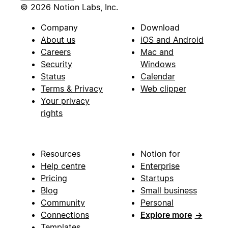
© 2026 Notion Labs, Inc.
Company
Download
About us
iOS and Android
Careers
Mac and
Security
Windows
Status
Calendar
Terms & Privacy
Web clipper
Your privacy
rights
Resources
Notion for
Help centre
Enterprise
Pricing
Startups
Blog
Small business
Community
Personal
Connections
Explore more
→
Templates