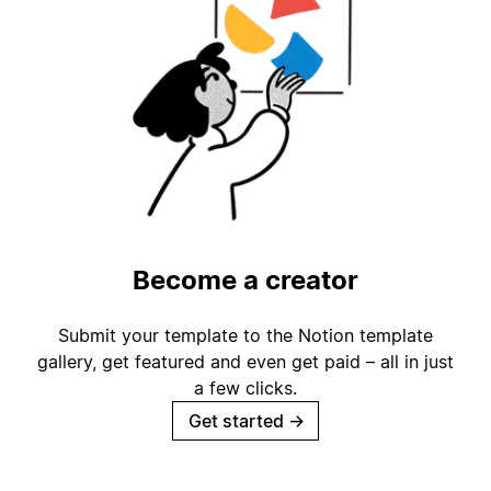
Become a creator
Submit your template to the Notion template
gallery, get featured and even get paid – all in just
a few clicks.
Get started
→