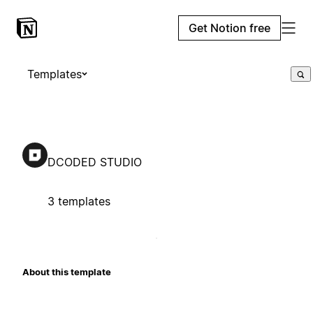
Get Notion free
Templates
DCODED STUDIO
3 templates
About this template