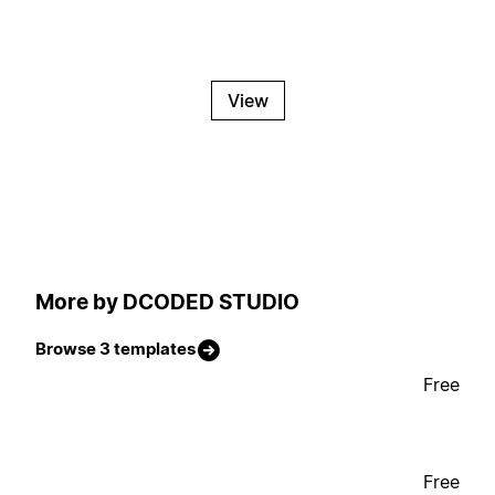
View
More by DCODED STUDIO
Browse 3 templates
Free
Free