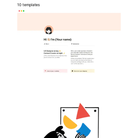
10 templates