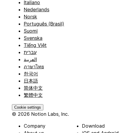
Italiano
Nederlands
Norsk
Português (Brasil)
Suomi
Svenska
Tiếng Việt
עברית
العربية
ภาษาไทย
한국어
日本語
简体中文
繁體中文
Cookie settings
© 2026 Notion Labs, Inc.
Company
Download