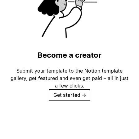
Become a creator
Submit your template to the Notion template
gallery, get featured and even get paid – all in just
a few clicks.
Get started
→