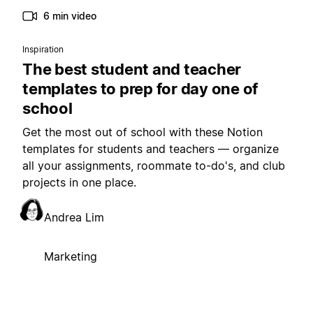
6 min video
Inspiration
The best student and teacher
templates to prep for day one of
school
Get the most out of school with these Notion
templates for students and teachers — organize
all your assignments, roommate to-do's, and club
projects in one place.
Andrea Lim
Marketing