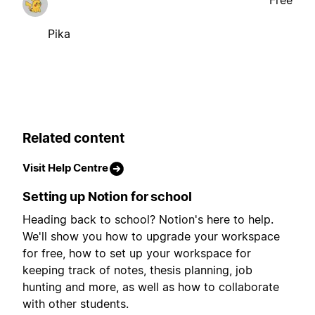
Pika
Related content
Visit Help Centre
Setting up Notion for school
Heading back to school? Notion's here to help.
We'll show you how to upgrade your workspace
for free, how to set up your workspace for
keeping track of notes, thesis planning, job
hunting and more, as well as how to collaborate
with other students.