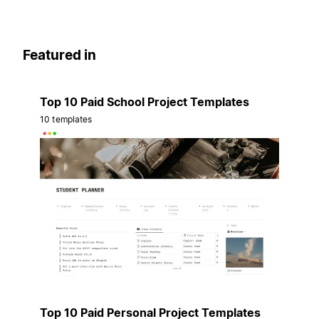
Featured in
Top 10 Paid School Project Templates
10 templates
Top 10 Paid Personal Project Templates