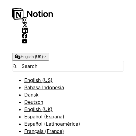
English (UK)
English (US)
Bahasa Indonesia
Dansk
Deutsch
English (UK)
Español (España)
Español (Latinoamérica)
Français (France)