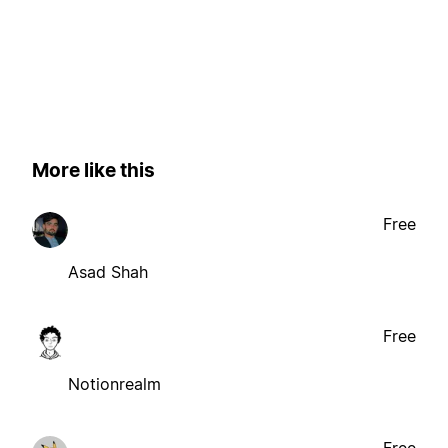
More like this
Free
Asad Shah
Free
Notionrealm
Free