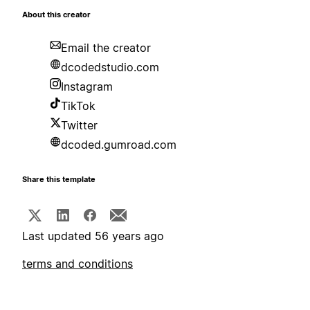
About this creator
Email the creator
dcodedstudio.com
Instagram
TikTok
Twitter
dcoded.gumroad.com
Share this template
Last updated 56 years ago
terms and conditions