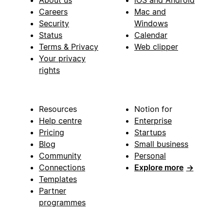
About us
iOS and Android
Careers
Mac and
Security
Windows
Status
Calendar
Terms & Privacy
Web clipper
Your privacy
rights
Resources
Notion for
Help centre
Enterprise
Pricing
Startups
Blog
Small business
Community
Personal
Connections
Explore more
→
Templates
Partner
programmes