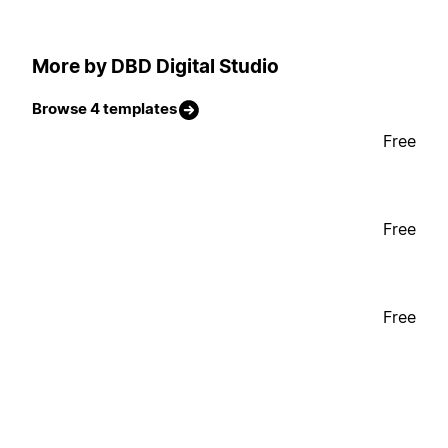
More by DBD Digital Studio
Browse 4 templates
Free
Free
Free