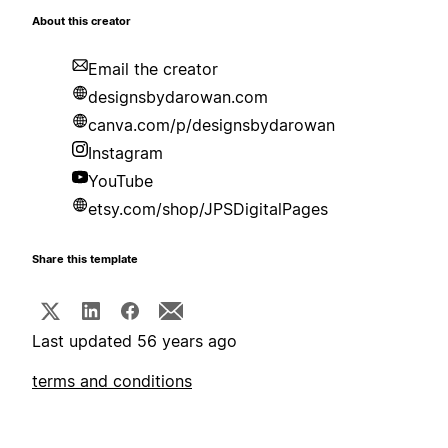
About this creator
Email the creator
designsbydarowan.com
canva.com/p/designsbydarowan
Instagram
YouTube
etsy.com/shop/JPSDigitalPages
Share this template
Last updated 56 years ago
terms and conditions