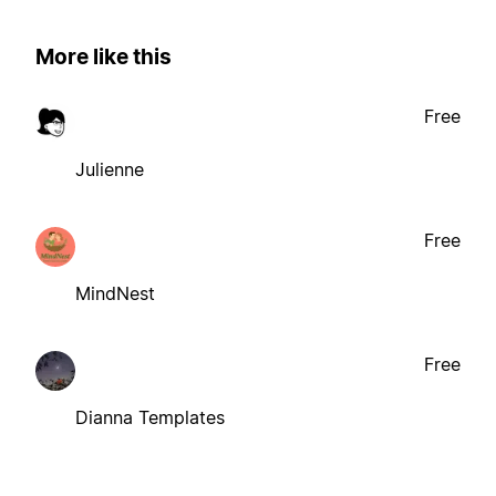
More like this
Free
Julienne
Free
MindNest
Free
Dianna Templates