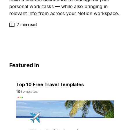
personal work tasks — while also bringing in
relevant info from across your Notion workspace.
7 min read
Featured in
Top 10 Free Travel Templates
10 templates