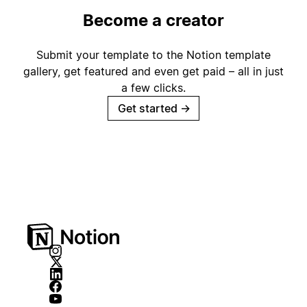
Become a creator
Submit your template to the Notion template
gallery, get featured and even get paid – all in just
a few clicks.
Get started
→