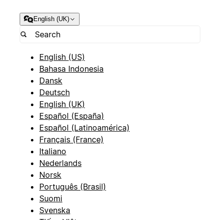
English (UK)
English (US)
Bahasa Indonesia
Dansk
Deutsch
English (UK)
Español (España)
Español (Latinoamérica)
Français (France)
Italiano
Nederlands
Norsk
Português (Brasil)
Suomi
Svenska