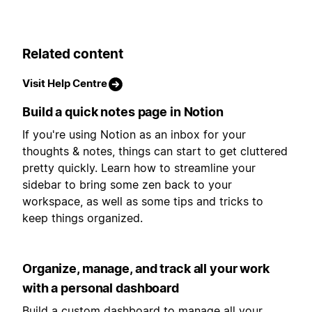
Related content
Visit Help Centre
Build a quick notes page in Notion
If you're using Notion as an inbox for your
thoughts & notes, things can start to get cluttered
pretty quickly. Learn how to streamline your
sidebar to bring some zen back to your
workspace, as well as some tips and tricks to
keep things organized.
Organize, manage, and track all your work
with a personal dashboard
Build a custom dashboard to manage all your