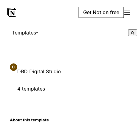
Get Notion free
Templates
D
DBD Digital Studio
4 templates
About this template