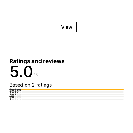
View
Ratings and reviews
5.0
5
Based on 2 ratings