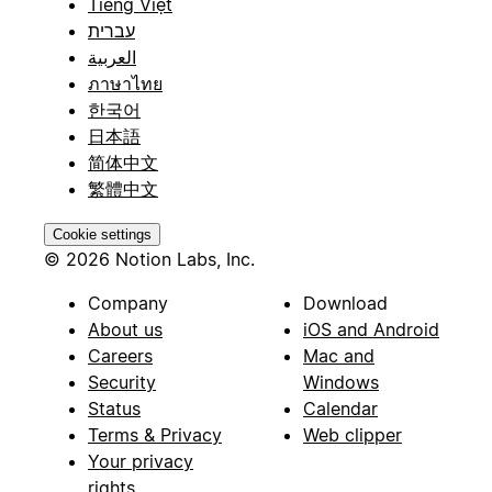
Tiếng Việt
עברית
العربية
ภาษาไทย
한국어
日本語
简体中文
繁體中文
Cookie settings
© 2026 Notion Labs, Inc.
Company
Download
About us
iOS and Android
Careers
Mac and
Security
Windows
Status
Calendar
Terms & Privacy
Web clipper
Your privacy
rights