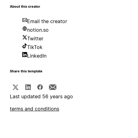
About this creator
Email the creator
notion.so
Twitter
TikTok
LinkedIn
Share this template
Last updated 56 years ago
terms and conditions