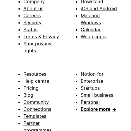
Company
Download
About us
iOS and Android
Careers
Mac and
Security
Windows
Status
Calendar
Terms & Privacy
Web clipper
Your privacy
rights
Resources
Notion for
Help centre
Enterprise
Pricing
Startups
Blog
Small business
Community
Personal
Connections
Explore more
→
Templates
Partner
programmes