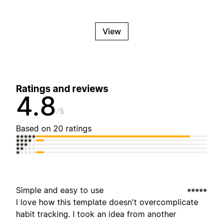
View
Ratings and reviews
4.8
5
Based on 20 ratings
Simple and easy to use
I love how this template doesn't overcomplicate
habit tracking. I took an idea from another