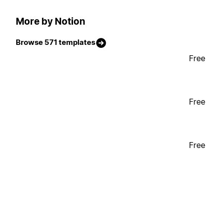
More by Notion
Browse 571 templates
Free
Free
Free