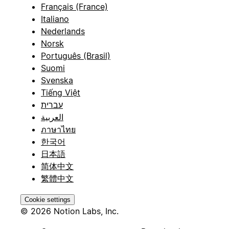
Français (France)
Italiano
Nederlands
Norsk
Português (Brasil)
Suomi
Svenska
Tiếng Việt
עברית
العربية
ภาษาไทย
한국어
日本語
简体中文
繁體中文
Cookie settings
© 2026 Notion Labs, Inc.