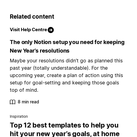
Related content
Visit Help Centre
The only Notion setup you need for keeping
New Year’s resolutions
Maybe your resolutions didn’t go as planned this
past year (totally understandable). For the
upcoming year, create a plan of action using this
setup for goal-setting and keeping those goals
top of mind.
8 min read
Inspiration
Top 12 best templates to help you
hit your new year’s goals, at home