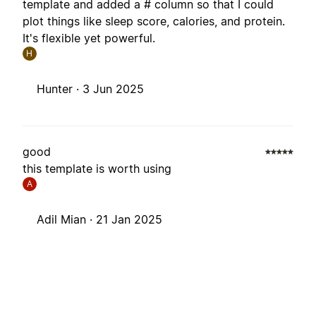
template and added a # column so that I could
plot things like sleep score, calories, and protein.
It's flexible yet powerful.
H
Hunter ·
3 Jun 2025
good
this template is worth using
A
Adil Mian ·
21 Jan 2025