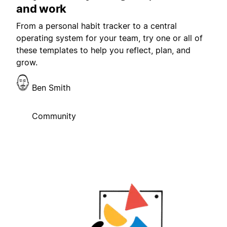
and work
From a personal habit tracker to a central
operating system for your team, try one or all of
these templates to help you reflect, plan, and
grow.
Ben Smith
Community