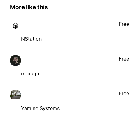
More like this
Free
NStation
Free
mrpugo
Free
Yamine Systems