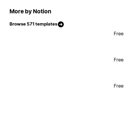
More by Notion
Browse 571 templates
Free
Free
Free