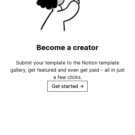
Become a creator
Submit your template to the Notion template
gallery, get featured and even get paid – all in just
a few clicks.
Get started
→