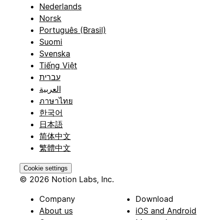
Nederlands
Norsk
Português (Brasil)
Suomi
Svenska
Tiếng Việt
עברית
العربية
ภาษาไทย
한국어
日本語
简体中文
繁體中文
Cookie settings
© 2026 Notion Labs, Inc.
Company
Download
About us
iOS and Android