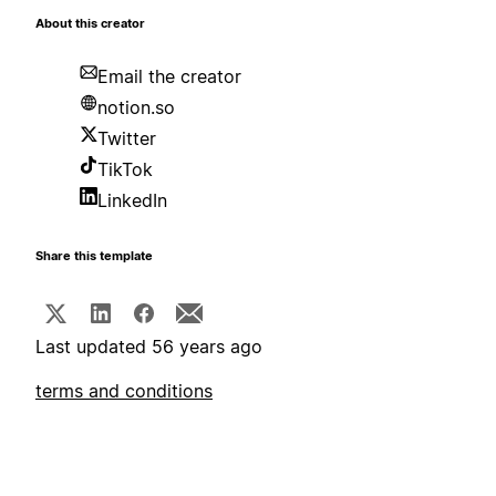
About this creator
Email the creator
notion.so
Twitter
TikTok
LinkedIn
Share this template
Last updated 56 years ago
terms and conditions