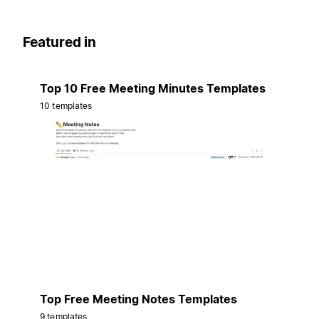
Featured in
Top 10 Free Meeting Minutes Templates
10 templates
Top Free Meeting Notes Templates
9 templates