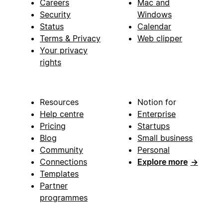
Careers
Mac and
Security
Windows
Status
Calendar
Terms & Privacy
Web clipper
Your privacy
rights
Resources
Notion for
Help centre
Enterprise
Pricing
Startups
Blog
Small business
Community
Personal
Connections
Explore more
→
Templates
Partner
programmes