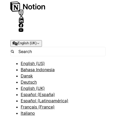
English (UK)
English (US)
Bahasa Indonesia
Dansk
Deutsch
English (UK)
Español (España)
Español (Latinoamérica)
Français (France)
Italiano