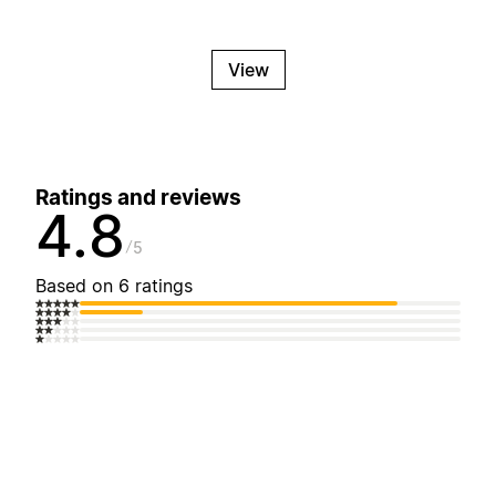
View
Ratings and reviews
4.8
5
Based on 6 ratings