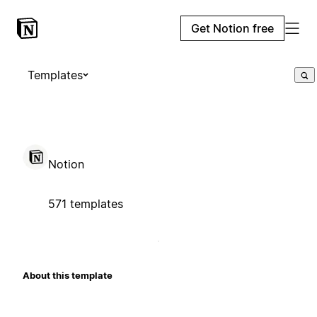
Get Notion free
Templates
Notion
571 templates
About this template