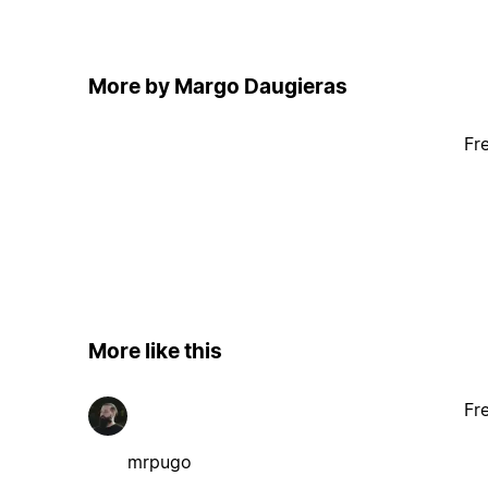
More by Margo Daugieras
Fr
More like this
Fr
mrpugo