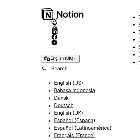
English (UK)
English (US)
Bahasa Indonesia
Dansk
Deutsch
English (UK)
Español (España)
Español (Latinoamérica)
Français (France)