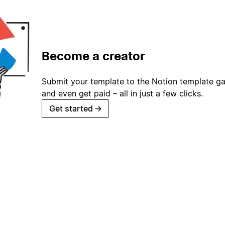
Become a creator
Submit your template to the Notion template gal
and even get paid – all in just a few clicks.
Get started
→