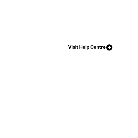
Visit Help Centre