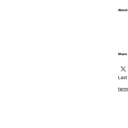
About 
Share 
Last
term