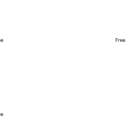
ee
Free
ee