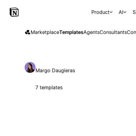
Product
AI
S
Marketplace
Templates
Agents
Consultants
Con
Margo Daugieras
7 templates