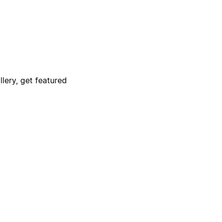
lery, get featured