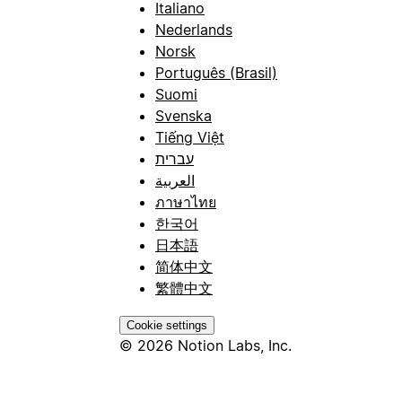
Italiano
Nederlands
Norsk
Português (Brasil)
Suomi
Svenska
Tiếng Việt
עברית
العربية
ภาษาไทย
한국어
日本語
简体中文
繁體中文
Cookie settings
© 2026 Notion Labs, Inc.