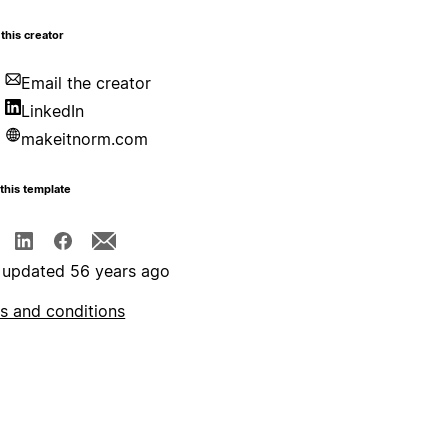
this creator
Email the creator
LinkedIn
makeitnorm.com
this template
 updated 56 years ago
s and conditions