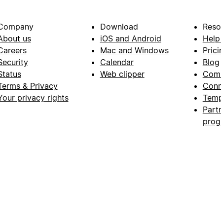
Company
Download
Reso
About us
iOS and Android
Help
Careers
Mac and Windows
Prici
Security
Calendar
Blog
Status
Web clipper
Com
Terms & Privacy
Conn
Your privacy rights
Temp
Part
pro