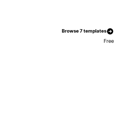
Browse 7 templates
Free