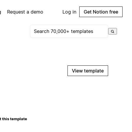
g
Request a demo
Log in
Get Notion free
View template
 this template