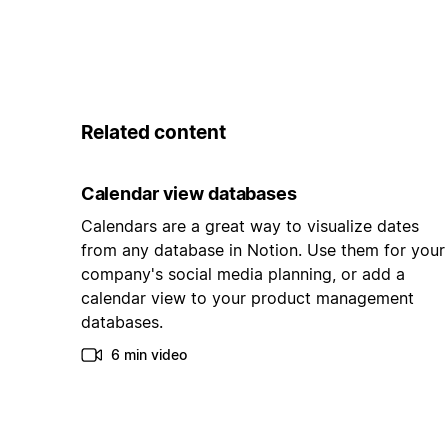
Related content
Calendar view databases
Calendars are a great way to visualize dates
from any database in Notion. Use them for your
company's social media planning, or add a
calendar view to your product management
databases.
6 min video