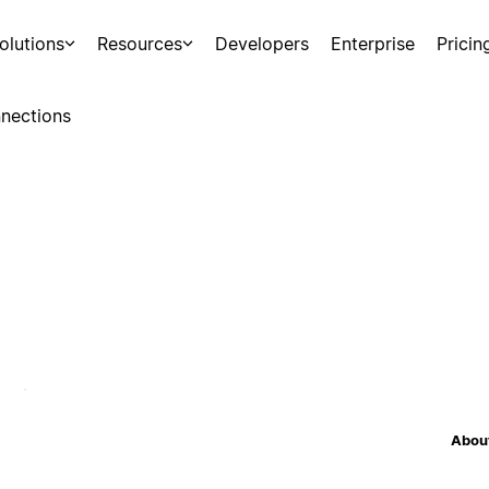
olutions
Resources
Developers
Enterprise
Pricin
nections
About