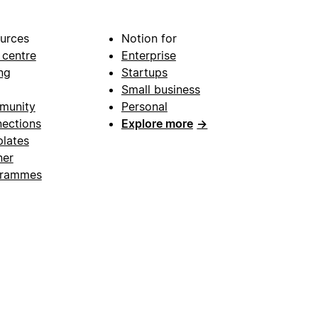
urces
Notion for
 centre
Enterprise
ng
Startups
Small business
munity
Personal
ections
Explore more
→
lates
ner
grammes