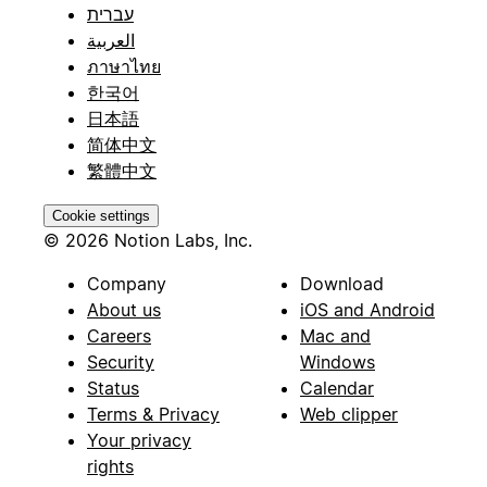
עברית
العربية
ภาษาไทย
한국어
日本語
简体中文
繁體中文
Cookie settings
© 2026 Notion Labs, Inc.
Company
Download
About us
iOS and Android
Careers
Mac and
Security
Windows
Status
Calendar
Terms & Privacy
Web clipper
Your privacy
rights