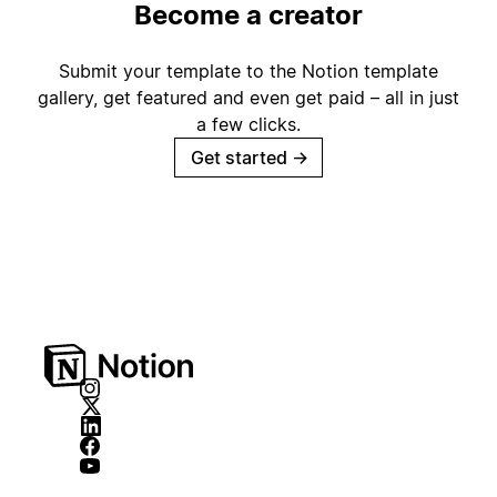
Become a creator
Submit your template to the Notion template
gallery, get featured and even get paid – all in just
a few clicks.
Get started
→