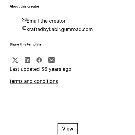
About this creator
Email the creator
kraftedbykabir.gumroad.com
Share this template
Last updated 56 years ago
terms and conditions
View