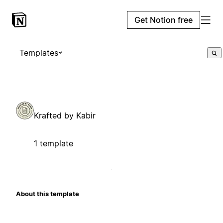
Get Notion free
Templates
Krafted by Kabir
1 template
About this template