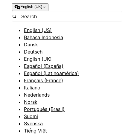
English (UK)
English (US)
Bahasa Indonesia
Dansk
Deutsch
English (UK)
Español (España)
Español (Latinoamérica)
Français (France)
Italiano
Nederlands
Norsk
Português (Brasil)
Suomi
Svenska
Tiếng Việt