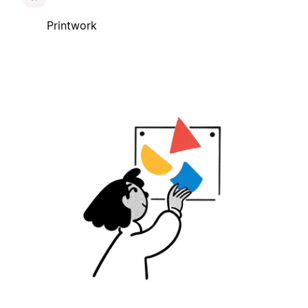
Printwork