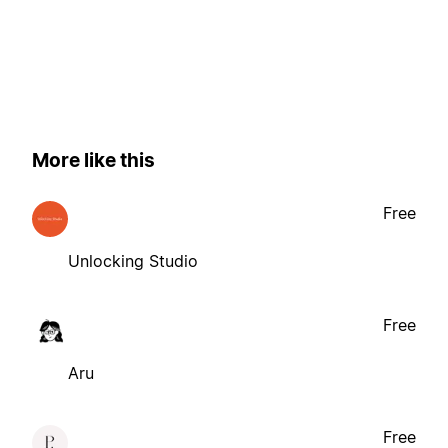
More like this
Free
Unlocking Studio
Free
Aru
Free