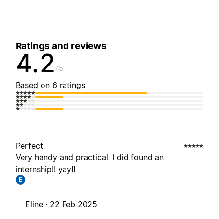
Ratings and reviews
4.2
5
Based on 6 ratings
Perfect!
Very handy and practical. I did found an
internship!! yay!!
E
Eline ·
22 Feb 2025