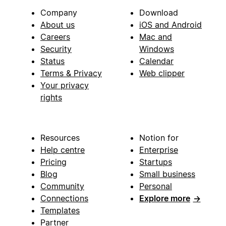
Company
Download
About us
iOS and Android
Careers
Mac and
Security
Windows
Status
Calendar
Terms & Privacy
Web clipper
Your privacy
rights
Resources
Notion for
Help centre
Enterprise
Pricing
Startups
Blog
Small business
Community
Personal
Connections
Explore more
→
Templates
Partner