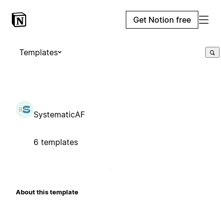
Get Notion free
Templates
SystematicAF
6 templates
About this template