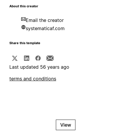
About this creator
Email the creator
systematicaf.com
Share this template
Last updated 56 years ago
terms and conditions
View