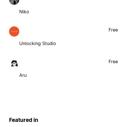
Niko
Free
Unlocking Studio
Free
Aru
Featured in