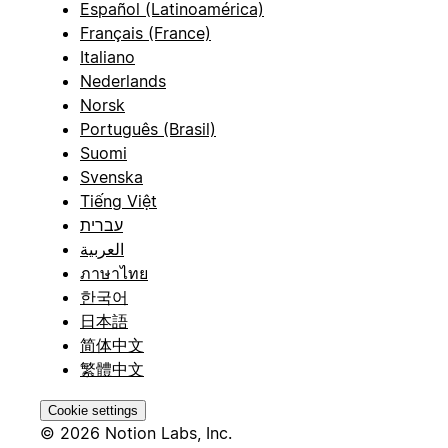
Español (Latinoamérica)
Français (France)
Italiano
Nederlands
Norsk
Português (Brasil)
Suomi
Svenska
Tiếng Việt
עברית
العربية
ภาษาไทย
한국어
日本語
简体中文
繁體中文
Cookie settings
© 2026 Notion Labs, Inc.