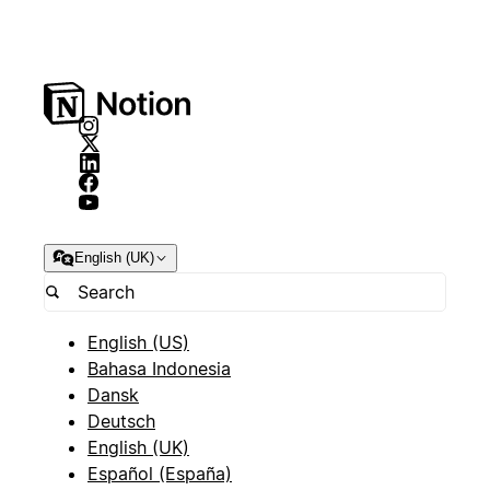
English (UK)
English (US)
Bahasa Indonesia
Dansk
Deutsch
English (UK)
Español (España)