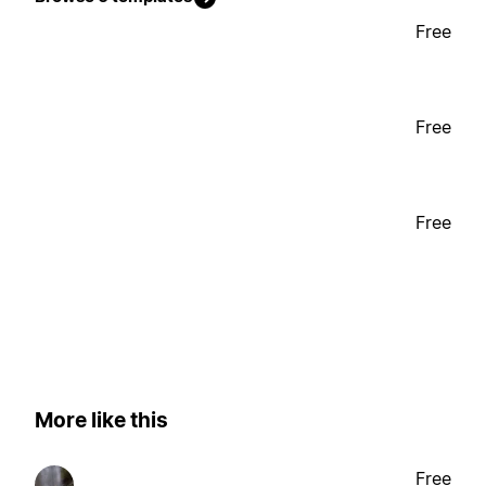
Free
Free
Free
More like this
Free