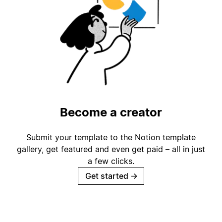
Become a creator
Submit your template to the Notion template
gallery, get featured and even get paid – all in just
a few clicks.
Get started
→