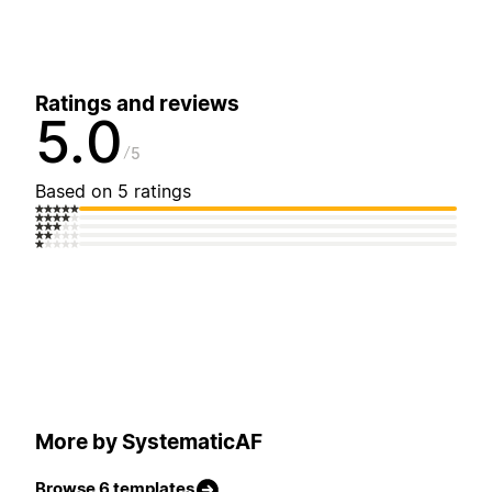
Ratings and reviews
5.0
5
Based on 5 ratings
More by SystematicAF
Browse 6 templates