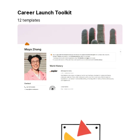
Career Launch Toolkit
12 templates