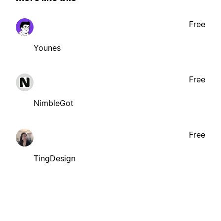
Free
Younes
Free
NimbleGot
Free
TingDesign