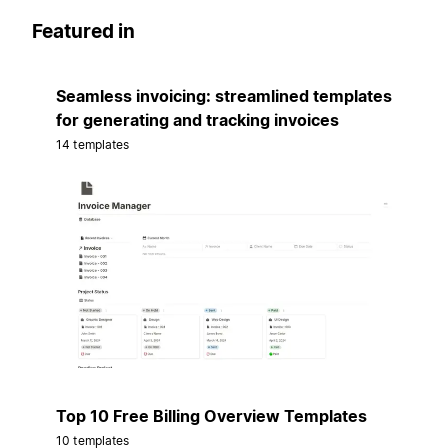
Featured in
Seamless invoicing: streamlined templates
for generating and tracking invoices
14 templates
Top 10 Free Billing Overview Templates
10 templates