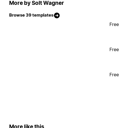
More by Solt Wagner
Browse 39 templates
Free
Free
Free
More like this