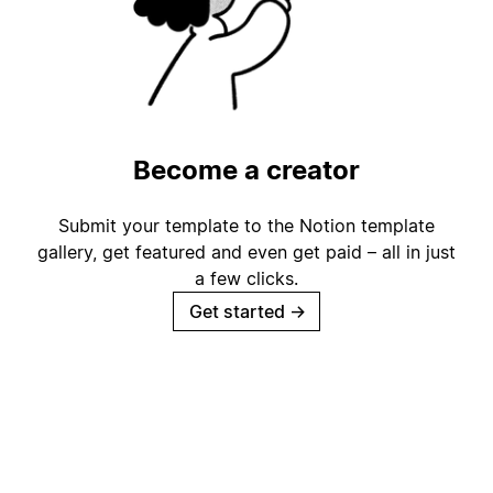
Become a creator
Submit your template to the Notion template
gallery, get featured and even get paid – all in just
a few clicks.
Get started
→