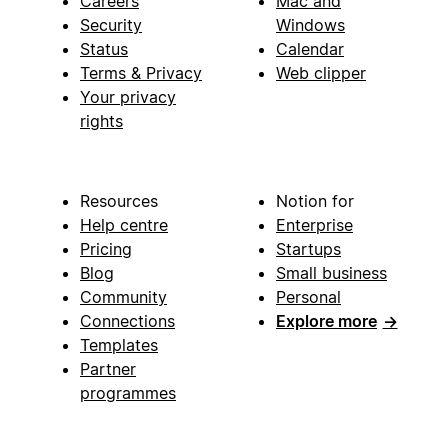
Careers
Mac and
Security
Windows
Status
Calendar
Terms & Privacy
Web clipper
Your privacy
rights
Resources
Notion for
Help centre
Enterprise
Pricing
Startups
Blog
Small business
Community
Personal
Connections
Explore more
→
Templates
Partner
programmes