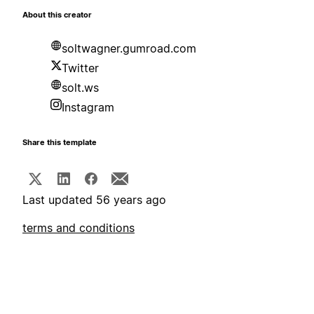
About this creator
soltwagner.gumroad.com
Twitter
solt.ws
Instagram
Share this template
Last updated 56 years ago
terms and conditions