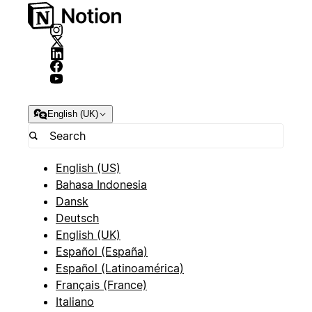
English (UK)
English (US)
Bahasa Indonesia
Dansk
Deutsch
English (UK)
Español (España)
Español (Latinoamérica)
Français (France)
Italiano