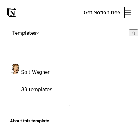
Get Notion free
Templates
Solt Wagner
39 templates
About this template