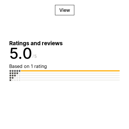
View
Ratings and reviews
5.0
5
Based on 1 rating