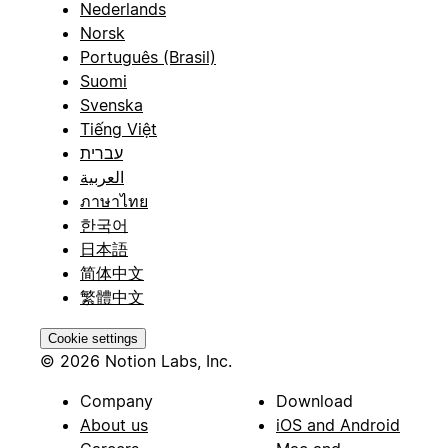
Nederlands
Norsk
Português (Brasil)
Suomi
Svenska
Tiếng Việt
עברית
العربية
ภาษาไทย
한국어
日本語
简体中文
繁體中文
Cookie settings
© 2026 Notion Labs, Inc.
Company
Download
About us
iOS and Android