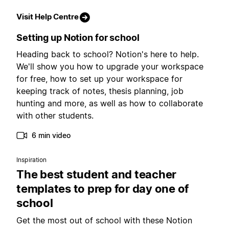
Visit Help Centre
Setting up Notion for school
Heading back to school? Notion's here to help.
We'll show you how to upgrade your workspace
for free, how to set up your workspace for
keeping track of notes, thesis planning, job
hunting and more, as well as how to collaborate
with other students.
6 min video
Inspiration
The best student and teacher
templates to prep for day one of
school
Get the most out of school with these Notion