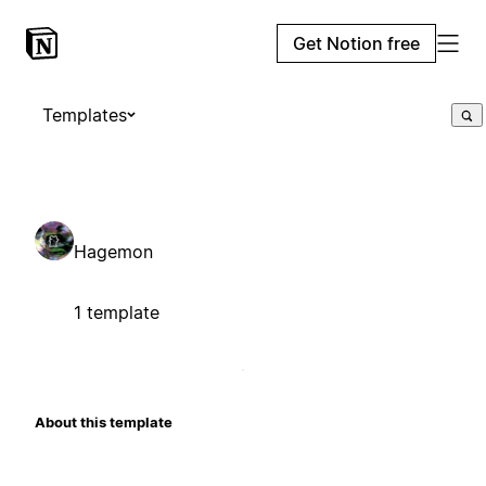
Get Notion free
Templates
Hagemon
1 template
About this template