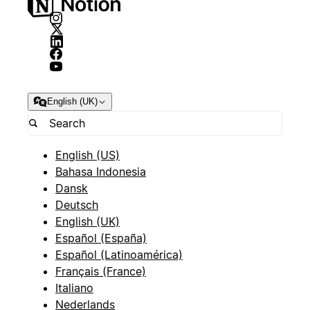
English (UK)
English (US)
Bahasa Indonesia
Dansk
Deutsch
English (UK)
Español (España)
Español (Latinoamérica)
Français (France)
Italiano
Nederlands