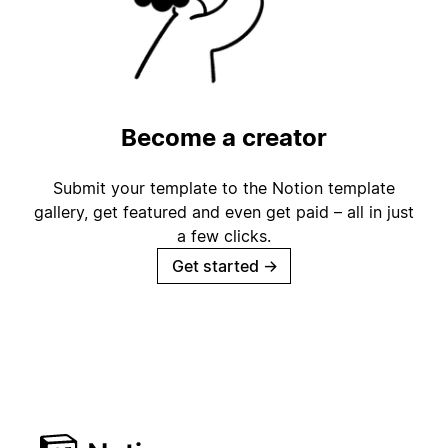
Become a creator
Submit your template to the Notion template
gallery, get featured and even get paid – all in just
a few clicks.
Get started
→