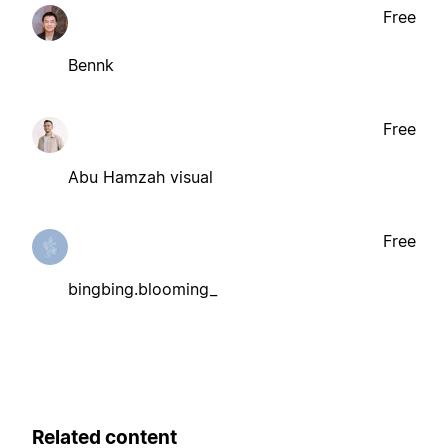
Free
Bennk
Free
Abu Hamzah visual
Free
bingbing.blooming_
Related content