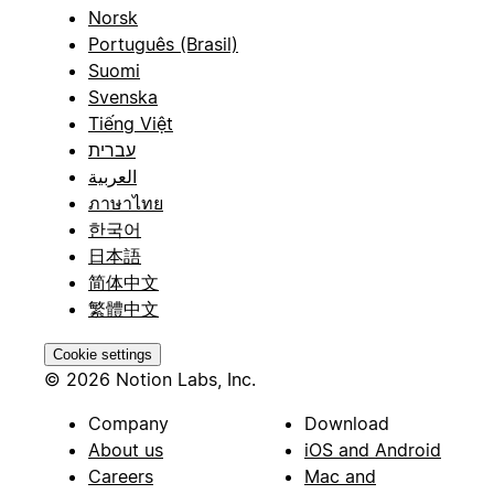
Norsk
Português (Brasil)
Suomi
Svenska
Tiếng Việt
עברית
العربية
ภาษาไทย
한국어
日本語
简体中文
繁體中文
Cookie settings
© 2026 Notion Labs, Inc.
Company
Download
About us
iOS and Android
Careers
Mac and