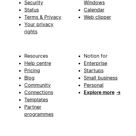
Security
Windows
Status
Calendar
Terms & Privacy
Web clipper
Your privacy
rights
Resources
Notion for
Help centre
Enterprise
Pricing
Startups
Blog
Small business
Community
Personal
Connections
Explore more
→
Templates
Partner
programmes