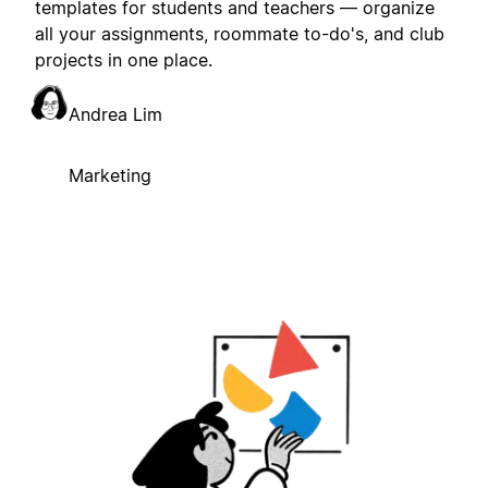
templates for students and teachers — organize
all your assignments, roommate to-do's, and club
projects in one place.
Andrea Lim
Marketing