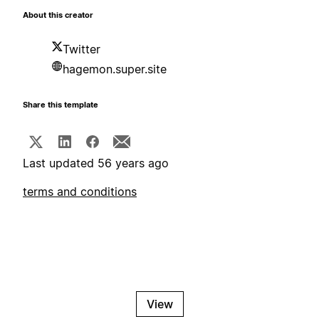
About this creator
Twitter
hagemon.super.site
Share this template
Last updated 56 years ago
terms and conditions
View