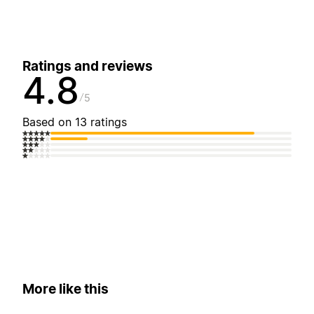
Ratings and reviews
4.8
5
Based on 13 ratings
More like this