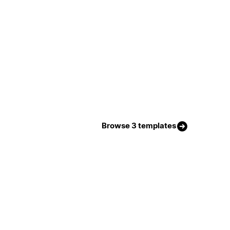
Browse 3 templates