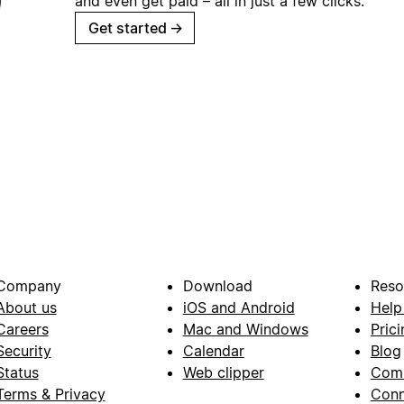
and even get paid – all in just a few clicks.
Get started
→
Company
Download
Reso
About us
iOS and Android
Help
Careers
Mac and Windows
Prici
Security
Calendar
Blog
Status
Web clipper
Com
Terms & Privacy
Conn