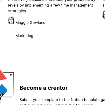
levels by implementing a few time management
a
strategies.
Maggie Gowland
Marketing
Become a creator
Submit your template to the Notion template gal