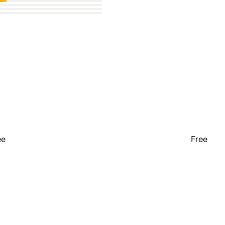
ee
Free