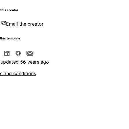
this creator
Email the creator
this template
 updated 56 years ago
s and conditions