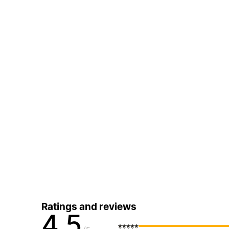
Ratings and reviews
4.5