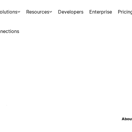
olutions
Resources
Developers
Enterprise
Pricin
nections
About