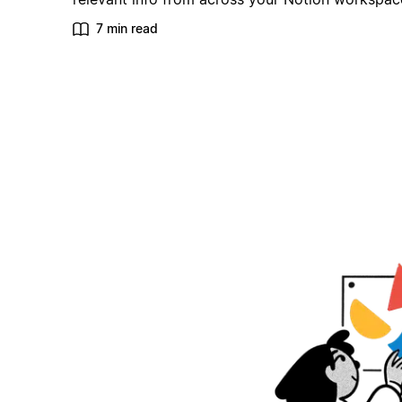
7 min read