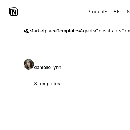
Product
AI
S
Marketplace
Templates
Agents
Consultants
Con
danielle lynn
3 templates