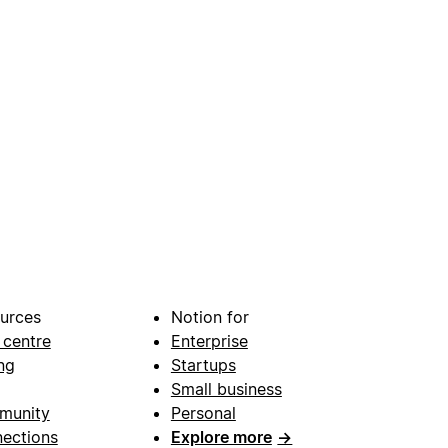
urces
Notion for
 centre
Enterprise
ng
Startups
Small business
munity
Personal
ections
Explore more
→