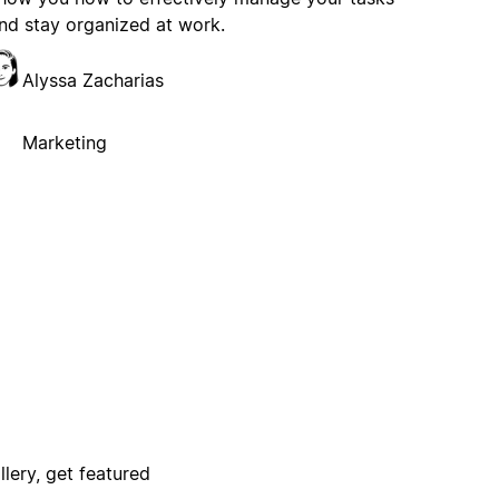
nd stay organized at work.
Alyssa Zacharias
Marketing
lery, get featured