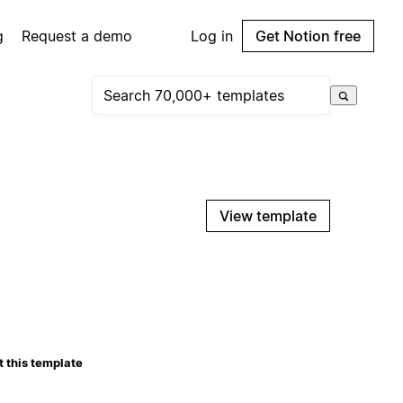
g
Request a demo
Log in
Get Notion free
View template
 this template