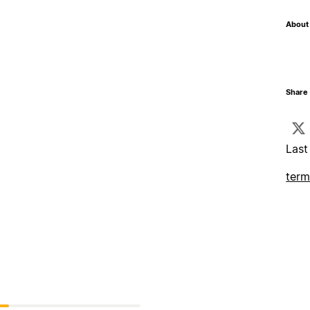
About 
Share 
Last
term