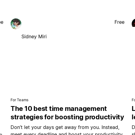
ee
Free
Sidney Miri
For Teams
F
The 10 best time management
L
strategies for boosting productivity
Don’t let your days get away from you. Instead,
D
meet every deadline and boost your productivity
s
e.