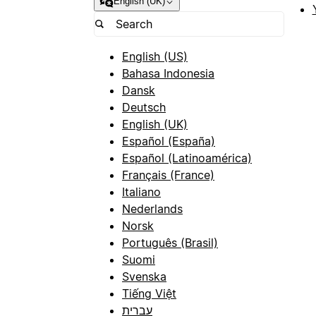
English (UK)
English (US)
Bahasa Indonesia
Dansk
Deutsch
English (UK)
Español (España)
Español (Latinoamérica)
Français (France)
Italiano
Nederlands
Norsk
Português (Brasil)
Suomi
Svenska
Tiếng Việt
עברית