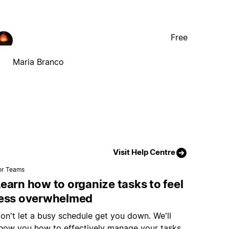
Free
Maria Branco
Visit Help Centre
or Teams
earn how to organize tasks to feel
less overwhelmed
on't let a busy schedule get you down. We'll
how you how to effectively manage your tasks