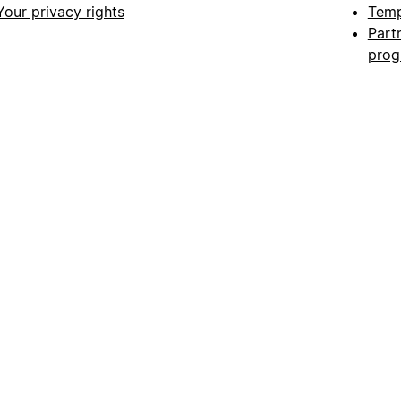
Your privacy rights
Temp
Part
pro