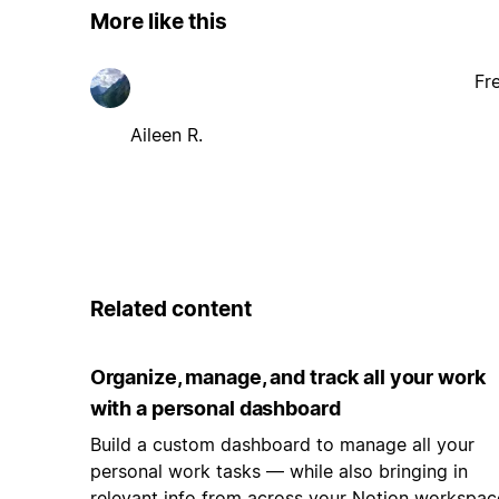
More like this
Fr
Aileen R.
Related content
Organize, manage, and track all your work
with a personal dashboard
Build a custom dashboard to manage all your
personal work tasks — while also bringing in
relevant info from across your Notion workspac