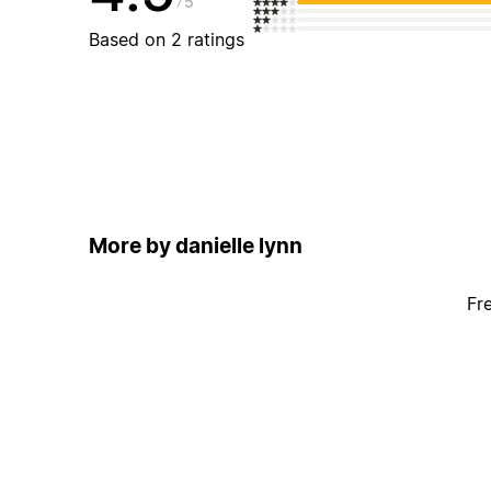
5
Based on 2 ratings
More by danielle lynn
Fr