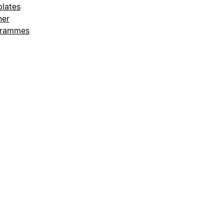
lates
ner
grammes