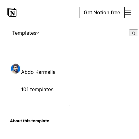
Get Notion free
Templates
Abdo Karmalla
101 templates
About this template