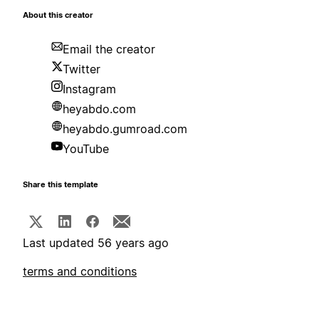
About this creator
Email the creator
Twitter
Instagram
heyabdo.com
heyabdo.gumroad.com
YouTube
Share this template
Last updated 56 years ago
terms and conditions