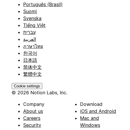
Português (Brasil)
Suomi
Svenska
Tiếng Việt
עברית
العربية
ภาษาไทย
한국어
日本語
简体中文
繁體中文
Cookie settings
© 2026 Notion Labs, Inc.
Company
Download
About us
iOS and Android
Careers
Mac and
Security
Windows