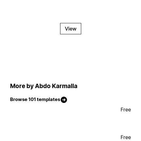
View
More by Abdo Karmalla
Browse 101 templates
Free
Free