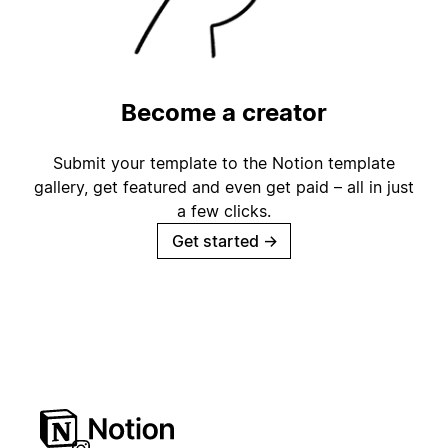
Become a creator
Submit your template to the Notion template
gallery, get featured and even get paid – all in just
a few clicks.
Get started
→