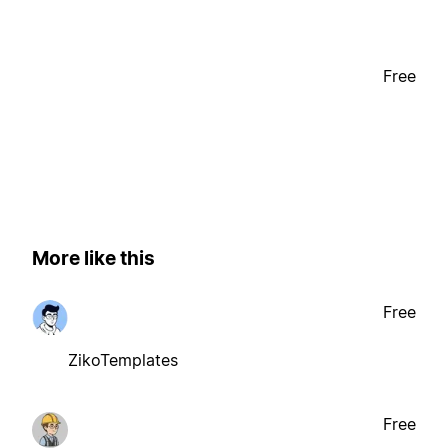
Free
More like this
Free
ZikoTemplates
Free