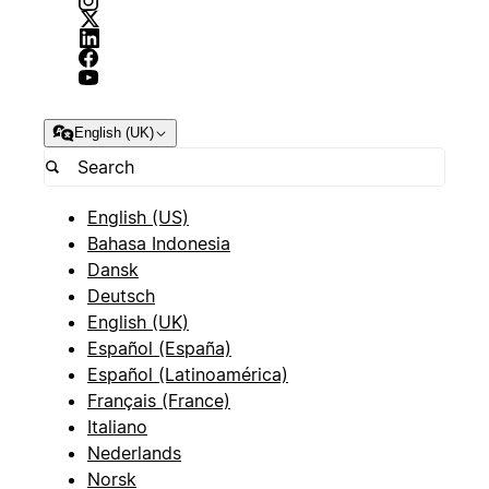
English (UK)
English (US)
Bahasa Indonesia
Dansk
Deutsch
English (UK)
Español (España)
Español (Latinoamérica)
Français (France)
Italiano
Nederlands
Norsk