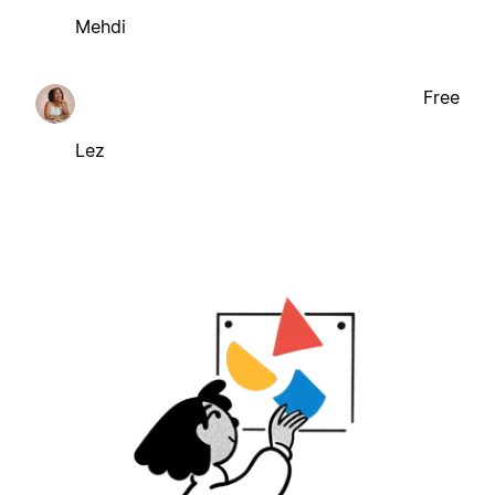
Mehdi
Free
Lez