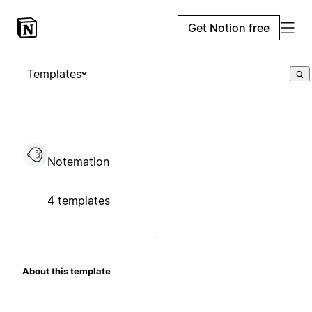
Get Notion free
Templates
Notemation
4 templates
About this template