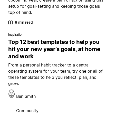
upcoming year, create a plan of action using this
setup for goal-setting and keeping those goals
top of mind.
8 min read
Inspiration
Top 12 best templates to help you
hit your new year’s goals, at home
and work
From a personal habit tracker to a central
operating system for your team, try one or all of
these templates to help you reflect, plan, and
grow.
Ben Smith
Community