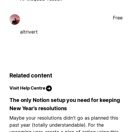
Free
altrivert
Related content
Visit Help Centre
The only Notion setup you need for keeping
New Year’s resolutions
Maybe your resolutions didn’t go as planned this
past year (totally understandable). For the