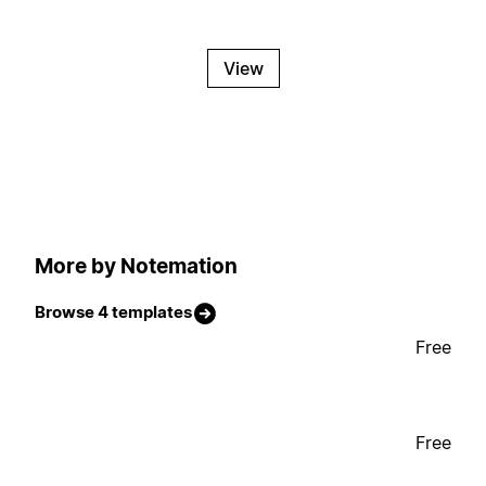
View
More by Notemation
Browse 4 templates
Free
Free