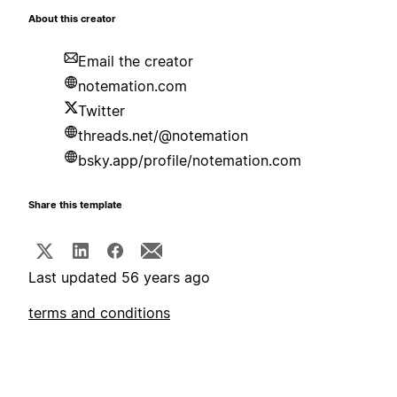
About this creator
Email the creator
notemation.com
Twitter
threads.net/@notemation
bsky.app/profile/notemation.com
Share this template
Last updated 56 years ago
terms and conditions