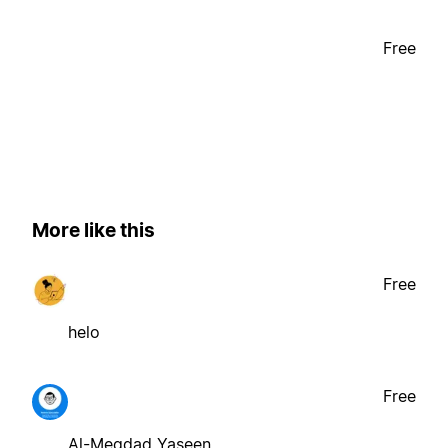
Free
More like this
Free
helo
Free
Al-Meqdad Yaseen