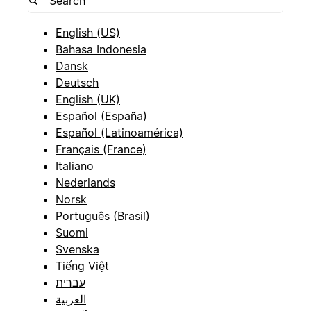
English (US)
Bahasa Indonesia
Dansk
Deutsch
English (UK)
Español (España)
Español (Latinoamérica)
Français (France)
Italiano
Nederlands
Norsk
Português (Brasil)
Suomi
Svenska
Tiếng Việt
עברית
العربية