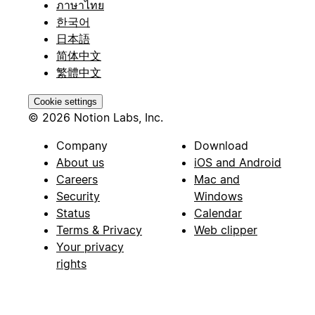
ภาษาไทย
한국어
日本語
简体中文
繁體中文
Cookie settings
© 2026 Notion Labs, Inc.
Company
Download
About us
iOS and Android
Careers
Mac and
Security
Windows
Status
Calendar
Terms & Privacy
Web clipper
Your privacy
rights