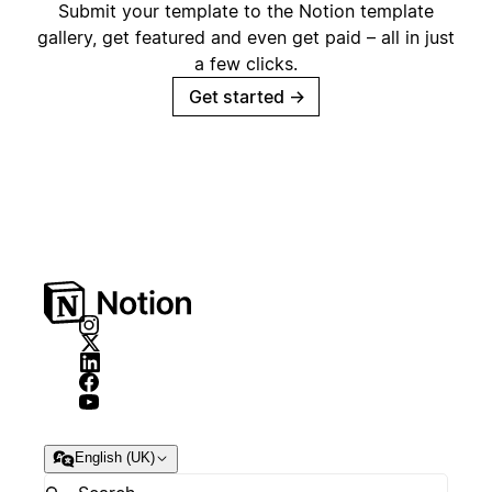
Submit your template to the Notion template
gallery, get featured and even get paid – all in just
a few clicks.
Get started
→
English (UK)