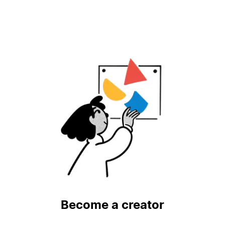
Become a creator