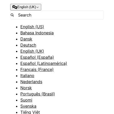
English (UK)
English (US)
Bahasa Indonesia
Dansk
Deutsch
English (UK)
Español (España)
Español (Latinoamérica)
Français (France)
Italiano
Nederlands
Norsk
Português (Brasil)
Suomi
Svenska
Tiếng Việt