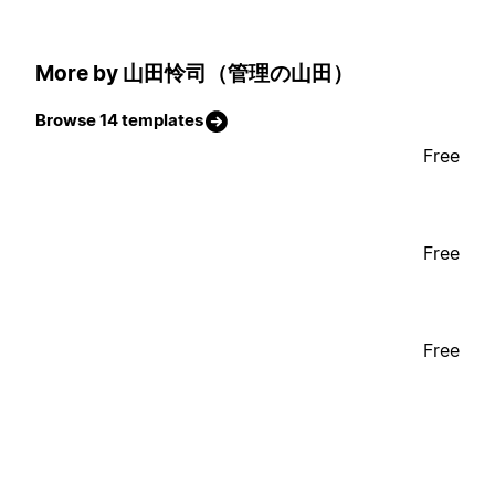
More by 山田怜司（管理の山田）
Browse 14 templates
Free
Free
Free