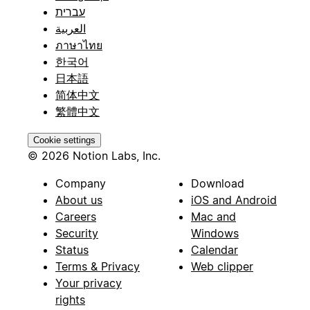
עברית
العربية
ภาษาไทย
한국어
日本語
简体中文
繁體中文
Cookie settings
© 2026 Notion Labs, Inc.
Company
Download
About us
iOS and Android
Careers
Mac and
Security
Windows
Status
Calendar
Terms & Privacy
Web clipper
Your privacy
rights