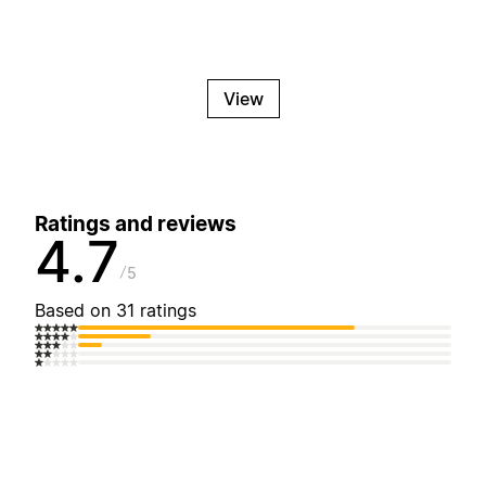
View
Ratings and reviews
4.7
5
Based on 31 ratings