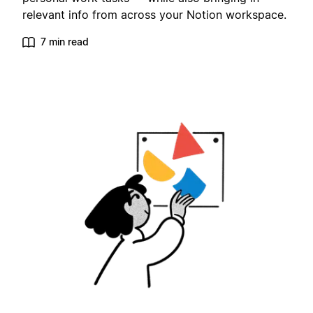
relevant info from across your Notion workspace.
7 min read