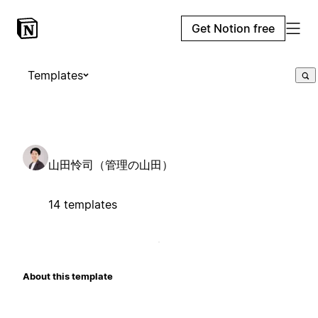
Get Notion free
Templates
山田怜司（管理の山田）
14 templates
About this template