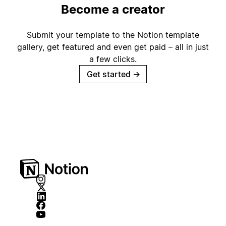
Become a creator
Submit your template to the Notion template
gallery, get featured and even get paid – all in just
a few clicks.
Get started
→