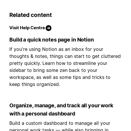
Related content
Visit Help Centre
Build a quick notes page in Notion
If you're using Notion as an inbox for your
thoughts & notes, things can start to get cluttered
pretty quickly. Learn how to streamline your
sidebar to bring some zen back to your
workspace, as well as some tips and tricks to
keep things organized.
Organize, manage, and track all your work
with a personal dashboard
Build a custom dashboard to manage all your
personal work tasks — while also bringing in