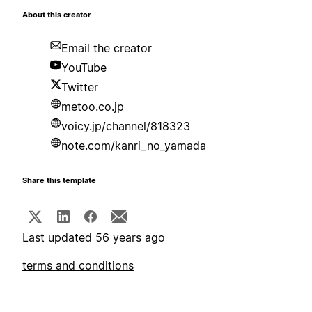
About this creator
Email the creator
YouTube
Twitter
metoo.co.jp
voicy.jp/channel/818323
note.com/kanri_no_yamada
Share this template
Last updated 56 years ago
terms and conditions