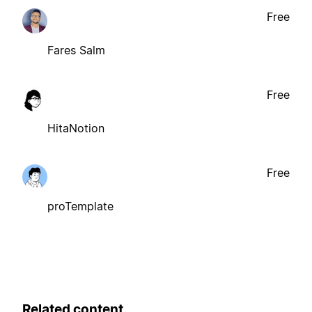
Free
Fares Salm
Free
HitaNotion
Free
proTemplate
Related content