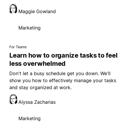
Maggie Gowland
Marketing
For Teams
Learn how to organize tasks to feel
less overwhelmed
Don't let a busy schedule get you down. We'll
show you how to effectively manage your tasks
and stay organized at work.
Alyssa Zacharias
Marketing