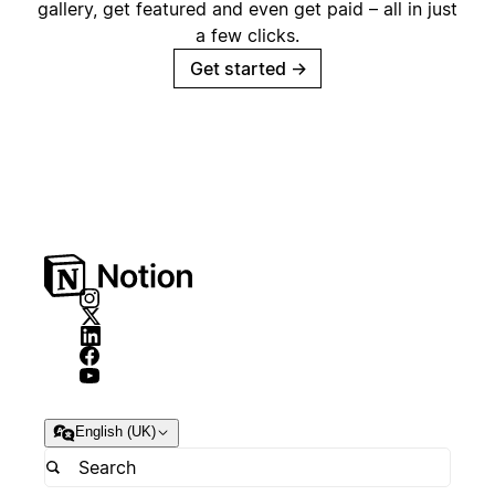
gallery, get featured and even get paid – all in just
a few clicks.
Get started
→
English (UK)