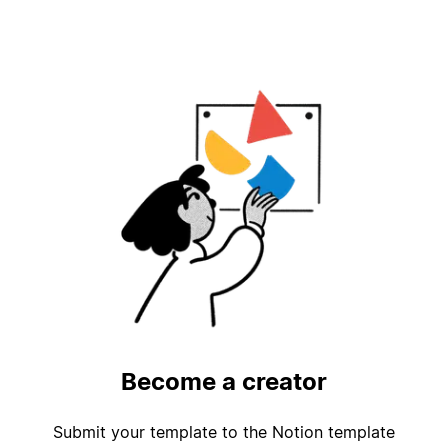
Become a creator
Submit your template to the Notion template