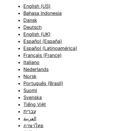
English (US)
Bahasa Indonesia
Dansk
Deutsch
English (UK)
Español (España)
Español (Latinoamérica)
Français (France)
Italiano
Nederlands
Norsk
Português (Brasil)
Suomi
Svenska
Tiếng Việt
עברית
العربية
ภาษาไทย