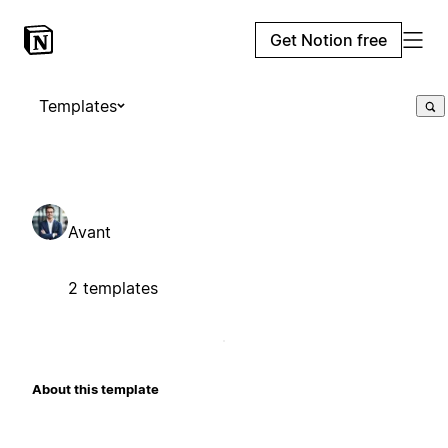
Get Notion free
Templates
Avant
2 templates
About this template