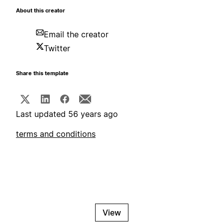
About this creator
Email the creator
Twitter
Share this template
Last updated 56 years ago
terms and conditions
View