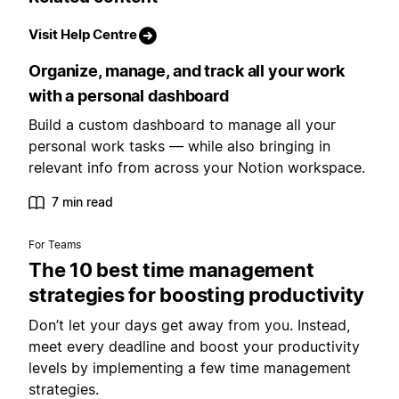
Visit Help Centre
Organize, manage, and track all your work
with a personal dashboard
Build a custom dashboard to manage all your
personal work tasks — while also bringing in
relevant info from across your Notion workspace.
7 min read
For Teams
The 10 best time management
strategies for boosting productivity
Don’t let your days get away from you. Instead,
meet every deadline and boost your productivity
levels by implementing a few time management
strategies.