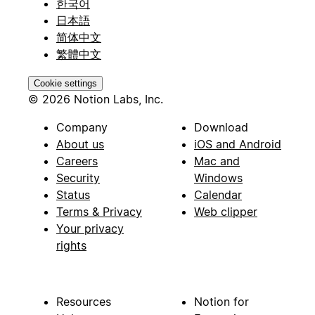
한국어
日本語
简体中文
繁體中文
Cookie settings
© 2026 Notion Labs, Inc.
Company
Download
About us
iOS and Android
Careers
Mac and
Security
Windows
Status
Calendar
Terms & Privacy
Web clipper
Your privacy
rights
Resources
Notion for