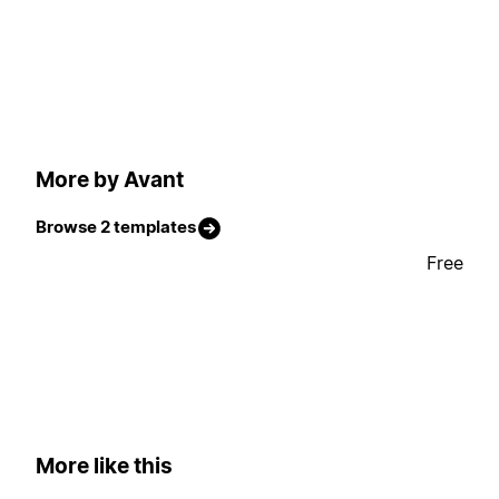
More by Avant
Browse 2 templates
Free
More like this