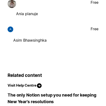
Free
Ania planuje
Free
A
Asim Bhawsinghka
Related content
Visit Help Centre
The only Notion setup you need for keeping
New Year’s resolutions