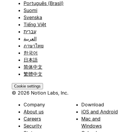
Português (Brasil)
Suomi
Svenska
Tiếng Việt
עברית
العربية
ภาษาไทย
한국어
日本語
简体中文
繁體中文
Cookie settings
© 2026 Notion Labs, Inc.
Company
Download
About us
iOS and Android
Careers
Mac and
Security
Windows