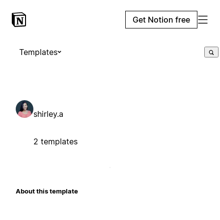
Get Notion free
Templates
shirley.a
2 templates
About this template