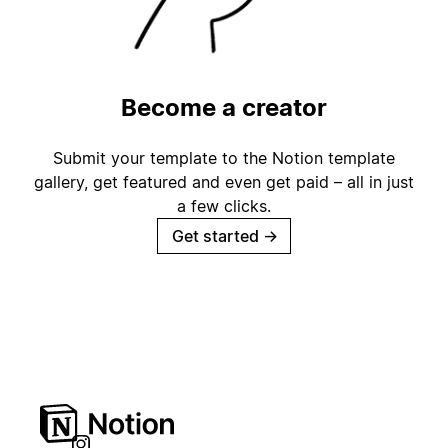
Become a creator
Submit your template to the Notion template
gallery, get featured and even get paid – all in just
a few clicks.
Get started
→