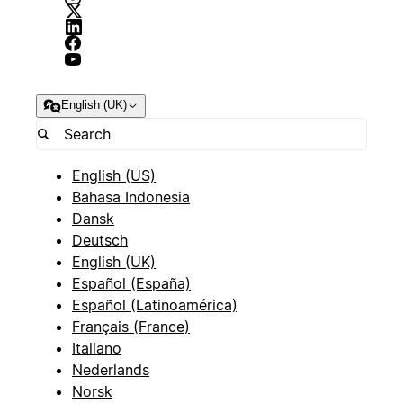
English (UK)
English (US)
Bahasa Indonesia
Dansk
Deutsch
English (UK)
Español (España)
Español (Latinoamérica)
Français (France)
Italiano
Nederlands
Norsk