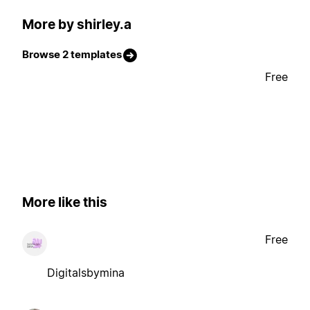
More by shirley.a
Browse 2 templates
Free
More like this
Free
Digitalsbymina