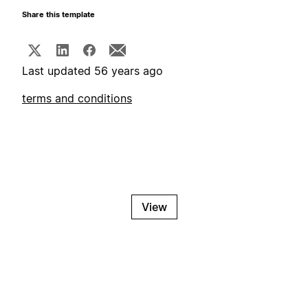
Share this template
Last updated 56 years ago
terms and conditions
View