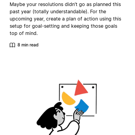
Maybe your resolutions didn’t go as planned this
past year (totally understandable). For the
upcoming year, create a plan of action using this
setup for goal-setting and keeping those goals
top of mind.
8 min read