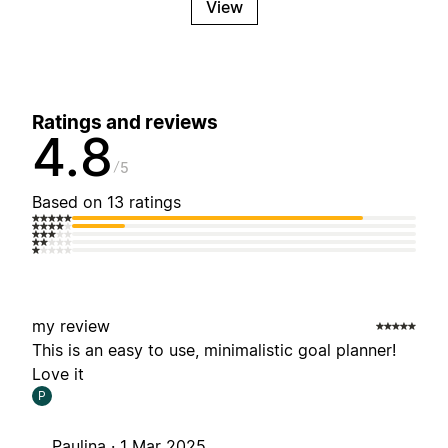
View
Ratings and reviews
4.8
5
Based on 13 ratings
my review
This is an easy to use, minimalistic goal planner!
Love it
P
Paulina ·
1 Mar 2025