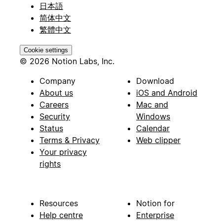
日本語
简体中文
繁體中文
Cookie settings
© 2026 Notion Labs, Inc.
Company
Download
About us
iOS and Android
Careers
Mac and
Security
Windows
Status
Calendar
Terms & Privacy
Web clipper
Your privacy
rights
Resources
Notion for
Help centre
Enterprise