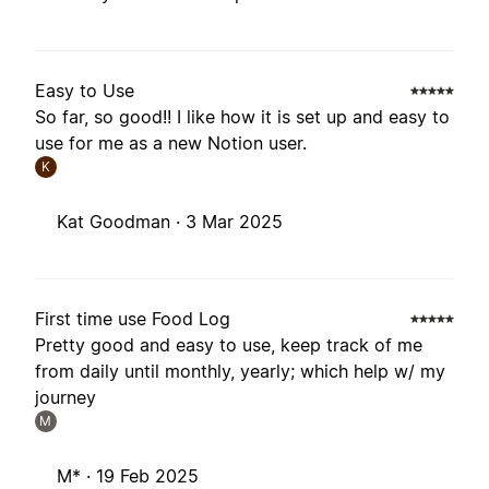
Easy to Use
So far, so good!! I like how it is set up and easy to
use for me as a new Notion user.
K
Kat Goodman ·
3 Mar 2025
First time use Food Log
Pretty good and easy to use, keep track of me
from daily until monthly, yearly; which help w/ my
journey
M
M* ·
19 Feb 2025