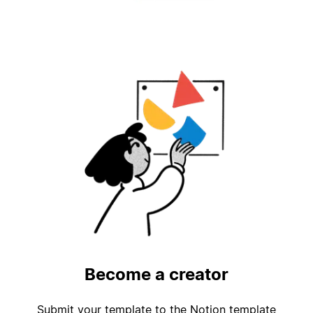
Become a creator
Submit your template to the Notion template