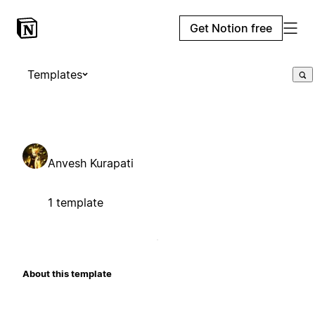
Get Notion free
Templates
Anvesh Kurapati
1 template
About this template