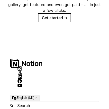
gallery, get featured and even get paid – all in just
a few clicks.
Get started
→
English (UK)