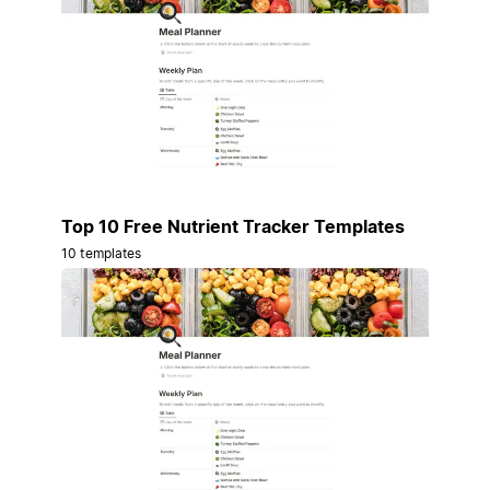
Top 10 Free Nutrient Tracker Templates
10 templates