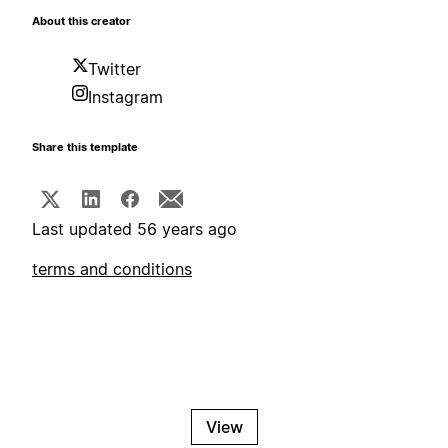
About this creator
Twitter
Instagram
Share this template
Last updated 56 years ago
terms and conditions
View