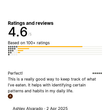
Ratings and reviews
4.6
5
Based on 100+ ratings
Perfect!
This is a really good way to keep track of what
I've eaten. It helps with identifying certain
patterns and habits in my daily life.
A
Ashley Alvarado ·
2 Apr 2025