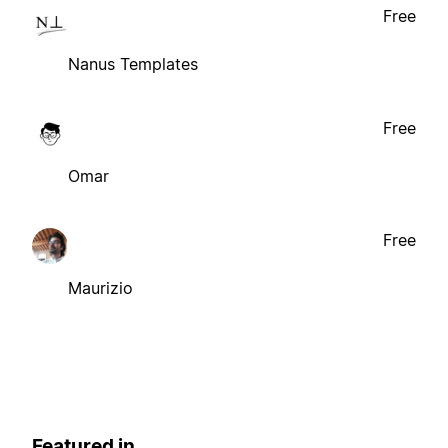
Free
Nanus Templates
Free
Omar
Free
Maurizio
Featured in