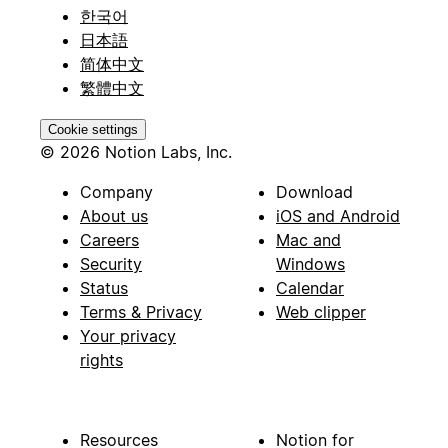
한국어
日本語
简体中文
繁體中文
Cookie settings
© 2026 Notion Labs, Inc.
Company
Download
About us
iOS and Android
Careers
Mac and
Security
Windows
Status
Calendar
Terms & Privacy
Web clipper
Your privacy
rights
Resources
Notion for