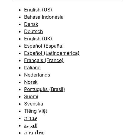
English (US)
Bahasa Indonesia
Dansk
Deutsch
English (UK)
Español (España)
Español (Latinoamérica)
Français (France)
Italiano
Nederlands
Norsk
Português (Brasil)
Suomi
Svenska
Tiếng Việt
עברית
العربية
ภาษาไทย