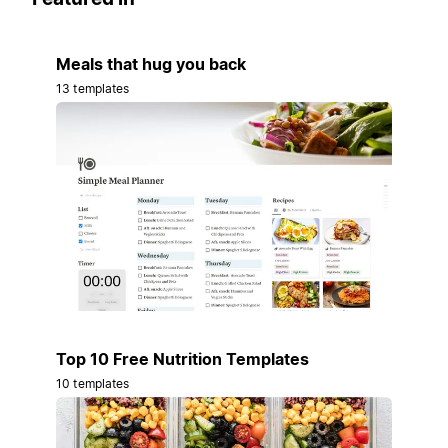
Meals that hug you back
13 templates
Top 10 Free Nutrition Templates
10 templates