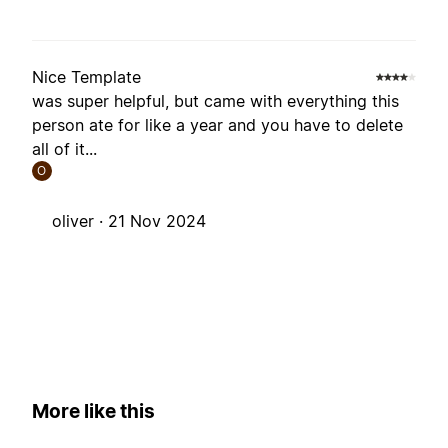
Nice Template
was super helpful, but came with everything this
person ate for like a year and you have to delete
all of it...
O
oliver ·
21 Nov 2024
More like this