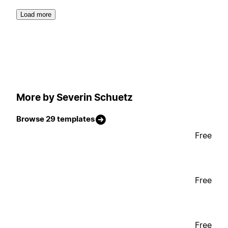
Load more
More by Severin Schuetz
Browse 29 templates
Free
Free
Free