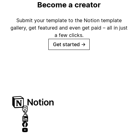
Become a creator
Submit your template to the Notion template
gallery, get featured and even get paid – all in just
a few clicks.
Get started
→