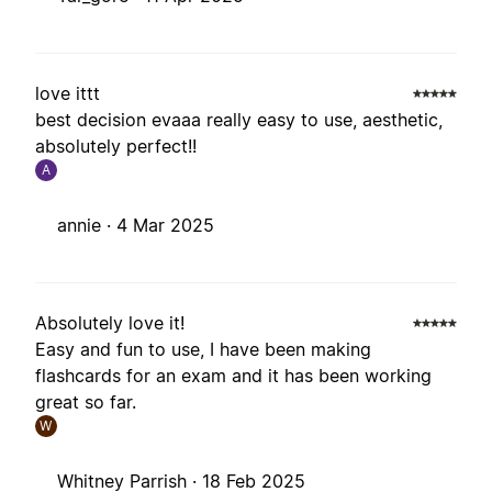
love ittt
best decision evaaa really easy to use, aesthetic,
absolutely perfect!!
A
annie ·
4 Mar 2025
Absolutely love it!
Easy and fun to use, I have been making
flashcards for an exam and it has been working
great so far.
W
Whitney Parrish ·
18 Feb 2025