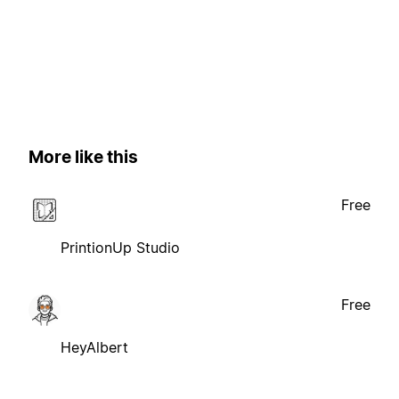
More like this
Free
PrintionUp Studio
Free
HeyAlbert