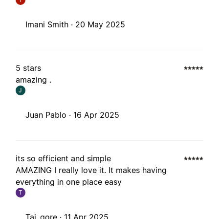
Imani Smith ·
20 May 2025
5 stars
amazing .
J
Juan Pablo ·
16 Apr 2025
its so efficient and simple
AMAZING I really love it. It makes having
everything in one place easy
T
Tai_gore ·
11 Apr 2025