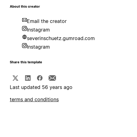
About this creator
Email the creator
Instagram
severinschuetz.gumroad.com
Instagram
Share this template
Last updated 56 years ago
terms and conditions