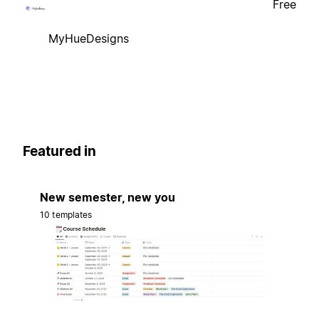
Free
MyHueDesigns
Featured in
New semester, new you
10 templates