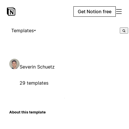
Get Notion free
Templates
Severin Schuetz
29 templates
About this template