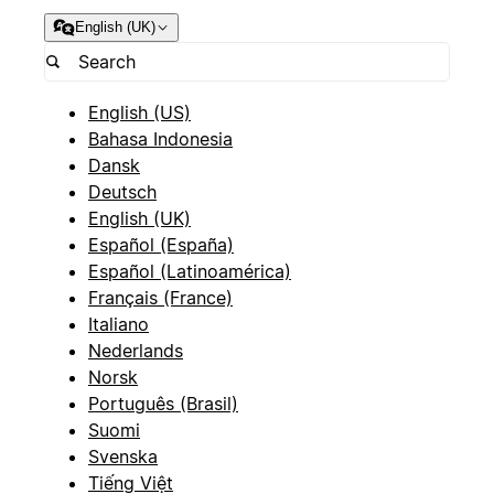
English (UK)
English (US)
Bahasa Indonesia
Dansk
Deutsch
English (UK)
Español (España)
Español (Latinoamérica)
Français (France)
Italiano
Nederlands
Norsk
Português (Brasil)
Suomi
Svenska
Tiếng Việt