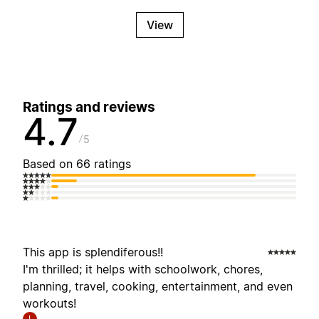
View
Ratings and reviews
4.7
5
Based on 66 ratings
This app is splendiferous!!
I'm thrilled; it helps with schoolwork, chores,
planning, travel, cooking, entertainment, and even
workouts!
I