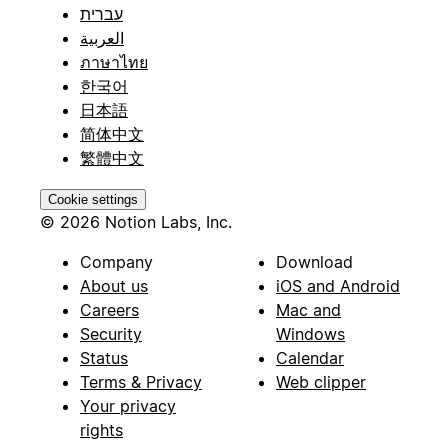
עברית
العربية
ภาษาไทย
한국어
日本語
简体中文
繁體中文
Cookie settings
© 2026 Notion Labs, Inc.
Company
Download
About us
iOS and Android
Careers
Mac and
Security
Windows
Status
Calendar
Terms & Privacy
Web clipper
Your privacy
rights