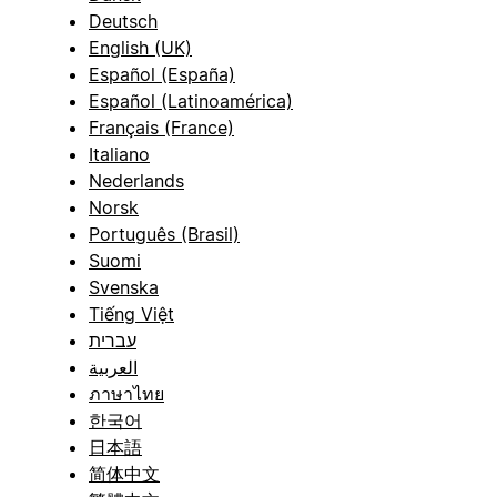
Deutsch
English (UK)
Español (España)
Español (Latinoamérica)
Français (France)
Italiano
Nederlands
Norsk
Português (Brasil)
Suomi
Svenska
Tiếng Việt
עברית
العربية
ภาษาไทย
한국어
日本語
简体中文