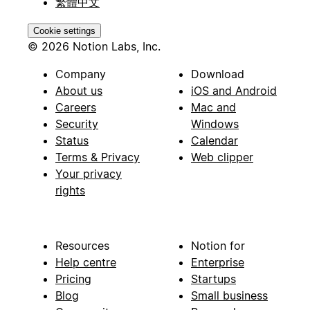
繁體中文
Cookie settings
© 2026 Notion Labs, Inc.
Company
Download
About us
iOS and Android
Careers
Mac and
Security
Windows
Status
Calendar
Terms & Privacy
Web clipper
Your privacy
rights
Resources
Notion for
Help centre
Enterprise
Pricing
Startups
Blog
Small business