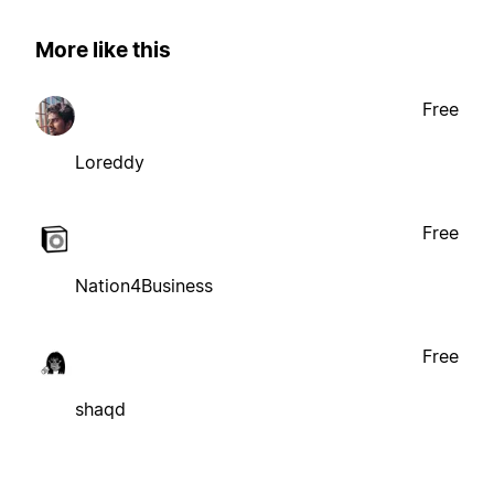
More like this
Free
Loreddy
Free
Nation4Business
Free
shaqd