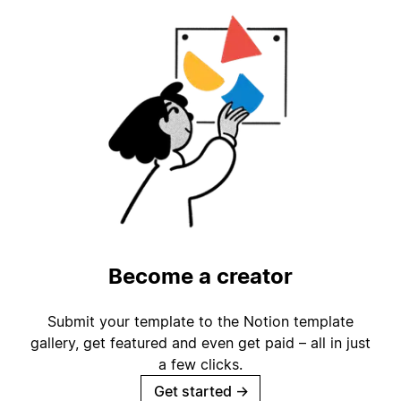
Become a creator
Submit your template to the Notion template
gallery, get featured and even get paid – all in just
a few clicks.
Get started
→