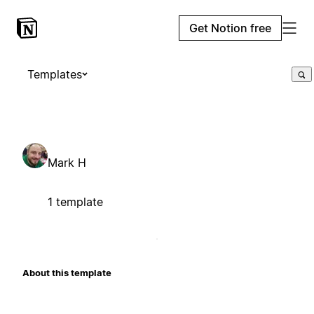
Get Notion free
Templates
Mark H
1 template
About this template