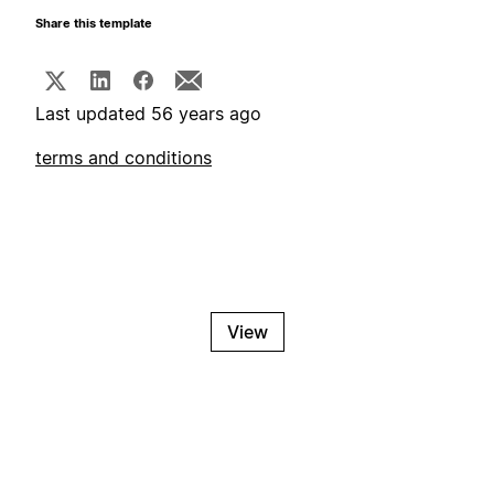
Share this template
Last updated 56 years ago
terms and conditions
View