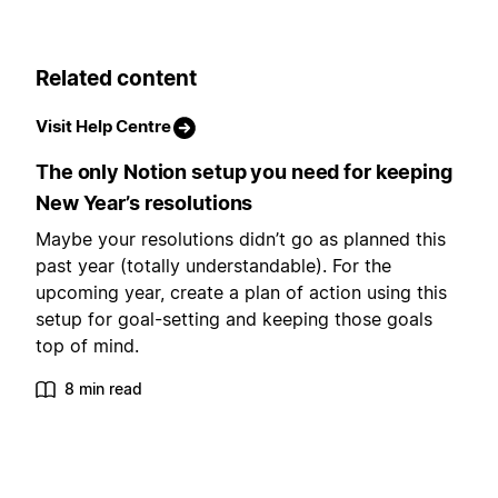
Related content
Visit Help Centre
The only Notion setup you need for keeping
New Year’s resolutions
Maybe your resolutions didn’t go as planned this
past year (totally understandable). For the
upcoming year, create a plan of action using this
setup for goal-setting and keeping those goals
top of mind.
8 min read