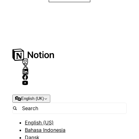
English (UK)
English (US)
Bahasa Indonesia
Dansk