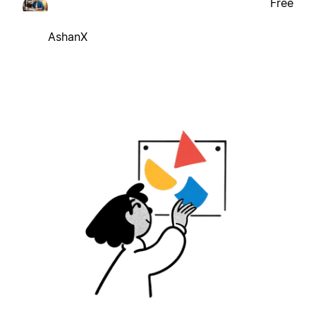
Free
AshanX