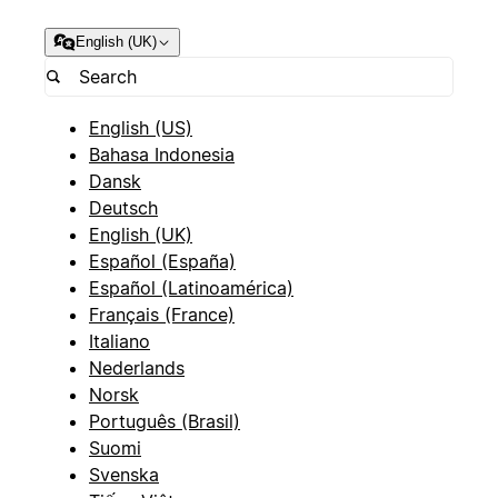
English (UK)
English (US)
Bahasa Indonesia
Dansk
Deutsch
English (UK)
Español (España)
Español (Latinoamérica)
Français (France)
Italiano
Nederlands
Norsk
Português (Brasil)
Suomi
Svenska