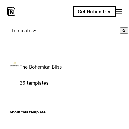
Get Notion free
Templates
The Bohemian Bliss
36 templates
About this template