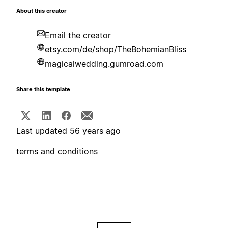
About this creator
Email the creator
etsy.com/de/shop/TheBohemianBliss
magicalwedding.gumroad.com
Share this template
Last updated 56 years ago
terms and conditions