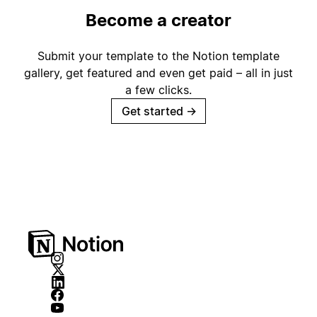
Become a creator
Submit your template to the Notion template
gallery, get featured and even get paid – all in just
a few clicks.
Get started
→