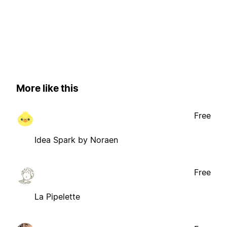
More like this
Free
Idea Spark by Noraen
Free
La Pipelette