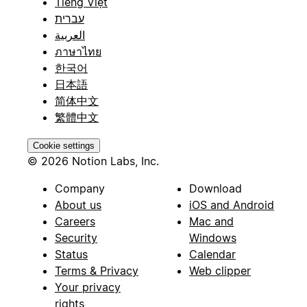
Tiếng Việt
עברית
العربية
ภาษาไทย
한국어
日本語
简体中文
繁體中文
Cookie settings
© 2026 Notion Labs, Inc.
Company
Download
About us
iOS and Android
Careers
Mac and
Security
Windows
Status
Calendar
Terms & Privacy
Web clipper
Your privacy
rights