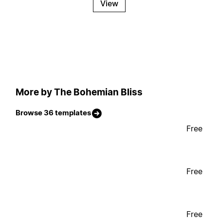
View
More by The Bohemian Bliss
Browse 36 templates
Free
Free
Free