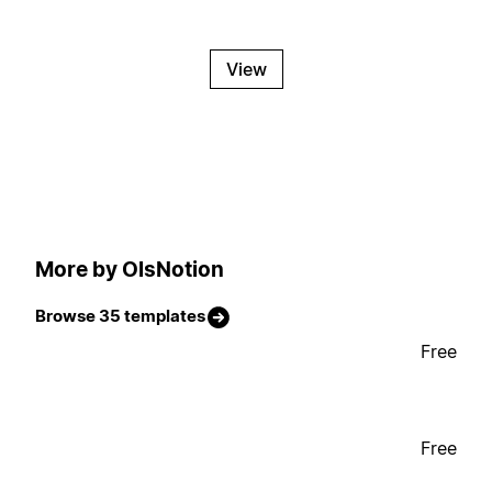
View
More by OlsNotion
Browse 35 templates
Free
Free