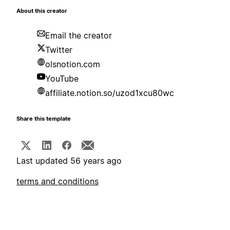
About this creator
Email the creator
Twitter
olsnotion.com
YouTube
affiliate.notion.so/uzod1xcu80wc
Share this template
Last updated 56 years ago
terms and conditions