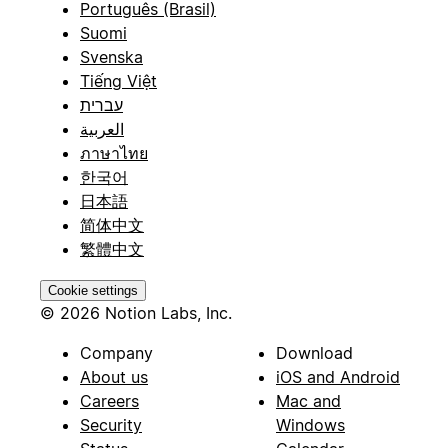
Português (Brasil)
Suomi
Svenska
Tiếng Việt
עברית
العربية
ภาษาไทย
한국어
日本語
简体中文
繁體中文
Cookie settings
© 2026 Notion Labs, Inc.
Company
Download
About us
iOS and Android
Careers
Mac and
Security
Windows