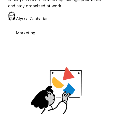
and stay organized at work.
Alyssa Zacharias
Marketing