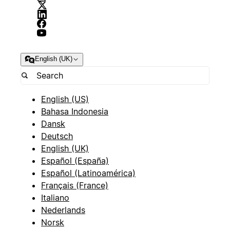
English (UK)
English (US)
Bahasa Indonesia
Dansk
Deutsch
English (UK)
Español (España)
Español (Latinoamérica)
Français (France)
Italiano
Nederlands
Norsk