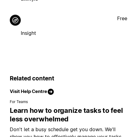
Free
Insight
Related content
Visit Help Centre
For Teams
Learn how to organize tasks to feel
less overwhelmed
Don't let a busy schedule get you down. We'll
show you how to effectively manage your tasks