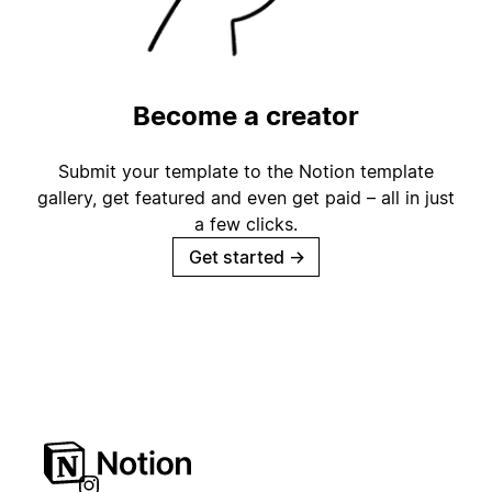
Become a creator
Submit your template to the Notion template
gallery, get featured and even get paid – all in just
a few clicks.
Get started
→