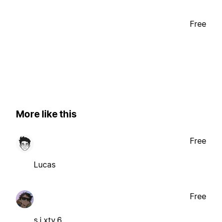
Free
More like this
Free
Lucas
Free
s.i.xty.6