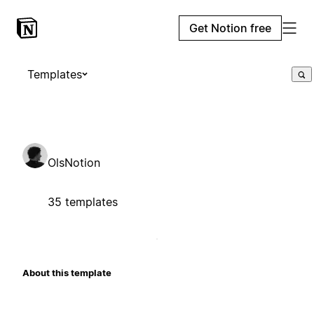
Get Notion free
Templates
OlsNotion
35 templates
About this template