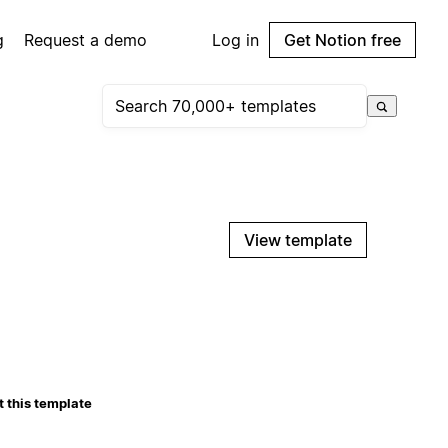
g
Request a demo
Log in
Get Notion free
View template
 this template