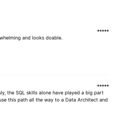
erwhelming and looks doable.
y, the SQL skills alone have played a big part
se this path all the way to a Data Architect and