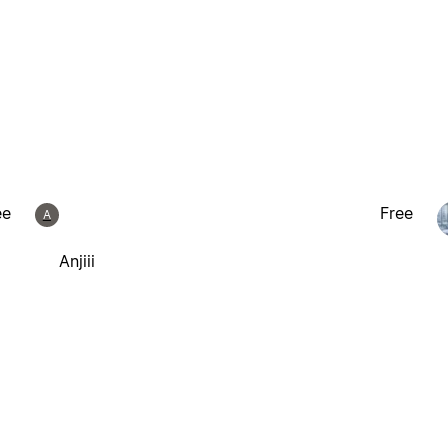
ee
Free
A
Anjiii