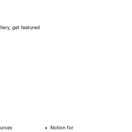
lery, get featured
urces
Notion for