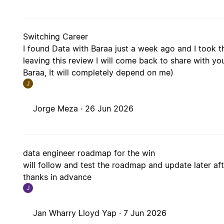
Switching Career
I found Data with Baraa just a week ago and I took th
leaving this review I will come back to share with you
Baraa, It will completely depend on me)
J
Jorge Meza ·
26 Jun 2026
data engineer roadmap for the win
will follow and test the roadmap and update later after
thanks in advance
J
Jan Wharry Lloyd Yap ·
7 Jun 2026