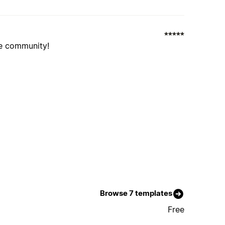
he community!
Browse 7 templates
Free