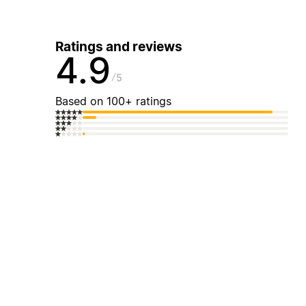
Ratings and reviews
4.9
5
Based on 100+ ratings