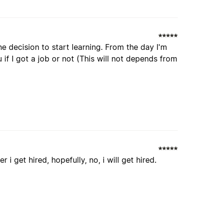
e decision to start learning. From the day I'm
 if I got a job or not (This will not depends from
 i get hired, hopefully, no, i will get hired.