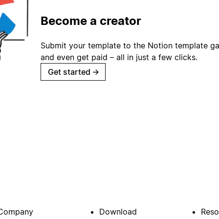
Become a creator
Submit your template to the Notion template gal
and even get paid – all in just a few clicks.
Get started
→
Company
Download
Reso