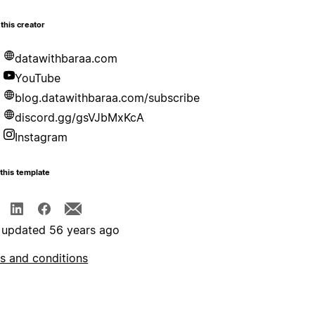
this creator
datawithbaraa.com
YouTube
blog.datawithbaraa.com/subscribe
discord.gg/gsVJbMxKcA
Instagram
this template
 updated 56 years ago
s and conditions