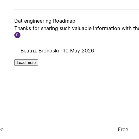
Dat engineering Roadmap
Thanks for sharing such valuable information with t
B
Beatriz Bronoski ·
10 May 2026
Load more
ee
Free