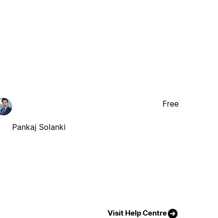
Free
Pankaj Solanki
Visit Help Centre