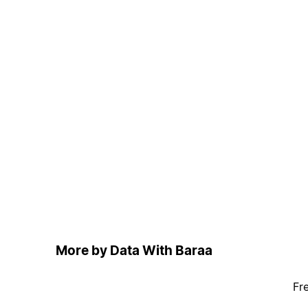
More by Data With Baraa
Fr