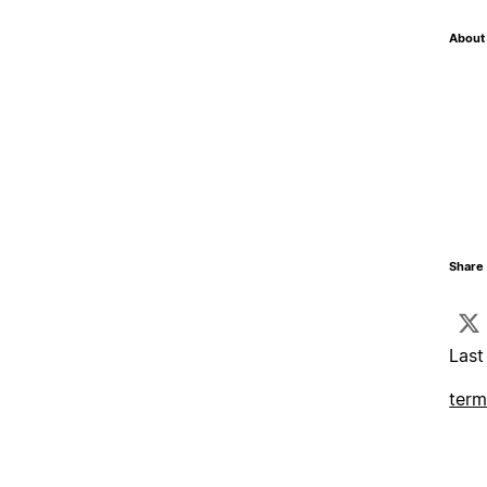
About 
Share 
Last
term