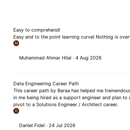
Easy to comprehend!
Easy and to the point learning curve! Nothing is ov
M
Muhammad Ahmar Hilal ·
4 Aug 2026
Data Engineering Career Path
This career path by Baraa has helped me tremendousl
in me being hired as a support engineer and plan to u
pivot to a Solutions Engineer / Architect career.
D
Daniel Fidel ·
24 Jul 2026