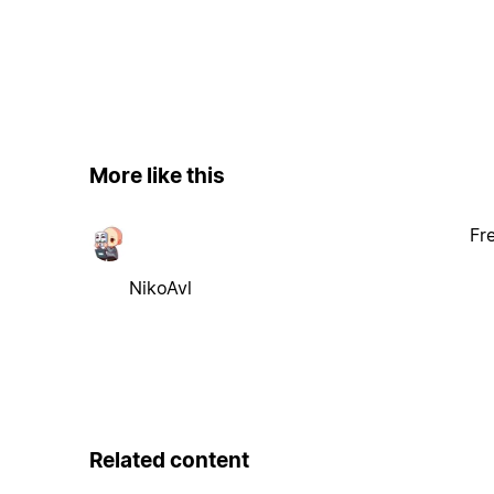
More like this
Fr
NikoAvl
Related content