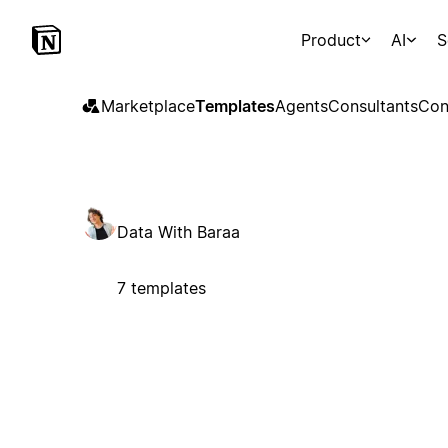
Product
AI
S
Marketplace
Templates
Agents
Consultants
Con
Data With Baraa
7 templates