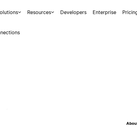
olutions
Resources
Developers
Enterprise
Pricin
nections
About