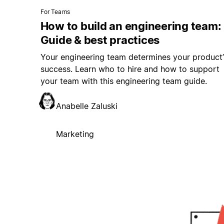
For Teams
How to build an engineering team:
Guide & best practices
Your engineering team determines your product’
success. Learn who to hire and how to support
your team with this engineering team guide.
Anabelle Zaluski
Marketing