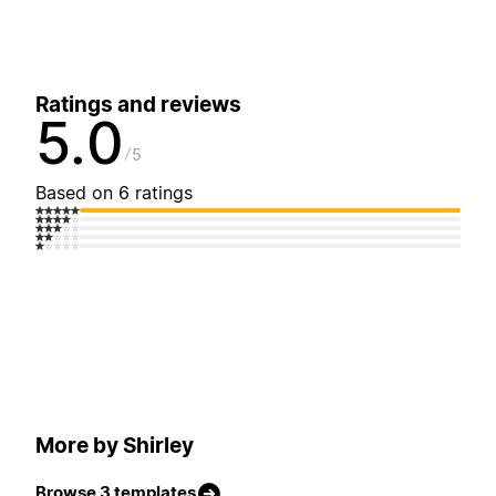
Ratings and reviews
5.0
5
Based on 6 ratings
More by Shirley
Browse 3 templates