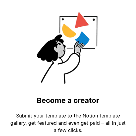
Become a creator
Submit your template to the Notion template
gallery, get featured and even get paid – all in just
a few clicks.