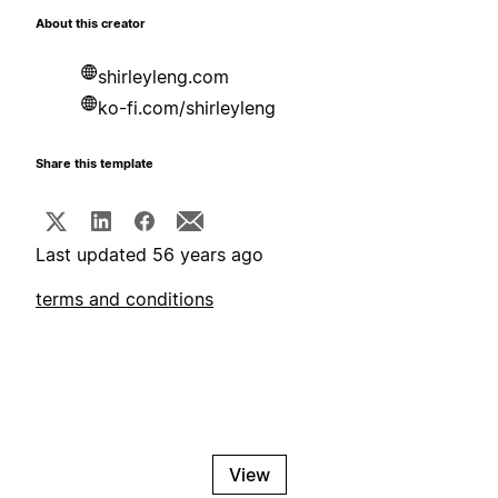
About this creator
shirleyleng.com
ko-fi.com/shirleyleng
Share this template
Last updated 56 years ago
terms and conditions
View