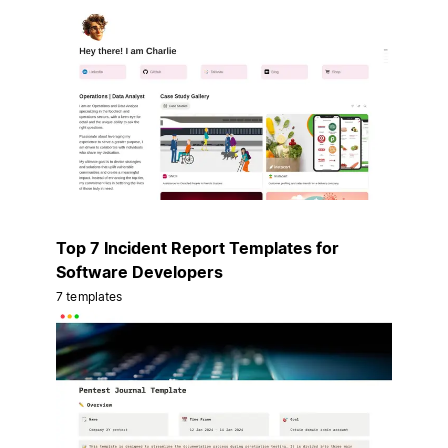
Top 7 Incident Report Templates for
Software Developers
7 templates