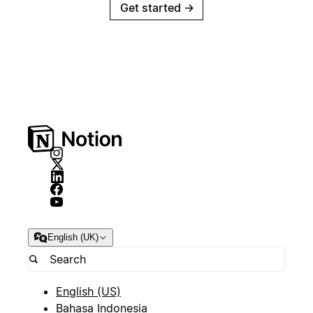
Get started
→
English (UK)
English (US)
Bahasa Indonesia