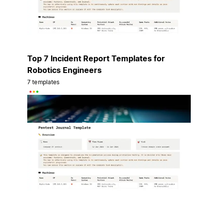
Top 7 Incident Report Templates for
Robotics Engineers
7 templates