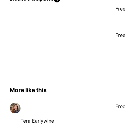
Free
Free
More like this
Free
Tera Earlywine