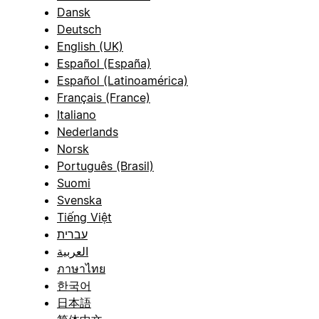
Dansk
Deutsch
English (UK)
Español (España)
Español (Latinoamérica)
Français (France)
Italiano
Nederlands
Norsk
Português (Brasil)
Suomi
Svenska
Tiếng Việt
עברית
العربية
ภาษาไทย
한국어
日本語