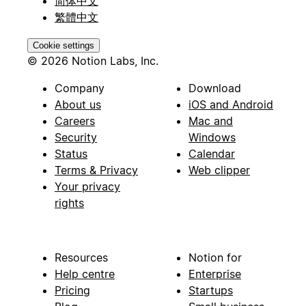
简体中文
繁體中文
Cookie settings
© 2026 Notion Labs, Inc.
Company
Download
About us
iOS and Android
Careers
Mac and
Security
Windows
Status
Calendar
Terms & Privacy
Web clipper
Your privacy
rights
Resources
Notion for
Help centre
Enterprise
Pricing
Startups