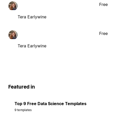
Free
Tera Earlywine
Free
Tera Earlywine
Featured in
Top 9 Free Data Science Templates
9 templates