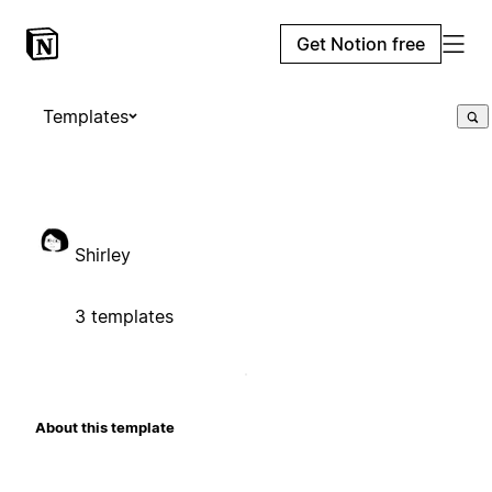
Get Notion free
Templates
Shirley
3 templates
About this template