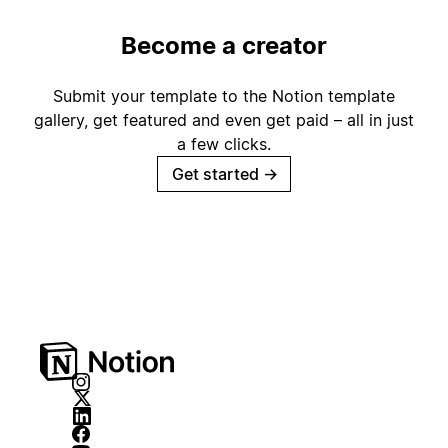
Become a creator
Submit your template to the Notion template
gallery, get featured and even get paid – all in just
a few clicks.
Get started
→