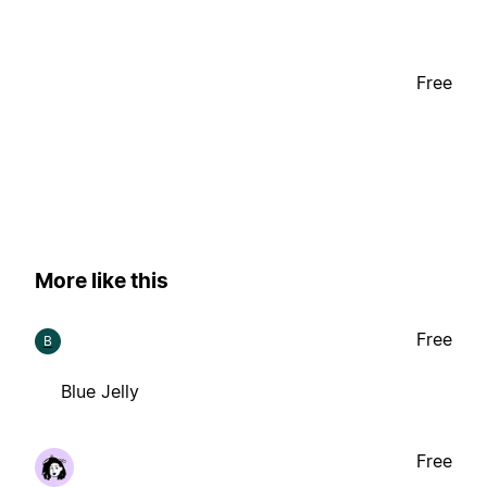
Free
More like this
Free
B
Blue Jelly
Free