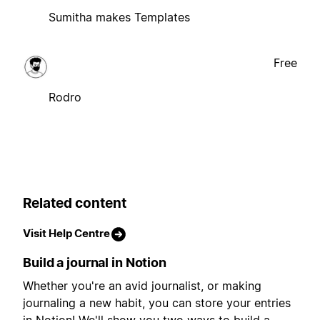
Sumitha makes Templates
Free
Rodro
Related content
Visit Help Centre
Build a journal in Notion
Whether you're an avid journalist, or making
journaling a new habit, you can store your entries