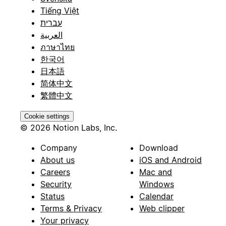
Tiếng Việt
עברית
العربية
ภาษาไทย
한국어
日本語
简体中文
繁體中文
Cookie settings
© 2026 Notion Labs, Inc.
Company
Download
About us
iOS and Android
Careers
Mac and
Security
Windows
Status
Calendar
Terms & Privacy
Web clipper
Your privacy