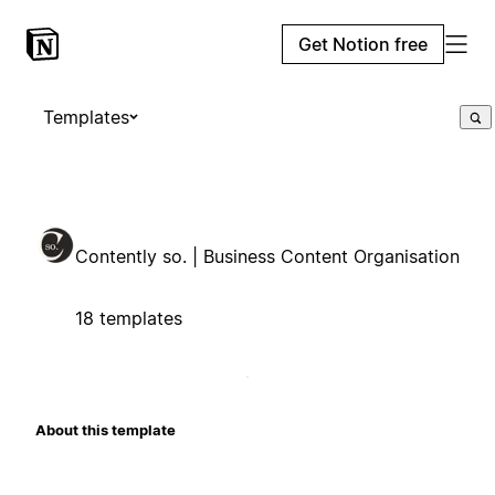
Get Notion free
Templates
Contently so. | Business Content Organisation
18 templates
About this template