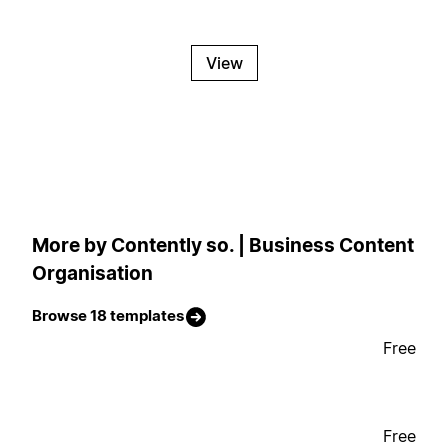
View
More by Contently so. | Business Content
Organisation
Browse 18 templates
Free
Free