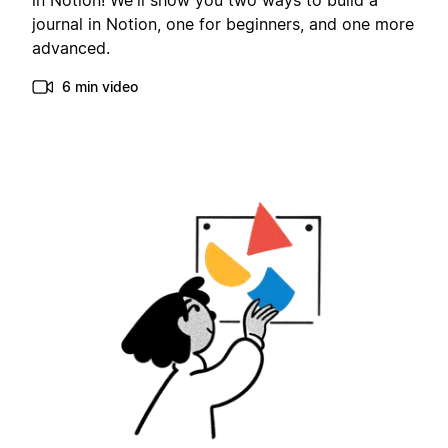
in Notion! We'll show you two ways to build a
journal in Notion, one for beginners, and one more
advanced.
6 min video