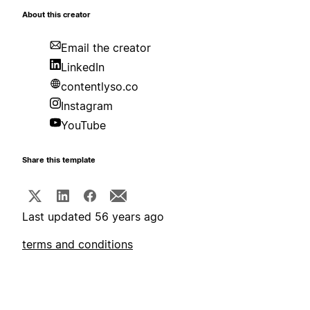
About this creator
Email the creator
LinkedIn
contentlyso.co
Instagram
YouTube
Share this template
Last updated 56 years ago
terms and conditions