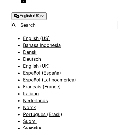
English (UK)
English (US)
Bahasa Indonesia
Dansk
Deutsch
English (UK)
Español (España)
Español (Latinoamérica)
Français (France)
Italiano
Nederlands
Norsk
Português (Brasil)
Suomi
Svenska