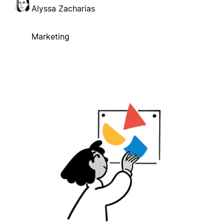
Alyssa Zacharias
Marketing