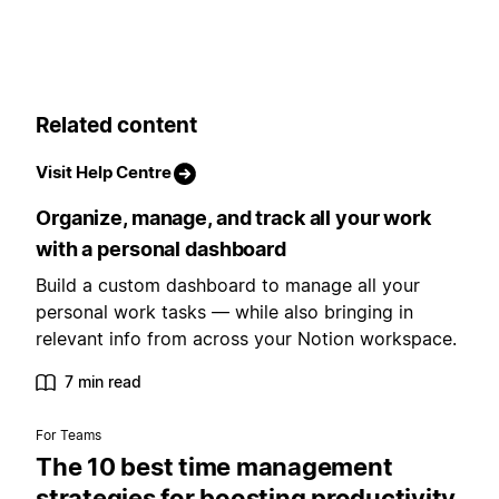
Related content
Visit Help Centre
Organize, manage, and track all your work
with a personal dashboard
Build a custom dashboard to manage all your
personal work tasks — while also bringing in
relevant info from across your Notion workspace.
7 min read
For Teams
The 10 best time management
strategies for boosting productivity