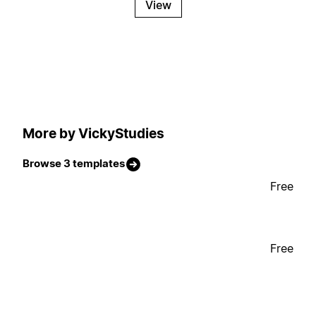
View
More by VickyStudies
Browse 3 templates
Free
Free