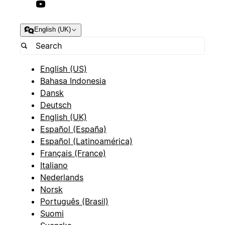
English (UK)
English (US)
Bahasa Indonesia
Dansk
Deutsch
English (UK)
Español (España)
Español (Latinoamérica)
Français (France)
Italiano
Nederlands
Norsk
Português (Brasil)
Suomi