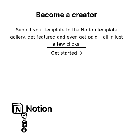
Become a creator
Submit your template to the Notion template
gallery, get featured and even get paid – all in just
a few clicks.
Get started
→