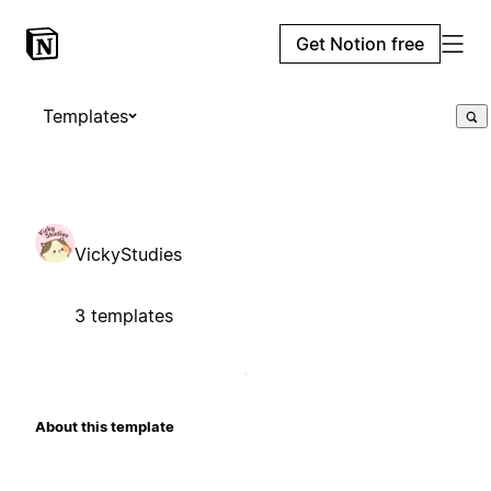
Get Notion free
Templates
VickyStudies
3 templates
About this template