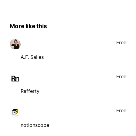
More like this
Free
A.F. Salles
Free
Rafferty
Free
notionscope