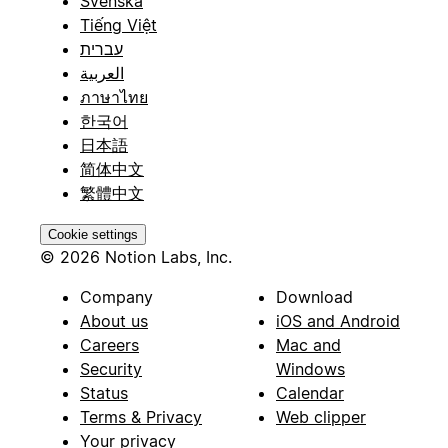
Svenska
Tiếng Việt
עברית
العربية
ภาษาไทย
한국어
日本語
简体中文
繁體中文
Cookie settings
© 2026 Notion Labs, Inc.
Company
Download
About us
iOS and Android
Careers
Mac and
Security
Windows
Status
Calendar
Terms & Privacy
Web clipper
Your privacy