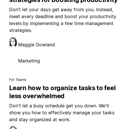
Don’t let your days get away from you. Instead,
meet every deadline and boost your productivity
levels by implementing a few time management
strategies.
Maggie Gowland
Marketing
For Teams
Learn how to organize tasks to feel
less overwhelmed
Don't let a busy schedule get you down. We'll
show you how to effectively manage your tasks
and stay organized at work.