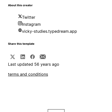
About this creator
Twitter
Instagram
vicky-studies.typedream.app
Share this template
Last updated 56 years ago
terms and conditions