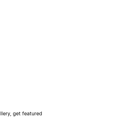
lery, get featured