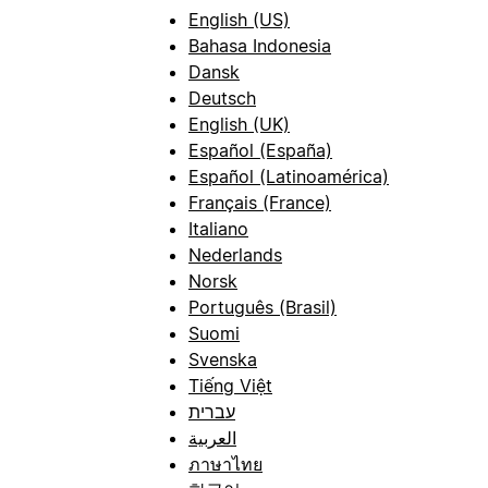
English (US)
Bahasa Indonesia
Dansk
Deutsch
English (UK)
Español (España)
Español (Latinoamérica)
Français (France)
Italiano
Nederlands
Norsk
Português (Brasil)
Suomi
Svenska
Tiếng Việt
עברית
العربية
ภาษาไทย