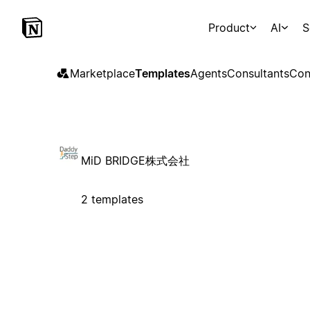
Product
AI
S
Marketplace
Templates
Agents
Consultants
Con
MiD BRIDGE株式会社
2 templates