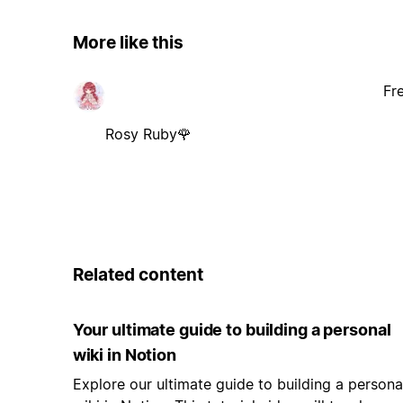
More like this
Fr
Rosy Ruby🌹
Related content
Your ultimate guide to building a personal
wiki in Notion
Explore our ultimate guide to building a persona