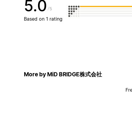
5.0
5
Based on 1 rating
More by MiD BRIDGE株式会社
Fr