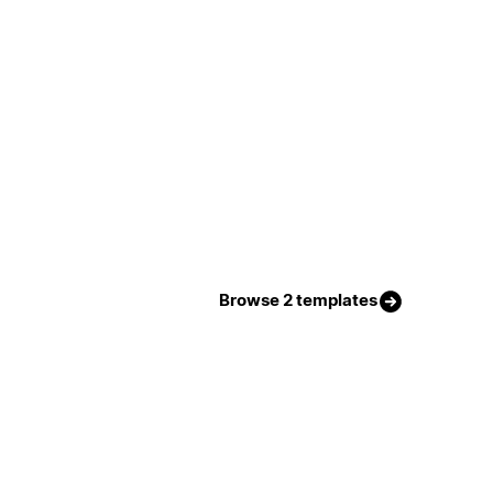
Browse 2 templates