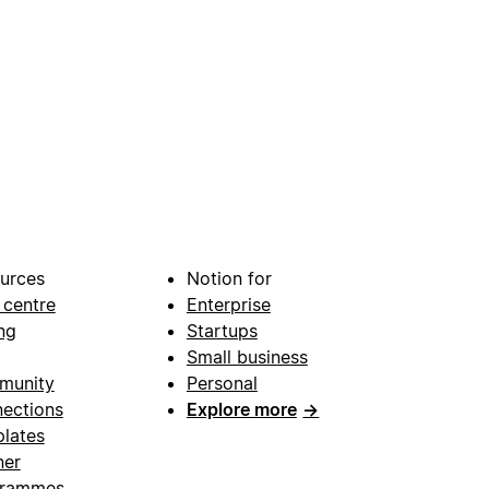
urces
Notion for
 centre
Enterprise
ng
Startups
Small business
munity
Personal
ections
Explore more
→
lates
ner
grammes