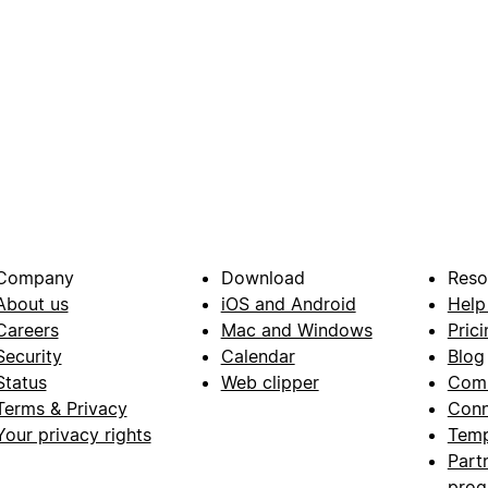
Company
Download
Reso
About us
iOS and Android
Help
Careers
Mac and Windows
Prici
Security
Calendar
Blog
Status
Web clipper
Com
Terms & Privacy
Conn
Your privacy rights
Temp
Part
pro