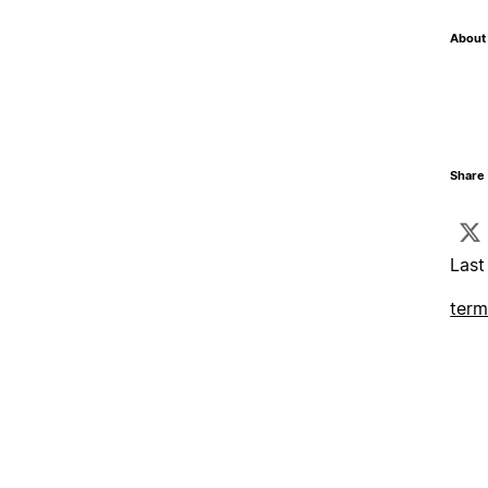
About 
Share 
Last
term