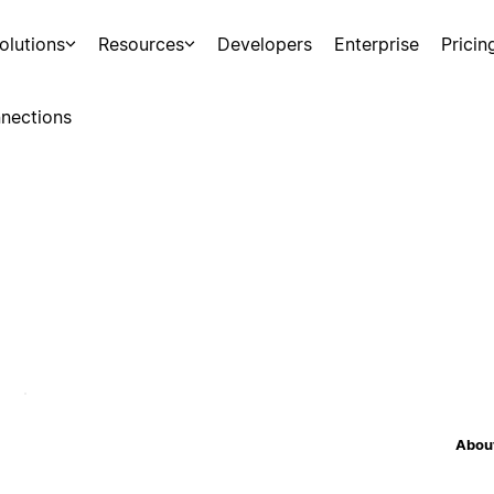
olutions
Resources
Developers
Enterprise
Pricin
nections
About