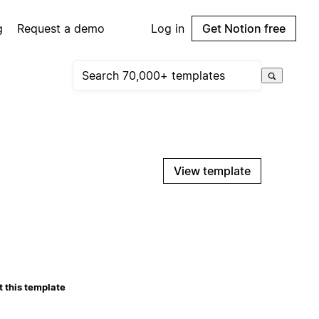
g
Request a demo
Log in
Get Notion free
View template
 this template