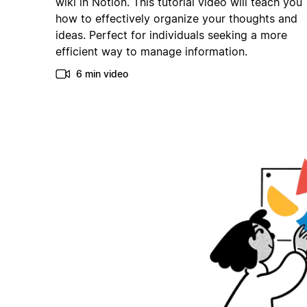
wiki in Notion. This tutorial video will teach you
how to effectively organize your thoughts and
ideas. Perfect for individuals seeking a more
efficient way to manage information.
6 min video