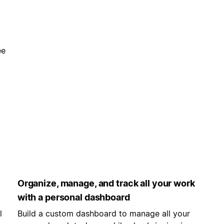
ee
Organize, manage, and track all your work
with a personal dashboard
l
Build a custom dashboard to manage all your