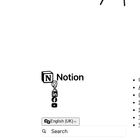
English (UK)