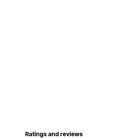
Ratings and reviews