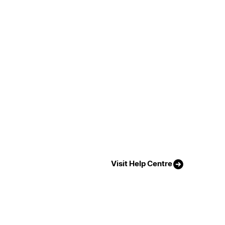
Visit Help Centre