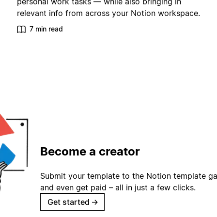
personal work tasks — while also bringing in
relevant info from across your Notion workspace.
7 min read
Become a creator
Submit your template to the Notion template gal
and even get paid – all in just a few clicks.
Get started
→