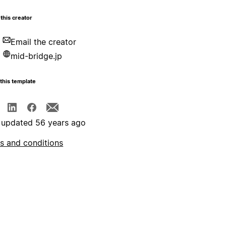
this creator
Email the creator
mid-bridge.jp
this template
 updated 56 years ago
s and conditions