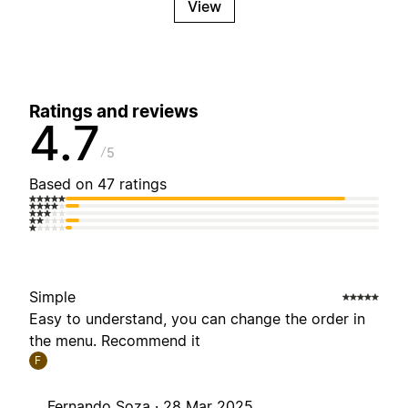
View
Ratings and reviews
4.7
5
Based on 47 ratings
Simple
Easy to understand, you can change the order in
the menu. Recommend it
F
Fernando Soza ·
28 Mar 2025