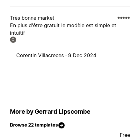
Très bonne market
En plus d'être gratuit le modèle est simple et
intuitif
C
Corentin Villacreces ·
9 Dec 2024
More by Gerrard Lipscombe
Browse 22 templates
Free