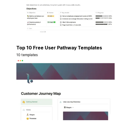
Top 10 Free User Pathway Templates
10 templates