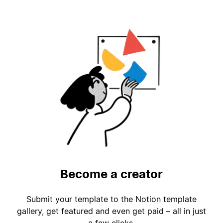
Become a creator
Submit your template to the Notion template
gallery, get featured and even get paid – all in just