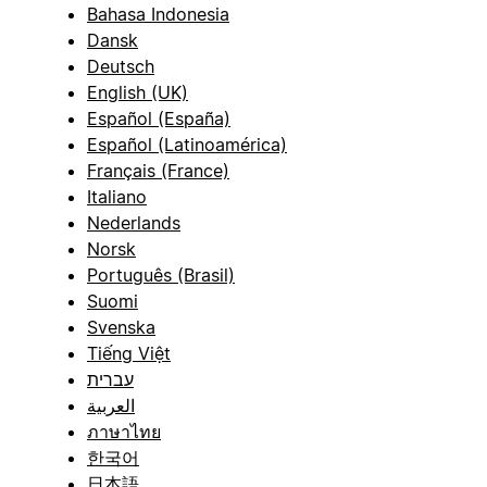
Bahasa Indonesia
Dansk
Deutsch
English (UK)
Español (España)
Español (Latinoamérica)
Français (France)
Italiano
Nederlands
Norsk
Português (Brasil)
Suomi
Svenska
Tiếng Việt
עברית
العربية
ภาษาไทย
한국어
日本語