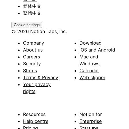
简体中文
繁體中文
Cookie settings
© 2026 Notion Labs, Inc.
Company
Download
About us
iOS and Android
Careers
Mac and
Security
Windows
Status
Calendar
Terms & Privacy
Web clipper
Your privacy
rights
Resources
Notion for
Help centre
Enterprise
Pricing
Startups