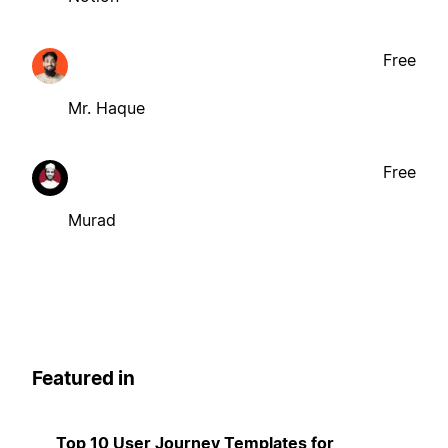
Free
Mr. Haque
Free
Murad
Featured in
Top 10 User Journey Templates for