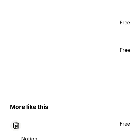
Free
Free
More like this
Free
Notion