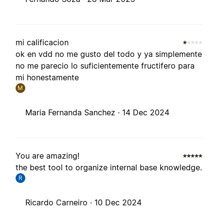
mi calificacion
ok en vdd no me gusto del todo y ya simplemente
no me parecio lo suficientemente fructifero para
mi honestamente
M
Maria Fernanda Sanchez ·
14 Dec 2024
You are amazing!
the best tool to organize internal base knowledge.
R
Ricardo Carneiro ·
10 Dec 2024