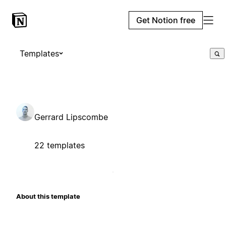
Get Notion free
Templates
Gerrard Lipscombe
22 templates
About this template