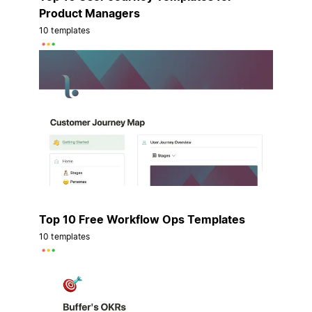
Product Managers
10 templates
Top 10 Free Workflow Ops Templates
10 templates