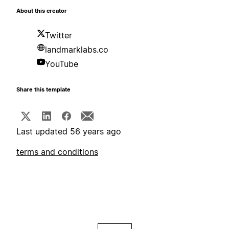
About this creator
Twitter
landmarklabs.co
YouTube
Share this template
Last updated 56 years ago
terms and conditions