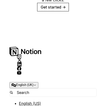
a few clicks.
Get started
→
English (UK)
English (US)