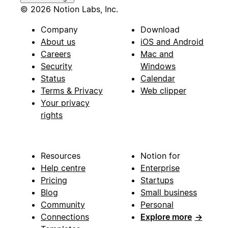
© 2026 Notion Labs, Inc.
Company
Download
About us
iOS and Android
Careers
Mac and
Security
Windows
Status
Calendar
Terms & Privacy
Web clipper
Your privacy
rights
Resources
Notion for
Help centre
Enterprise
Pricing
Startups
Blog
Small business
Community
Personal
Connections
Explore more
→