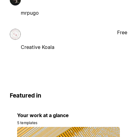
mrpugo
Free
Creative Koala
Featured in
Your work at a glance
5 templates