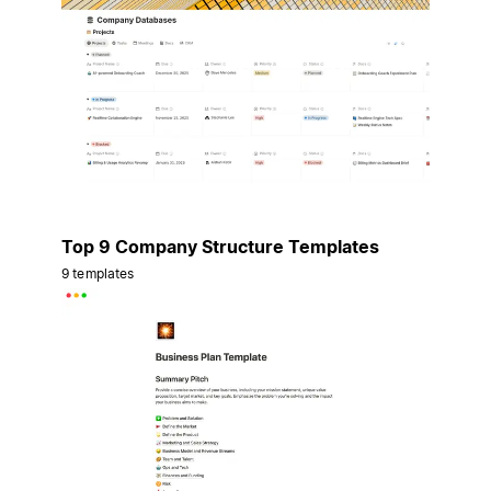
Top 9 Company Structure Templates
9 templates