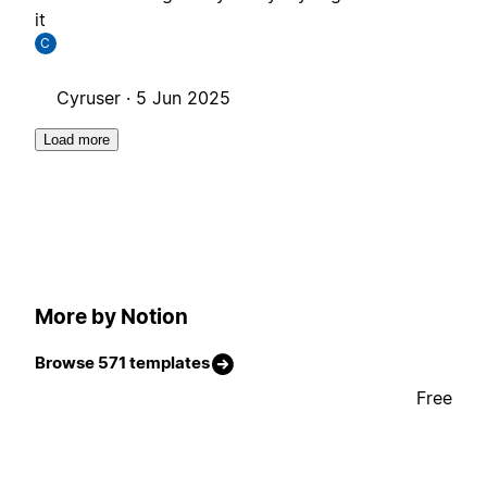
it
C
Cyruser ·
5 Jun 2025
Load more
More by Notion
Browse 571 templates
Free