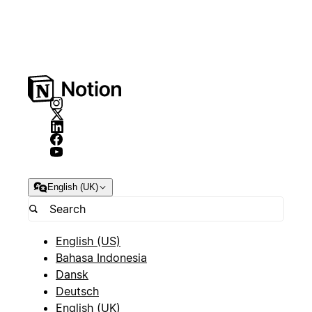
English (UK)
English (US)
Bahasa Indonesia
Dansk
Deutsch
English (UK)