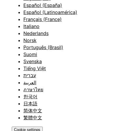
Español (España)
Español (Latinoamérica)
Français (France)
Italiano
Nederlands
Norsk
Português (Brasil)
Suomi
Svenska
Tiếng Việt
עברית
العربية
ภาษาไทย
한국어
日本語
简体中文
繁體中文
Cookie settings