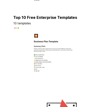
Top 10 Free Enterprise Templates
10 templates