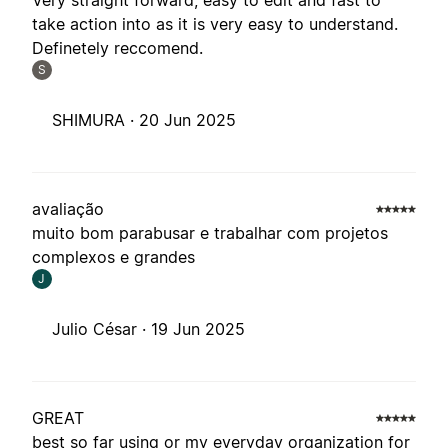
Very straight forward, easy to edit and fast to
take action into as it is very easy to understand.
Definetely reccomend.
S
SHIMURA ·
20 Jun 2025
avaliação
muito bom parabusar e trabalhar com projetos
complexos e grandes
J
Julio César ·
19 Jun 2025
GREAT
best so far using or my everyday organization for