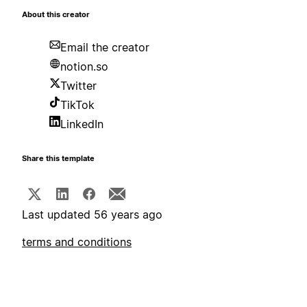
About this creator
Email the creator
notion.so
Twitter
TikTok
LinkedIn
Share this template
Last updated 56 years ago
terms and conditions