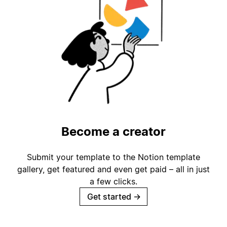
Become a creator
Submit your template to the Notion template
gallery, get featured and even get paid – all in just
a few clicks.
Get started
→