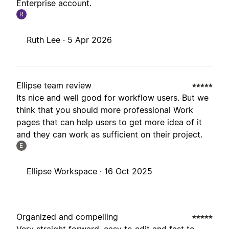
Enterprise account.
R
Ruth Lee ·
5 Apr 2026
Ellipse team review
Its nice and well good for workflow users. But we
think that you should more professional Work
pages that can help users to get more idea of it
and they can work as sufficient on their project.
E
Ellipse Workspace ·
16 Oct 2025
Organized and compelling