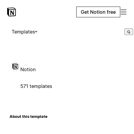
Get Notion free
Templates
Notion
571 templates
About this template