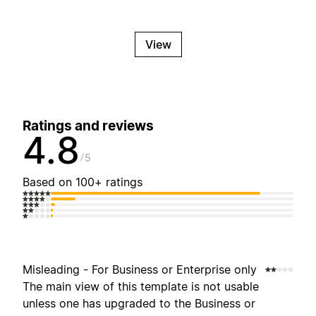
View
Ratings and reviews
4.8
5
Based on 100+ ratings
Misleading - For Business or Enterprise only
The main view of this template is not usable
unless one has upgraded to the Business or