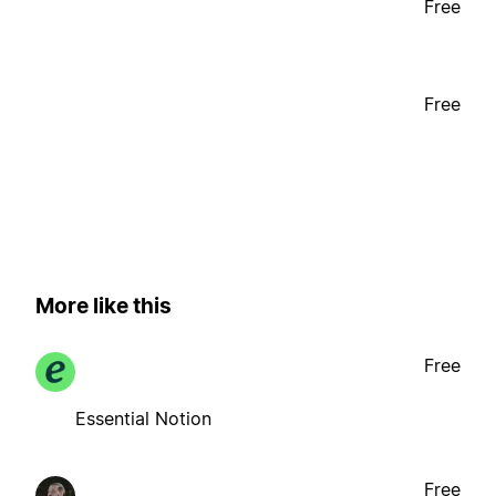
Free
Free
More like this
Free
Essential Notion
Free