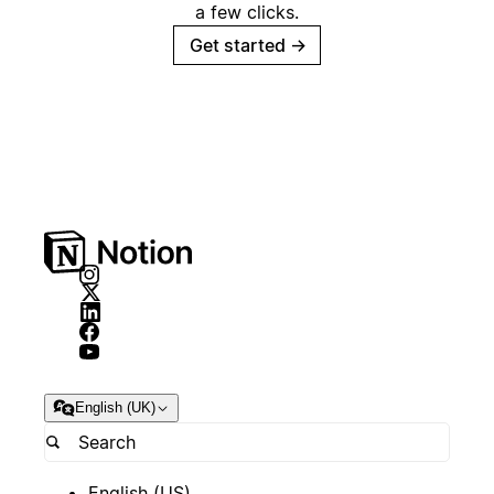
a few clicks.
Get started
→
English (UK)
English (US)