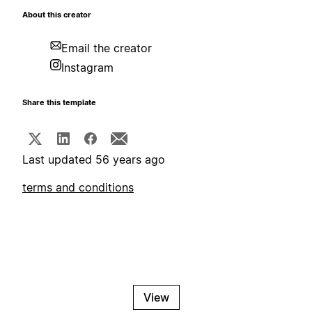
About this creator
Email the creator
Instagram
Share this template
Last updated 56 years ago
terms and conditions
View