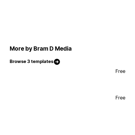
More by Bram D Media
Browse 3 templates
Free
Free