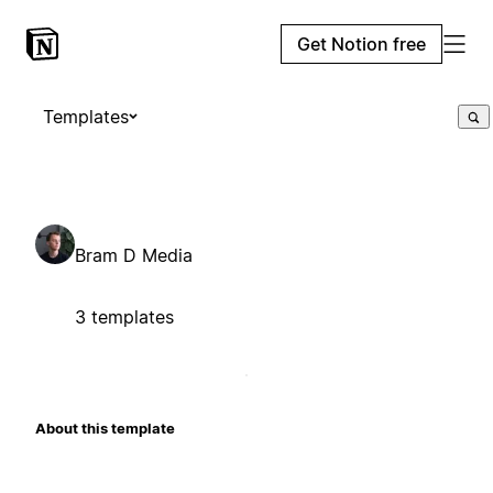
Get Notion free
Templates
Bram D Media
3 templates
About this template