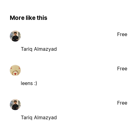
More like this
Free
Tariq Almazyad
Free
leens :)
Free
Tariq Almazyad