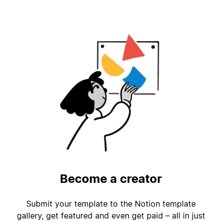
Become a creator
Submit your template to the Notion template
gallery, get featured and even get paid – all in just