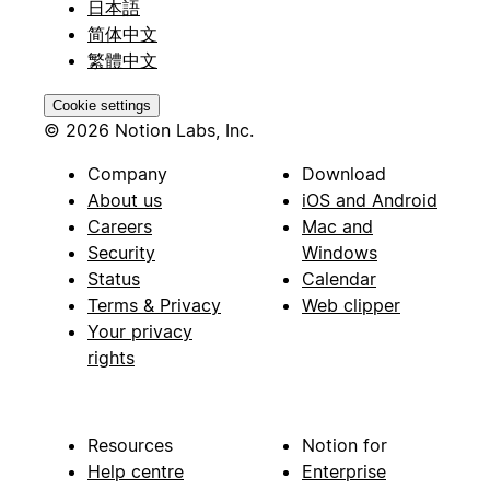
日本語
简体中文
繁體中文
Cookie settings
© 2026 Notion Labs, Inc.
Company
Download
About us
iOS and Android
Careers
Mac and
Security
Windows
Status
Calendar
Terms & Privacy
Web clipper
Your privacy
rights
Resources
Notion for
Help centre
Enterprise