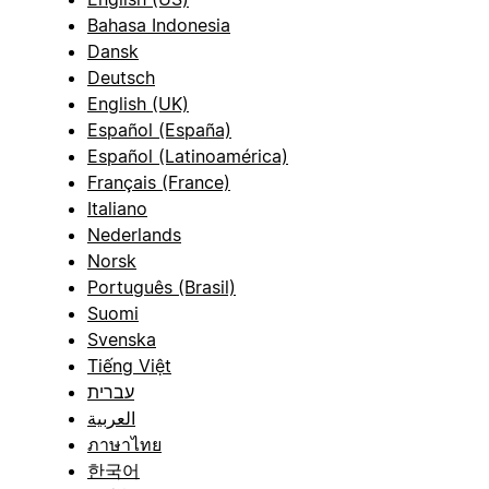
Bahasa Indonesia
Dansk
Deutsch
English (UK)
Español (España)
Español (Latinoamérica)
Français (France)
Italiano
Nederlands
Norsk
Português (Brasil)
Suomi
Svenska
Tiếng Việt
עברית
العربية
ภาษาไทย
한국어