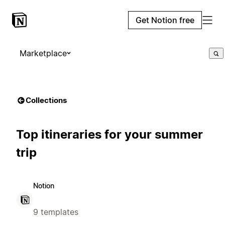
Get Notion free
Marketplace
Collections
Top itineraries for your summer
trip
Notion
9 templates