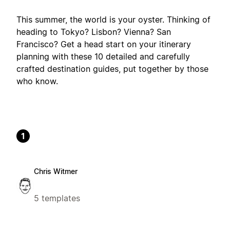
This summer, the world is your oyster. Thinking of
heading to Tokyo? Lisbon? Vienna? San
Francisco? Get a head start on your itinerary
planning with these 10 detailed and carefully
crafted destination guides, put together by those
who know.
1
Chris Witmer
5 templates