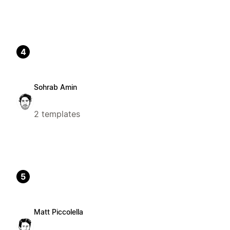
4
Sohrab Amin
2 templates
5
Matt Piccolella