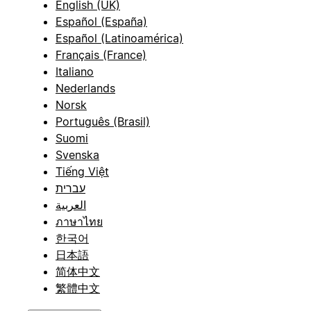
English (UK)
Español (España)
Español (Latinoamérica)
Français (France)
Italiano
Nederlands
Norsk
Português (Brasil)
Suomi
Svenska
Tiếng Việt
עברית
العربية
ภาษาไทย
한국어
日本語
简体中文
繁體中文