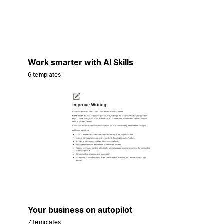
Work smarter with AI Skills
6 templates
Your business on autopilot
7 templates