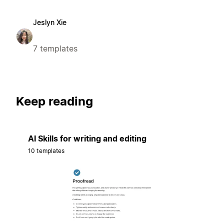
Jeslyn Xie
7 templates
Keep reading
AI Skills for writing and editing
10 templates