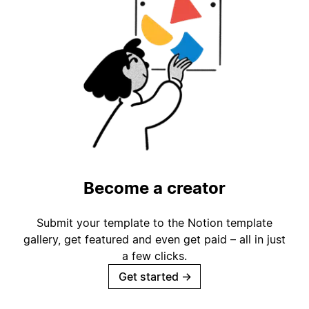
Become a creator
Submit your template to the Notion template
gallery, get featured and even get paid – all in just
a few clicks.
Get started
→