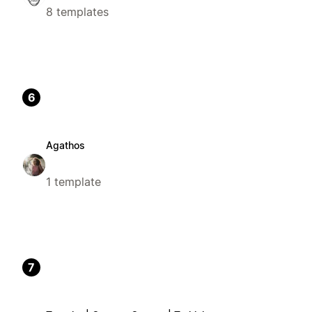
8 templates
6
Agathos
1 template
7