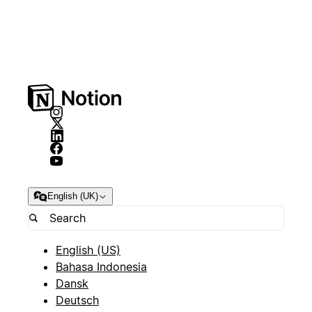
English (UK)
English (US)
Bahasa Indonesia
Dansk
Deutsch