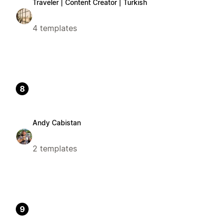
Traveler | Content Creator | Turkish
4 templates
8
Andy Cabistan
2 templates
9