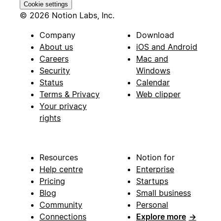
Cookie settings
© 2026 Notion Labs, Inc.
Company
Download
About us
iOS and Android
Careers
Mac and
Security
Windows
Status
Calendar
Terms & Privacy
Web clipper
Your privacy
rights
Resources
Notion for
Help centre
Enterprise
Pricing
Startups
Blog
Small business
Community
Personal
Connections
Explore more
→