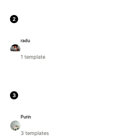
2
radu
1 template
3
Purin
3 templates