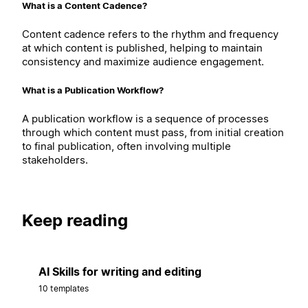
What is a Content Cadence?
Content cadence refers to the rhythm and frequency
at which content is published, helping to maintain
consistency and maximize audience engagement.
What is a Publication Workflow?
A publication workflow is a sequence of processes
through which content must pass, from initial creation
to final publication, often involving multiple
stakeholders.
Keep reading
AI Skills for writing and editing
10 templates