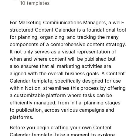
10 templates
For Marketing Communications Managers, a well-
structured Content Calendar is a foundational tool
for planning, organizing, and tracking the many
components of a comprehensive content strategy.
It not only serves as a visual representation of
when and where content will be published but
also ensures that all marketing activities are
aligned with the overall business goals. A Content
Calendar template, specifically designed for use
within Notion, streamlines this process by offering
a customizable platform where tasks can be
efficiently managed, from initial planning stages
to publication, across various campaigns and
platforms.
Before you begin crafting your own Content
Calendar template, take a moment to explore