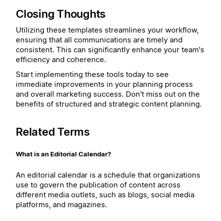
Closing Thoughts
Utilizing these templates streamlines your workflow,
ensuring that all communications are timely and
consistent. This can significantly enhance your team's
efficiency and coherence.
Start implementing these tools today to see
immediate improvements in your planning process
and overall marketing success. Don't miss out on the
benefits of structured and strategic content planning.
Related Terms
What is an Editorial Calendar?
An editorial calendar is a schedule that organizations
use to govern the publication of content across
different media outlets, such as blogs, social media
platforms, and magazines.