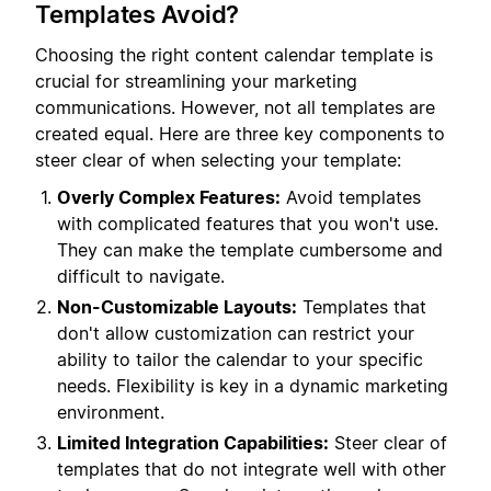
Templates Avoid?
Choosing the right content calendar template is
crucial for streamlining your marketing
communications. However, not all templates are
created equal. Here are three key components to
steer clear of when selecting your template:
Overly Complex Features:
Avoid templates
with complicated features that you won't use.
They can make the template cumbersome and
difficult to navigate.
Non-Customizable Layouts:
Templates that
don't allow customization can restrict your
ability to tailor the calendar to your specific
needs. Flexibility is key in a dynamic marketing
environment.
Limited Integration Capabilities:
Steer clear of
templates that do not integrate well with other