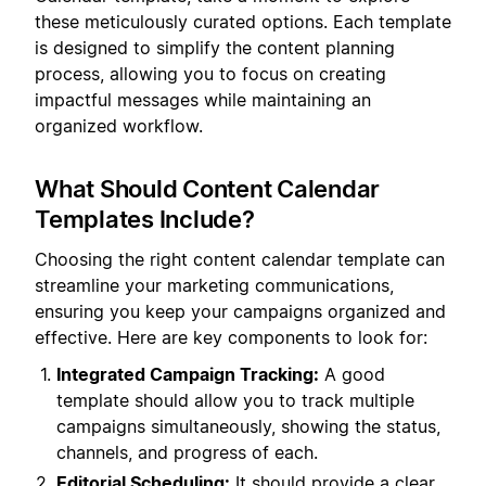
these meticulously curated options. Each template
is designed to simplify the content planning
process, allowing you to focus on creating
impactful messages while maintaining an
organized workflow.
What Should Content Calendar
Templates Include?
Choosing the right content calendar template can
streamline your marketing communications,
ensuring you keep your campaigns organized and
effective. Here are key components to look for:
Integrated Campaign Tracking:
A good
template should allow you to track multiple
campaigns simultaneously, showing the status,
channels, and progress of each.
Editorial Scheduling:
It should provide a clear