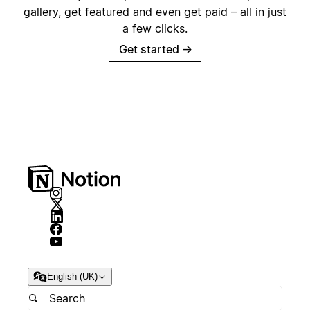
gallery, get featured and even get paid – all in just
a few clicks.
Get started
→
English (UK)