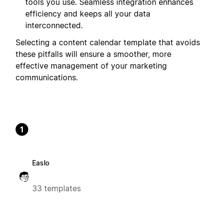
tools you use. Seamless integration enhances
efficiency and keeps all your data
interconnected.
Selecting a content calendar template that avoids
these pitfalls will ensure a smoother, more
effective management of your marketing
communications.
1
Easlo
33 templates