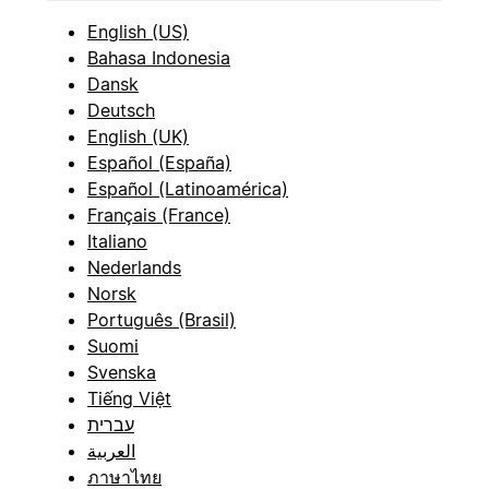
English (US)
Bahasa Indonesia
Dansk
Deutsch
English (UK)
Español (España)
Español (Latinoamérica)
Français (France)
Italiano
Nederlands
Norsk
Português (Brasil)
Suomi
Svenska
Tiếng Việt
עברית
العربية
ภาษาไทย