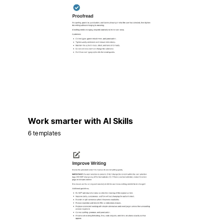
Work smarter with AI Skills
6 templates