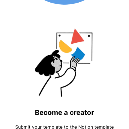
Become a creator
Submit your template to the Notion template