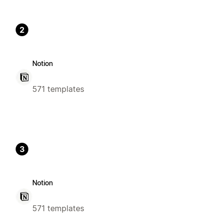
2
Notion
571 templates
3
Notion
571 templates