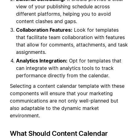
view of your publishing schedule across
different platforms, helping you to avoid
content clashes and gaps.
Collaboration Features:
Look for templates
that facilitate team collaboration with features
that allow for comments, attachments, and task
assignments.
Analytics Integration:
Opt for templates that
can integrate with analytics tools to track
performance directly from the calendar.
Selecting a content calendar template with these
components will ensure that your marketing
communications are not only well-planned but
also adaptable to the dynamic market
environment.
What Should Content Calendar