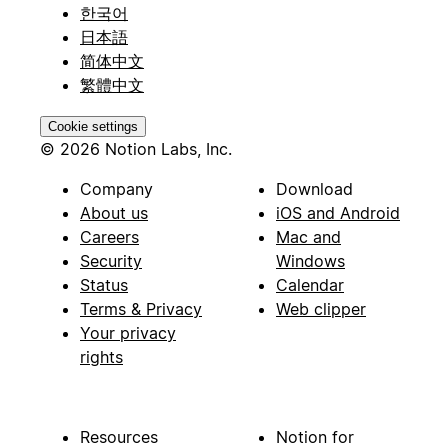
한국어
日本語
简体中文
繁體中文
Cookie settings
© 2026 Notion Labs, Inc.
Company
Download
About us
iOS and Android
Careers
Mac and
Security
Windows
Status
Calendar
Terms & Privacy
Web clipper
Your privacy
rights
Resources
Notion for