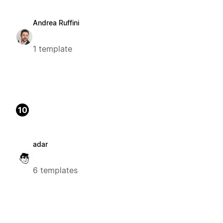
Andrea Ruffini
1 template
10
adar
6 templates