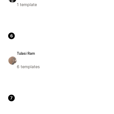
1 template
6
Tulasi Ram
6 templates
7