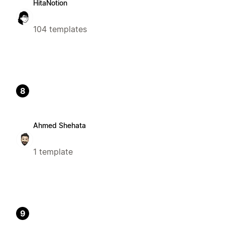
HitaNotion
104 templates
8
Ahmed Shehata
1 template
9