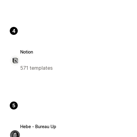
4
Notion
571 templates
5
Hebe - Bureau Up