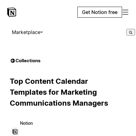
Get Notion free
Marketplace
Collections
Top Content Calendar
Templates for Marketing
Communications Managers
Notion