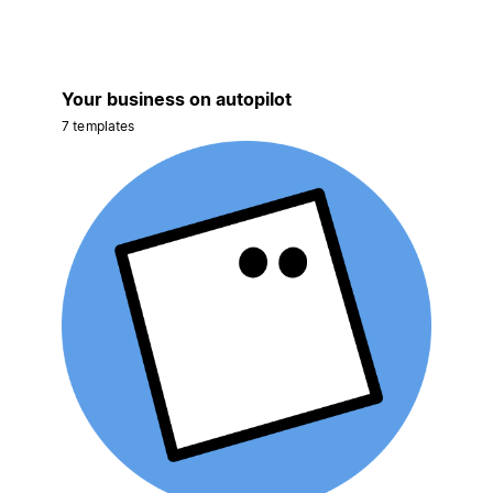
Your business on autopilot
7 templates