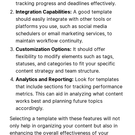
tracking progress and deadlines effectively.
Integration Capabilities:
A good template
should easily integrate with other tools or
platforms you use, such as social media
schedulers or email marketing services, to
maintain workflow continuity.
Customization Options:
It should offer
flexibility to modify elements such as tags,
statuses, and categories to fit your specific
content strategy and team structure.
Analytics and Reporting:
Look for templates
that include sections for tracking performance
metrics. This can aid in analyzing what content
works best and planning future topics
accordingly.
Selecting a template with these features will not
only help in organizing your content but also in
enhancing the overall effectiveness of your