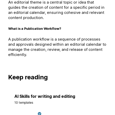
An editorial theme is a central topic or idea that
guides the creation of content for a specific period in
an editorial calendar, ensuring cohesive and relevant
content production.
What is a Publication Workflow?
A publication workflow is a sequence of processes
and approvals designed within an editorial calendar to
manage the creation, review, and release of content
efficiently.
Keep reading
AI Skills for writing and editing
10 templates