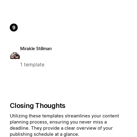
9
Mirakle Stillman
1 template
Closing Thoughts
Utilizing these templates streamlines your content
planning process, ensuring you never miss a
deadline. They provide a clear overview of your
publishing schedule at a glance.