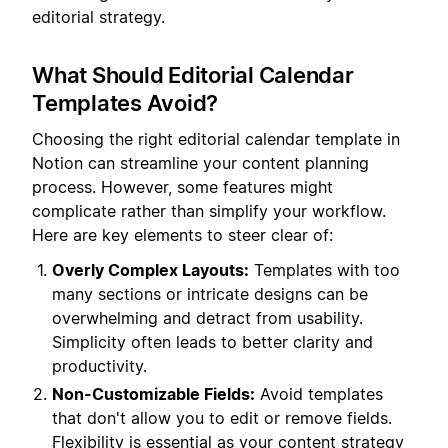
editorial strategy.
What Should Editorial Calendar
Templates Avoid?
Choosing the right editorial calendar template in
Notion can streamline your content planning
process. However, some features might
complicate rather than simplify your workflow.
Here are key elements to steer clear of:
Overly Complex Layouts:
Templates with too
many sections or intricate designs can be
overwhelming and detract from usability.
Simplicity often leads to better clarity and
productivity.
Non-Customizable Fields:
Avoid templates
that don't allow you to edit or remove fields.
Flexibility is essential as your content strategy