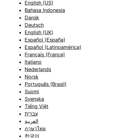
English (US)
Bahasa Indonesia
Dansk
Deutsch
English (UK)
Español (España)
Español (Latinoamérica)
Français (France)
Italiano
Nederlands
Norsk
Português (Brasil)
Suomi
Svenska
Tiếng Việt
עברית
العربية
ภาษาไทย
한국어