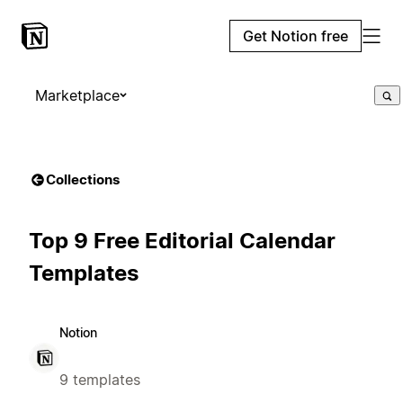
Get Notion free
Marketplace
Collections
Top 9 Free Editorial Calendar
Templates
Notion
9 templates