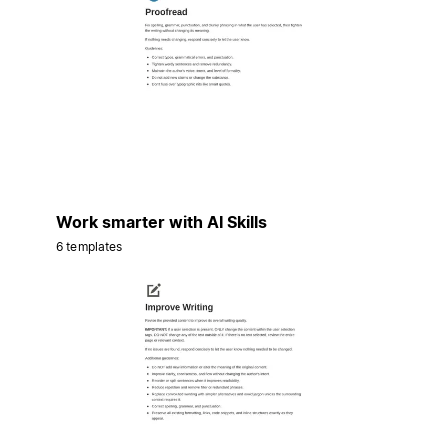
Work smarter with AI Skills
6 templates