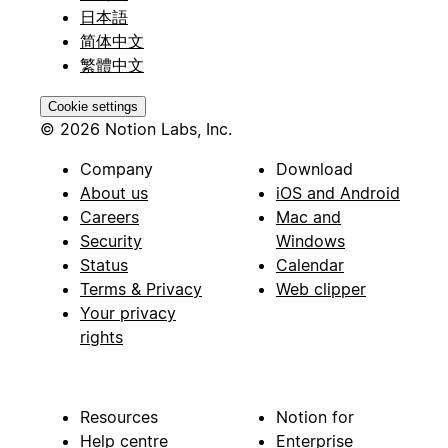
日本語
简体中文
繁體中文
Cookie settings
© 2026 Notion Labs, Inc.
Company
Download
About us
iOS and Android
Careers
Mac and
Security
Windows
Status
Calendar
Terms & Privacy
Web clipper
Your privacy
rights
Resources
Notion for
Help centre
Enterprise