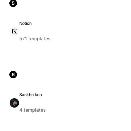
5
Notion
571 templates
6
Sankho kun
4 templates