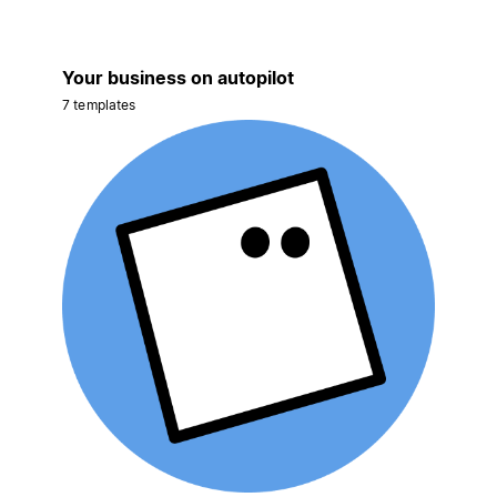
Your business on autopilot
7 templates