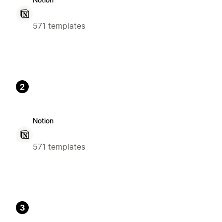
571 templates
2
Notion
571 templates
3