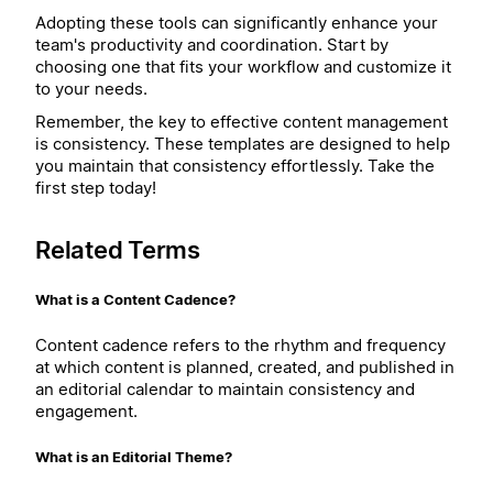
Adopting these tools can significantly enhance your
team's productivity and coordination. Start by
choosing one that fits your workflow and customize it
to your needs.
Remember, the key to effective content management
is consistency. These templates are designed to help
you maintain that consistency effortlessly. Take the
first step today!
Related Terms
What is a Content Cadence?
Content cadence refers to the rhythm and frequency
at which content is planned, created, and published in
an editorial calendar to maintain consistency and
engagement.
What is an Editorial Theme?