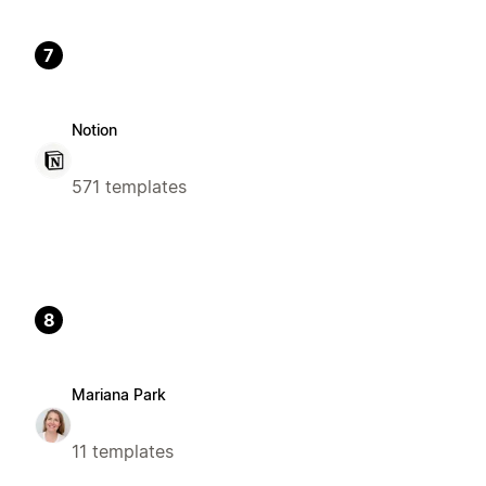
7
Notion
571 templates
8
Mariana Park
11 templates