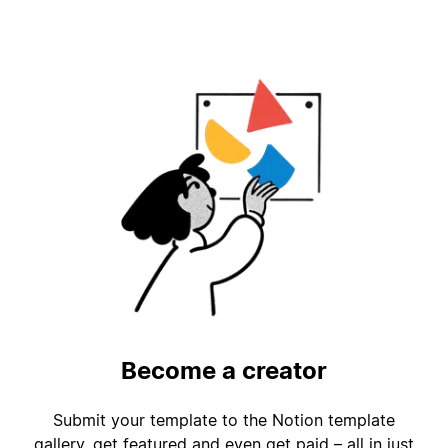
Become a creator
Submit your template to the Notion template
gallery, get featured and even get paid – all in just