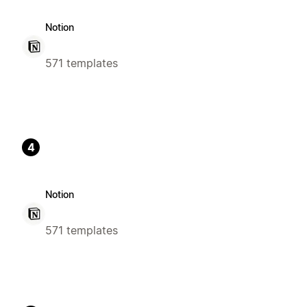
Notion
571 templates
4
Notion
571 templates