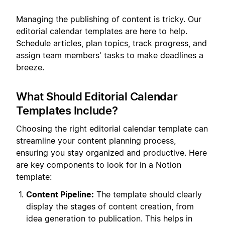
Managing the publishing of content is tricky. Our
editorial calendar templates are here to help.
Schedule articles, plan topics, track progress, and
assign team members' tasks to make deadlines a
breeze.
What Should Editorial Calendar
Templates Include?
Choosing the right editorial calendar template can
streamline your content planning process,
ensuring you stay organized and productive. Here
are key components to look for in a Notion
template:
Content Pipeline:
The template should clearly
display the stages of content creation, from
idea generation to publication. This helps in