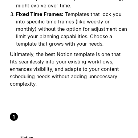
might evolve over time.
Fixed Time Frames:
Templates that lock you
into specific time frames (like weekly or
monthly) without the option for adjustment can
limit your planning capabilities. Choose a
template that grows with your needs.
Ultimately, the best Notion template is one that
fits seamlessly into your existing workflows,
enhances visibility, and adapts to your content
scheduling needs without adding unnecessary
complexity.
1
Notion