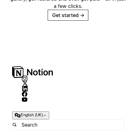
a few clicks.
Get started
→
English (UK)