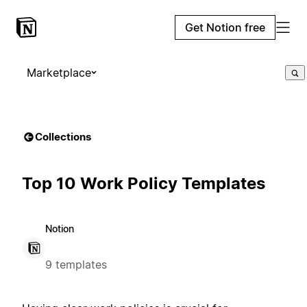
Get Notion free
Marketplace
Collections
Top 10 Work Policy Templates
Notion
9 templates