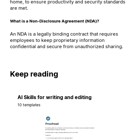
home, to ensure productivity and security standards
are met.
What is a Non-Disclosure Agreement (NDA)?
An NDA is a legally binding contract that requires
employees to keep proprietary information
confidential and secure from unauthorized sharing.
Keep reading
AI Skills for writing and editing
10 templates