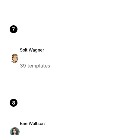
7
Solt Wagner
39 templates
8
Brie Wolfson