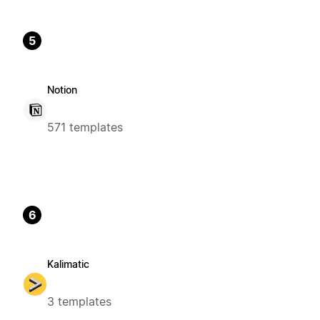
5
Notion
571 templates
6
Kalimatic
3 templates