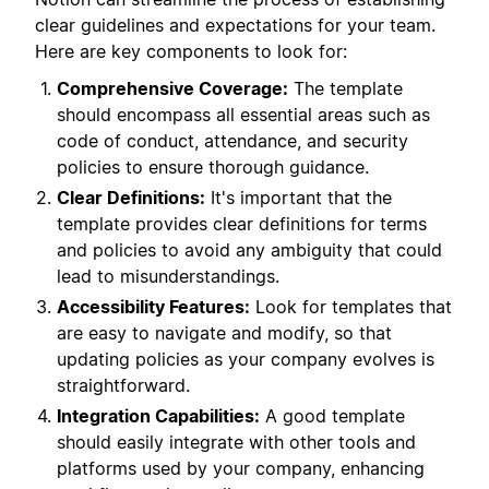
clear guidelines and expectations for your team.
Here are key components to look for:
Comprehensive Coverage:
The template
should encompass all essential areas such as
code of conduct, attendance, and security
policies to ensure thorough guidance.
Clear Definitions:
It's important that the
template provides clear definitions for terms
and policies to avoid any ambiguity that could
lead to misunderstandings.
Accessibility Features:
Look for templates that
are easy to navigate and modify, so that
updating policies as your company evolves is
straightforward.
Integration Capabilities:
A good template
should easily integrate with other tools and
platforms used by your company, enhancing