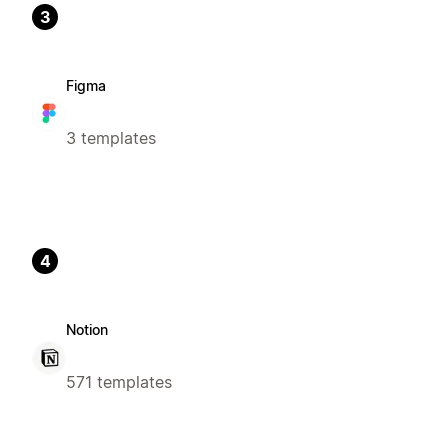
3
Figma
3 templates
4
Notion
571 templates