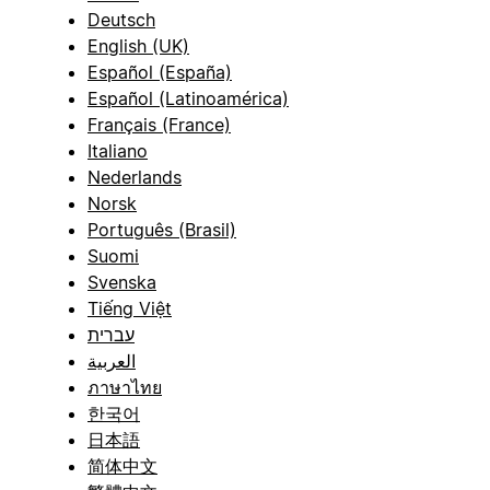
Deutsch
English (UK)
Español (España)
Español (Latinoamérica)
Français (France)
Italiano
Nederlands
Norsk
Português (Brasil)
Suomi
Svenska
Tiếng Việt
עברית
العربية
ภาษาไทย
한국어
日本語
简体中文