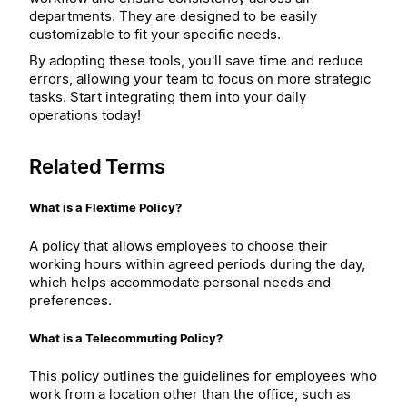
departments. They are designed to be easily
customizable to fit your specific needs.
By adopting these tools, you'll save time and reduce
errors, allowing your team to focus on more strategic
tasks. Start integrating them into your daily
operations today!
Related Terms
What is a Flextime Policy?
A policy that allows employees to choose their
working hours within agreed periods during the day,
which helps accommodate personal needs and
preferences.
What is a Telecommuting Policy?
This policy outlines the guidelines for employees who
work from a location other than the office, such as