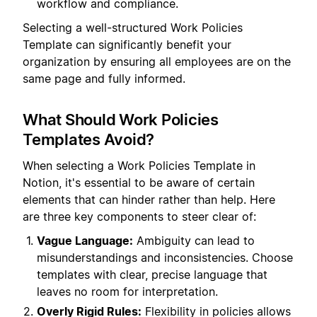
workflow and compliance.
Selecting a well-structured Work Policies
Template can significantly benefit your
organization by ensuring all employees are on the
same page and fully informed.
What Should Work Policies
Templates Avoid?
When selecting a Work Policies Template in
Notion, it's essential to be aware of certain
elements that can hinder rather than help. Here
are three key components to steer clear of:
Vague Language:
Ambiguity can lead to
misunderstandings and inconsistencies. Choose
templates with clear, precise language that
leaves no room for interpretation.
Overly Rigid Rules:
Flexibility in policies allows