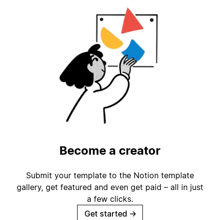
Become a creator
Submit your template to the Notion template
gallery, get featured and even get paid – all in just
a few clicks.
Get started
→