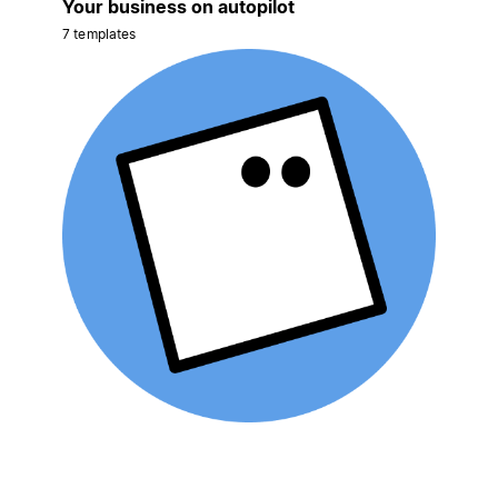
Your business on autopilot
7 templates