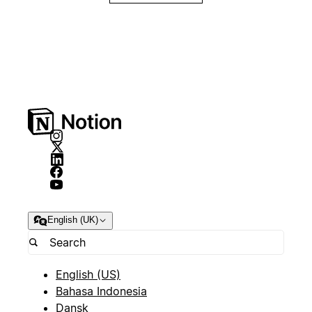
English (UK)
English (US)
Bahasa Indonesia
Dansk