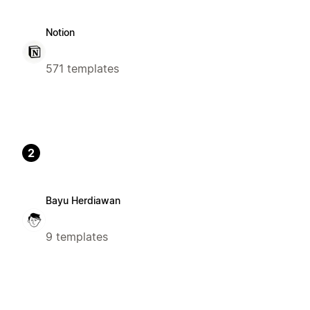
Notion
571 templates
2
Bayu Herdiawan
9 templates