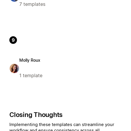
7 templates
9
Molly Roux
1 template
Closing Thoughts
Implementing these templates can streamline your
workflow and ensure consistency across all