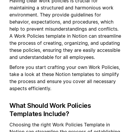
Having clear work policies is crucial for
maintaining a structured and harmonious work
environment. They provide guidelines for
behavior, expectations, and procedures, which
help to prevent misunderstandings and conflicts.
A Work Policies template in Notion can streamline
the process of creating, organizing, and updating
these policies, ensuring they are easily accessible
and understandable for all employees.
Before you start crafting your own Work Policies,
take a look at these Notion templates to simplify
the process and ensure you cover all necessary
aspects efficiently.
What Should Work Policies
Templates Include?
Choosing the right Work Policies Template in
Notion can streamline the process of establishing