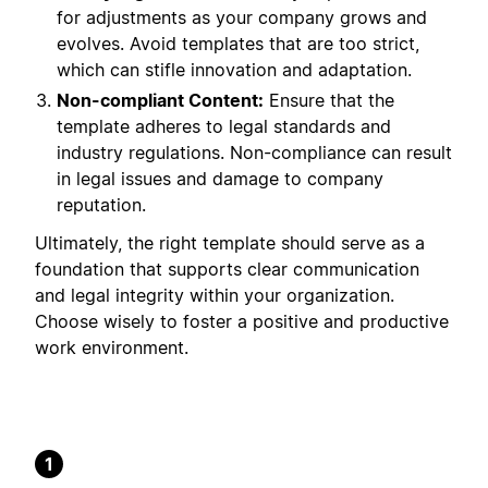
for adjustments as your company grows and
evolves. Avoid templates that are too strict,
which can stifle innovation and adaptation.
Non-compliant Content:
Ensure that the
template adheres to legal standards and
industry regulations. Non-compliance can result
in legal issues and damage to company
reputation.
Ultimately, the right template should serve as a
foundation that supports clear communication
and legal integrity within your organization.
Choose wisely to foster a positive and productive
work environment.
1