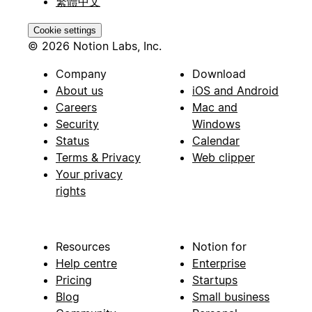
繁體中文
Cookie settings
© 2026 Notion Labs, Inc.
Company
Download
About us
iOS and Android
Careers
Mac and
Security
Windows
Status
Calendar
Terms & Privacy
Web clipper
Your privacy
rights
Resources
Notion for
Help centre
Enterprise
Pricing
Startups
Blog
Small business