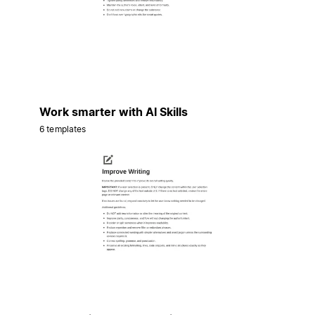
Work smarter with AI Skills
6 templates