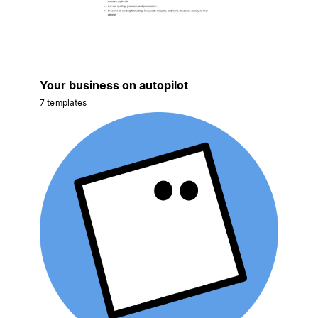
Your business on autopilot
7 templates