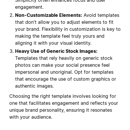
Simplicity often enhances focus and user
engagement.
Non-Customizable Elements:
Avoid templates
that don't allow you to adjust elements to fit
your brand. Flexibility in customization is key to
making the template feel truly yours and
aligning it with your visual identity.
Heavy Use of Generic Stock Images:
Templates that rely heavily on generic stock
photos can make your social presence feel
impersonal and unoriginal. Opt for templates
that encourage the use of custom graphics or
authentic images.
Choosing the right template involves looking for
one that facilitates engagement and reflects your
unique brand personality, ensuring it resonates
with your audience.