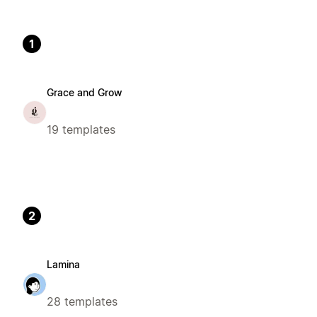
1
Grace and Grow
19 templates
2
Lamina
28 templates