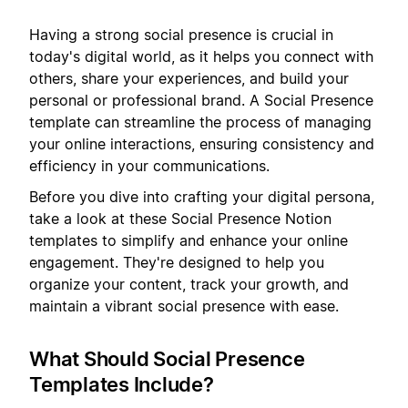
Having a strong social presence is crucial in
today's digital world, as it helps you connect with
others, share your experiences, and build your
personal or professional brand. A Social Presence
template can streamline the process of managing
your online interactions, ensuring consistency and
efficiency in your communications.
Before you dive into crafting your digital persona,
take a look at these Social Presence Notion
templates to simplify and enhance your online
engagement. They're designed to help you
organize your content, track your growth, and
maintain a vibrant social presence with ease.
What Should Social Presence
Templates Include?