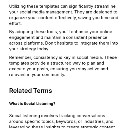
Utilizing these templates can significantly streamline
your social media management. They are designed to
organize your content effectively, saving you time and
effort.
By adopting these tools, you'll enhance your online
engagement and maintain a consistent presence
across platforms. Don't hesitate to integrate them into
your strategy today.
Remember, consistency is key in social media. These
templates provide a structured way to plan and
execute your posts, ensuring you stay active and
relevant in your community.
Related Terms
What is Social Listening?
Social listening involves tracking conversations
around specific topics, keywords, or industries, and
leveraging these insights to create strategic content.