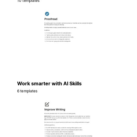
10 templates
Work smarter with AI Skills
6 templates