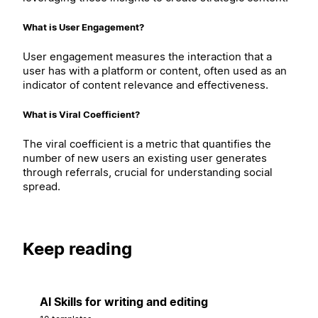
What is User Engagement?
User engagement measures the interaction that a
user has with a platform or content, often used as an
indicator of content relevance and effectiveness.
What is Viral Coefficient?
The viral coefficient is a metric that quantifies the
number of new users an existing user generates
through referrals, crucial for understanding social
spread.
Keep reading
AI Skills for writing and editing