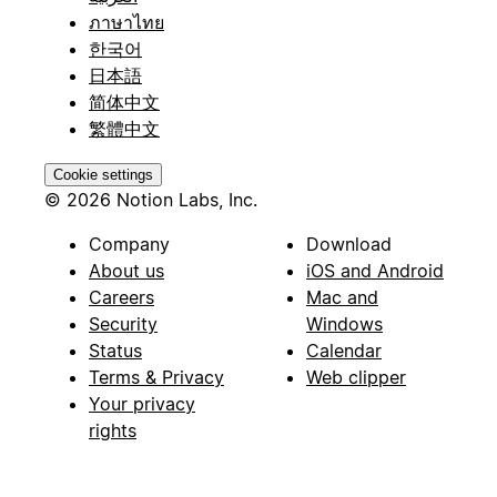
ภาษาไทย
한국어
日本語
简体中文
繁體中文
Cookie settings
© 2026 Notion Labs, Inc.
Company
Download
About us
iOS and Android
Careers
Mac and
Security
Windows
Status
Calendar
Terms & Privacy
Web clipper
Your privacy
rights