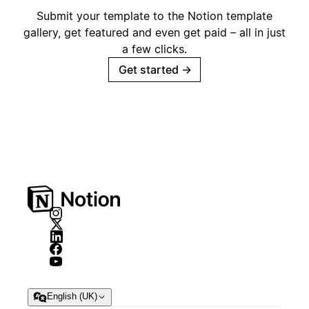
Submit your template to the Notion template
gallery, get featured and even get paid – all in just
a few clicks.
Get started
→
English (UK)