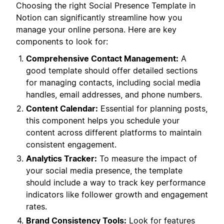
Choosing the right Social Presence Template in
Notion can significantly streamline how you
manage your online persona. Here are key
components to look for:
Comprehensive Contact Management:
A
good template should offer detailed sections
for managing contacts, including social media
handles, email addresses, and phone numbers.
Content Calendar:
Essential for planning posts,
this component helps you schedule your
content across different platforms to maintain
consistent engagement.
Analytics Tracker:
To measure the impact of
your social media presence, the template
should include a way to track key performance
indicators like follower growth and engagement
rates.
Brand Consistency Tools:
Look for features