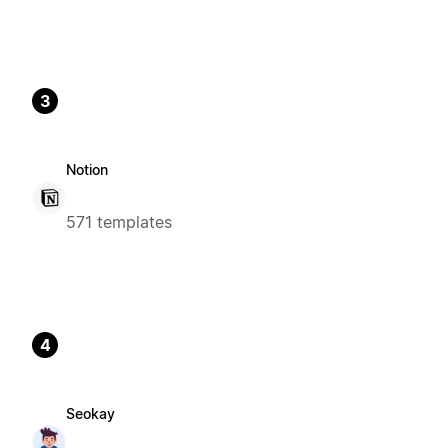
3
Notion
571 templates
4
Seokay