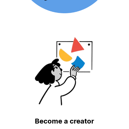
Become a creator