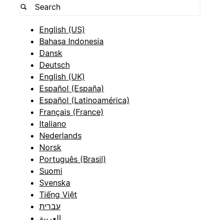
English (US)
Bahasa Indonesia
Dansk
Deutsch
English (UK)
Español (España)
Español (Latinoamérica)
Français (France)
Italiano
Nederlands
Norsk
Português (Brasil)
Suomi
Svenska
Tiếng Việt
עברית
العربية