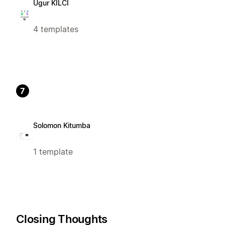
Ugur KILCI
4 templates
7
Solomon Kitumba
1 template
Closing Thoughts