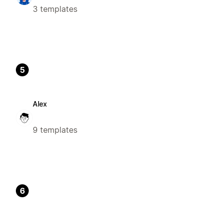
3 templates
5
Alex
9 templates
6