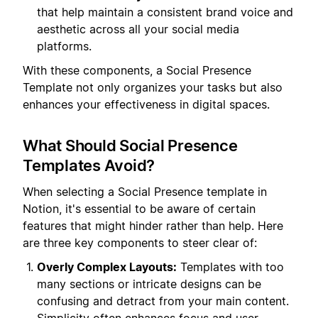
that help maintain a consistent brand voice and
aesthetic across all your social media
platforms.
With these components, a Social Presence
Template not only organizes your tasks but also
enhances your effectiveness in digital spaces.
What Should Social Presence
Templates Avoid?
When selecting a Social Presence template in
Notion, it's essential to be aware of certain
features that might hinder rather than help. Here
are three key components to steer clear of:
Overly Complex Layouts:
Templates with too
many sections or intricate designs can be
confusing and detract from your main content.