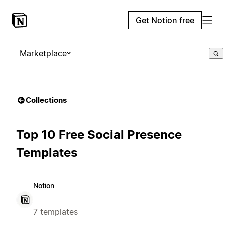
Get Notion free
Marketplace
Collections
Top 10 Free Social Presence
Templates
Notion
7 templates