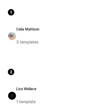
1
Celia Mattison
3 templates
2
Liza Wallace
1 template