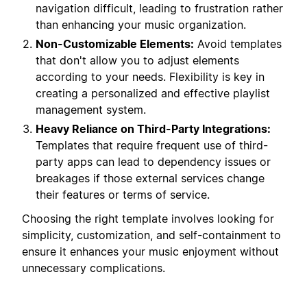
navigation difficult, leading to frustration rather
than enhancing your music organization.
Non-Customizable Elements:
Avoid templates
that don't allow you to adjust elements
according to your needs. Flexibility is key in
creating a personalized and effective playlist
management system.
Heavy Reliance on Third-Party Integrations:
Templates that require frequent use of third-
party apps can lead to dependency issues or
breakages if those external services change
their features or terms of service.
Choosing the right template involves looking for
simplicity, customization, and self-containment to
ensure it enhances your music enjoyment without
unnecessary complications.