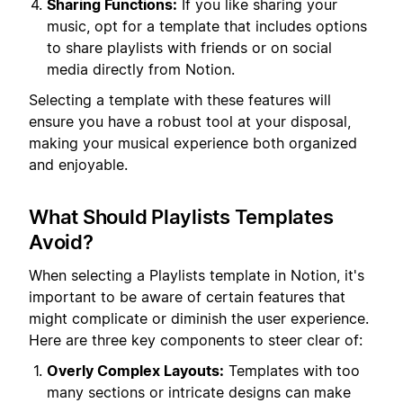
Sharing Functions:
If you like sharing your
music, opt for a template that includes options
to share playlists with friends or on social
media directly from Notion.
Selecting a template with these features will
ensure you have a robust tool at your disposal,
making your musical experience both organized
and enjoyable.
What Should Playlists Templates
Avoid?
When selecting a Playlists template in Notion, it's
important to be aware of certain features that
might complicate or diminish the user experience.
Here are three key components to steer clear of:
Overly Complex Layouts:
Templates with too
many sections or intricate designs can make