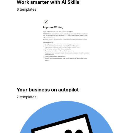
Work smarter with AI Skills
6 templates
Your business on autopilot
7 templates