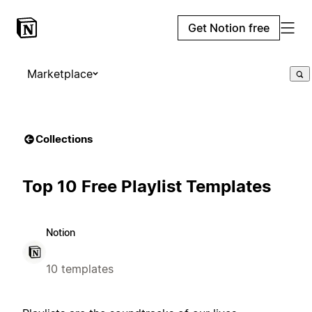
Get Notion free
Marketplace
Collections
Top 10 Free Playlist Templates
Notion
10 templates