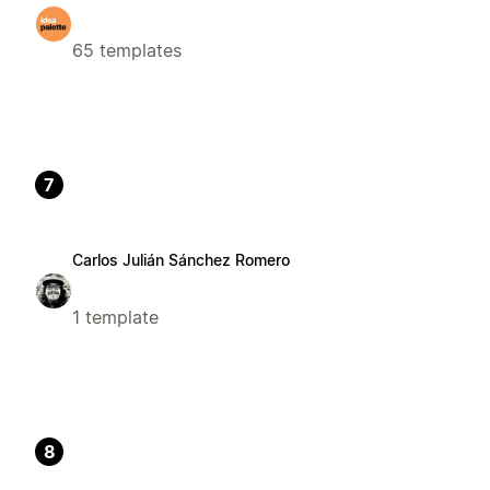
65 templates
7
Carlos Julián Sánchez Romero
1 template
8