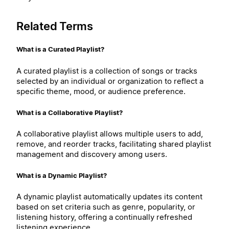
Related Terms
What is a Curated Playlist?
A curated playlist is a collection of songs or tracks
selected by an individual or organization to reflect a
specific theme, mood, or audience preference.
What is a Collaborative Playlist?
A collaborative playlist allows multiple users to add,
remove, and reorder tracks, facilitating shared playlist
management and discovery among users.
What is a Dynamic Playlist?
A dynamic playlist automatically updates its content
based on set criteria such as genre, popularity, or
listening history, offering a continually refreshed
listening experience.