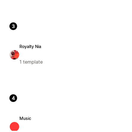
3
Royalty Nia
1 template
4
Music