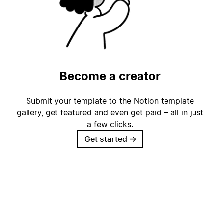
Become a creator
Submit your template to the Notion template
gallery, get featured and even get paid – all in just
a few clicks.
Get started
→