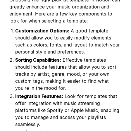
greatly enhance your music organization and
enjoyment. Here are a few key components to
look for when selecting a template:
Customization Options:
A good template
should allow you to easily modify elements
such as colors, fonts, and layout to match your
personal style and preferences.
Sorting Capabilities:
Effective templates
should include features that allow you to sort
tracks by artist, genre, mood, or your own
custom tags, making it easier to find what
you're in the mood for.
Integration Features:
Look for templates that
offer integration with music streaming
platforms like Spotify or Apple Music, enabling
you to manage and access your playlists
seamlessly.