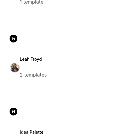
1 template
5
Leah Froyd
2 templates
6
Idea Palette