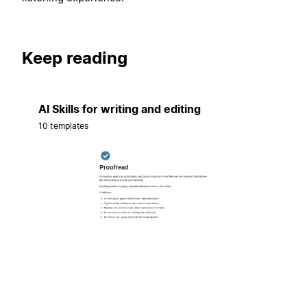
Keep reading
AI Skills for writing and editing
10 templates