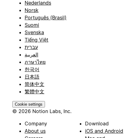
Nederlands
Norsk
Português (Brasil)
Suomi
Svenska
Tiếng Việt
עברית
العربية
ภาษาไทย
한국어
日本語
简体中文
繁體中文
Cookie settings
© 2026 Notion Labs, Inc.
Company
Download
About us
iOS and Android