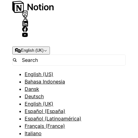
English (UK)
English (US)
Bahasa Indonesia
Dansk
Deutsch
English (UK)
Español (España)
Español (Latinoamérica)
Français (France)
Italiano