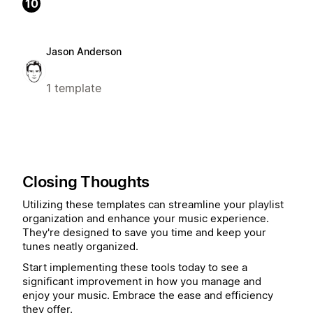
10
Jason Anderson
1 template
Closing Thoughts
Utilizing these templates can streamline your playlist
organization and enhance your music experience.
They're designed to save you time and keep your
tunes neatly organized.
Start implementing these tools today to see a
significant improvement in how you manage and
enjoy your music. Embrace the ease and efficiency
they offer.