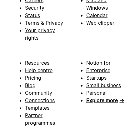
Careers
Mac and
Security
Windows
Status
Calendar
Terms & Privacy
Web clipper
Your privacy
rights
Resources
Notion for
Help centre
Enterprise
Pricing
Startups
Blog
Small business
Community
Personal
Connections
Explore more
→
Templates
Partner
programmes