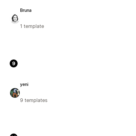
Bruna
1 template
9
yeni
9 templates