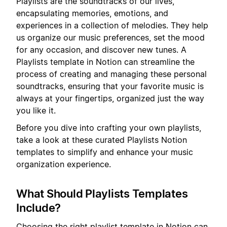
Playlists are the soundtracks of our lives,
encapsulating memories, emotions, and
experiences in a collection of melodies. They help
us organize our music preferences, set the mood
for any occasion, and discover new tunes. A
Playlists template in Notion can streamline the
process of creating and managing these personal
soundtracks, ensuring that your favorite music is
always at your fingertips, organized just the way
you like it.
Before you dive into crafting your own playlists,
take a look at these curated Playlists Notion
templates to simplify and enhance your music
organization experience.
What Should Playlists Templates
Include?
Choosing the right playlist template in Notion can