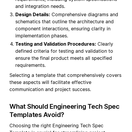
and integration needs.
Design Details:
Comprehensive diagrams and
schematics that outline the architecture and
component interactions, ensuring clarity in
implementation phases.
Testing and Validation Procedures:
Clearly
defined criteria for testing and validation to
ensure the final product meets all specified
requirements.
Selecting a template that comprehensively covers
these aspects will facilitate effective
communication and project success.
What Should Engineering Tech Spec
Templates Avoid?
Choosing the right Engineering Tech Spec