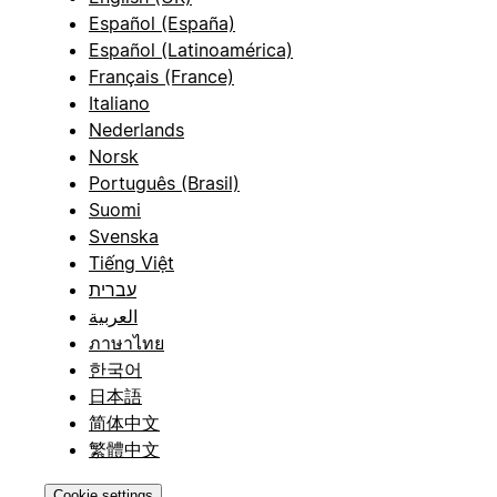
Español (España)
Español (Latinoamérica)
Français (France)
Italiano
Nederlands
Norsk
Português (Brasil)
Suomi
Svenska
Tiếng Việt
עברית
العربية
ภาษาไทย
한국어
日本語
简体中文
繁體中文
Cookie settings