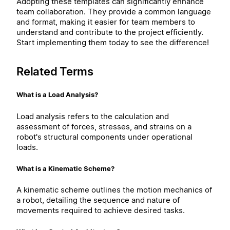
Adopting these templates can significantly enhance
team collaboration. They provide a common language
and format, making it easier for team members to
understand and contribute to the project efficiently.
Start implementing them today to see the difference!
Related Terms
What is a Load Analysis?
Load analysis refers to the calculation and
assessment of forces, stresses, and strains on a
robot's structural components under operational
loads.
What is a Kinematic Scheme?
A kinematic scheme outlines the motion mechanics of
a robot, detailing the sequence and nature of
movements required to achieve desired tasks.