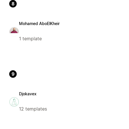
8
Mohamed AboElKheir
1 template
9
Djokavex
12 templates