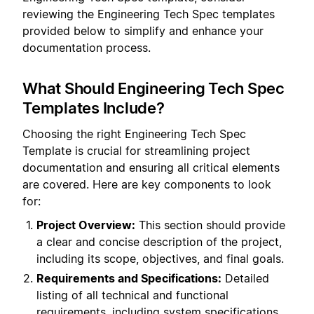
reviewing the Engineering Tech Spec templates
provided below to simplify and enhance your
documentation process.
What Should Engineering Tech Spec
Templates Include?
Choosing the right Engineering Tech Spec
Template is crucial for streamlining project
documentation and ensuring all critical elements
are covered. Here are key components to look
for:
Project Overview:
This section should provide
a clear and concise description of the project,
including its scope, objectives, and final goals.
Requirements and Specifications:
Detailed
listing of all technical and functional
requirements, including system specifications