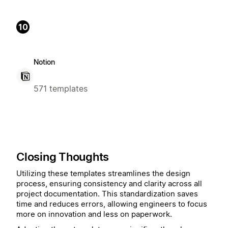
10
Notion
571 templates
Closing Thoughts
Utilizing these templates streamlines the design
process, ensuring consistency and clarity across all
project documentation. This standardization saves
time and reduces errors, allowing engineers to focus
more on innovation and less on paperwork.