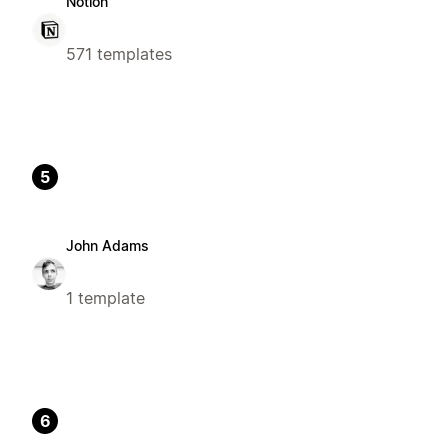
Notion
571 templates
5
John Adams
1 template
6