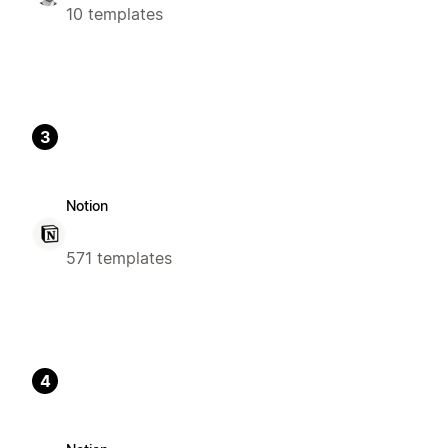
10 templates
3
Notion
571 templates
4