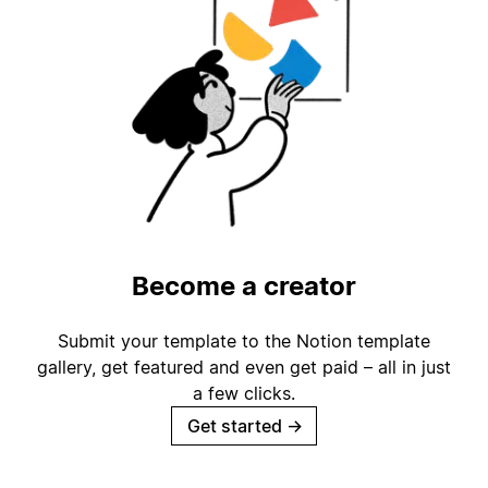
Become a creator
Submit your template to the Notion template
gallery, get featured and even get paid – all in just
a few clicks.
Get started
→