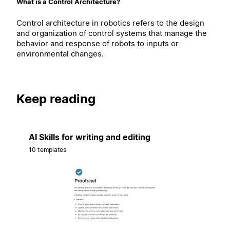
What is a Control Architecture?
Control architecture in robotics refers to the design
and organization of control systems that manage the
behavior and response of robots to inputs or
environmental changes.
Keep reading
AI Skills for writing and editing
10 templates