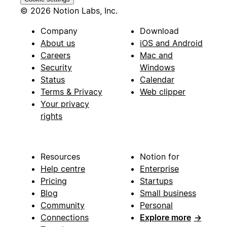
© 2026 Notion Labs, Inc.
Company
Download
About us
iOS and Android
Careers
Mac and
Security
Windows
Status
Calendar
Terms & Privacy
Web clipper
Your privacy
rights
Resources
Notion for
Help centre
Enterprise
Pricing
Startups
Blog
Small business
Community
Personal
Connections
Explore more
→