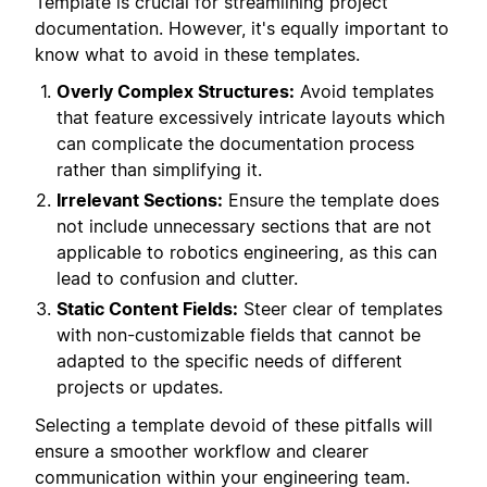
Template is crucial for streamlining project
documentation. However, it's equally important to
know what to avoid in these templates.
Overly Complex Structures:
Avoid templates
that feature excessively intricate layouts which
can complicate the documentation process
rather than simplifying it.
Irrelevant Sections:
Ensure the template does
not include unnecessary sections that are not
applicable to robotics engineering, as this can
lead to confusion and clutter.
Static Content Fields:
Steer clear of templates
with non-customizable fields that cannot be
adapted to the specific needs of different
projects or updates.
Selecting a template devoid of these pitfalls will
ensure a smoother workflow and clearer
communication within your engineering team.