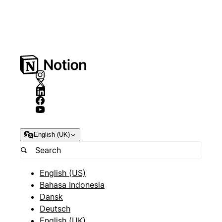
English (UK)
English (US)
Bahasa Indonesia
Dansk
Deutsch
English (UK)