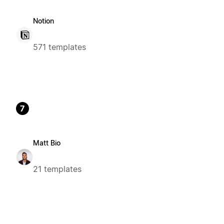
Notion
571 templates
7
Matt Bio
21 templates