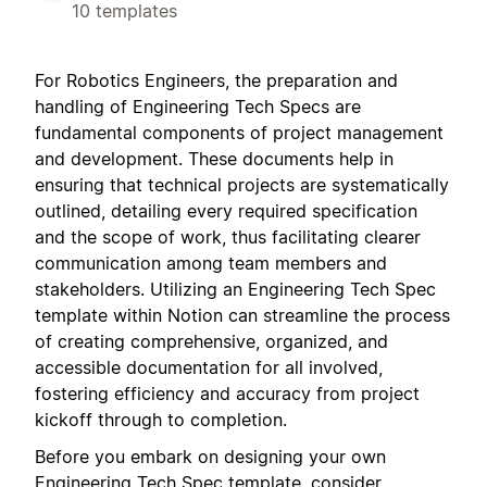
10 templates
For Robotics Engineers, the preparation and
handling of Engineering Tech Specs are
fundamental components of project management
and development. These documents help in
ensuring that technical projects are systematically
outlined, detailing every required specification
and the scope of work, thus facilitating clearer
communication among team members and
stakeholders. Utilizing an Engineering Tech Spec
template within Notion can streamline the process
of creating comprehensive, organized, and
accessible documentation for all involved,
fostering efficiency and accuracy from project
kickoff through to completion.
Before you embark on designing your own
Engineering Tech Spec template, consider