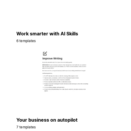
Work smarter with AI Skills
6 templates
Your business on autopilot
7 templates