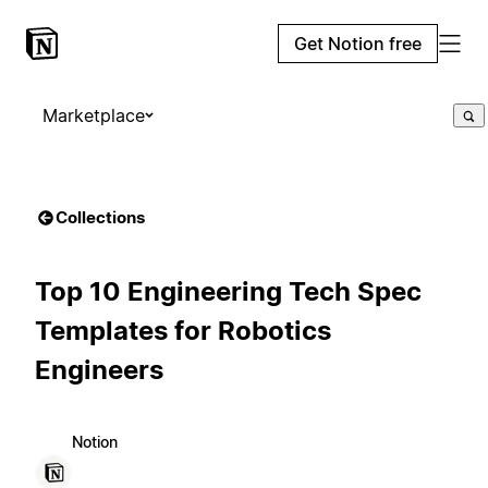
Get Notion free
Marketplace
Collections
Top 10 Engineering Tech Spec
Templates for Robotics
Engineers
Notion