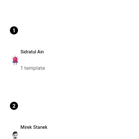
1
Sidratul Ain
1 template
2
Mirek Stanek