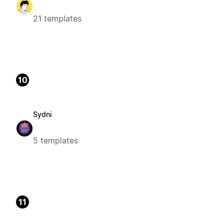
21 templates
10
Sydni
5 templates
11