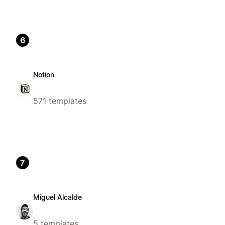
6
Notion
571 templates
7
Miguel Alcalde
5 templates