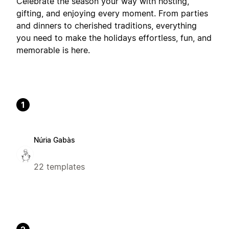
Celebrate the season your way with hosting,
gifting, and enjoying every moment. From parties
and dinners to cherished traditions, everything
you need to make the holidays effortless, fun, and
memorable is here.
1
Núria Gabàs
22 templates