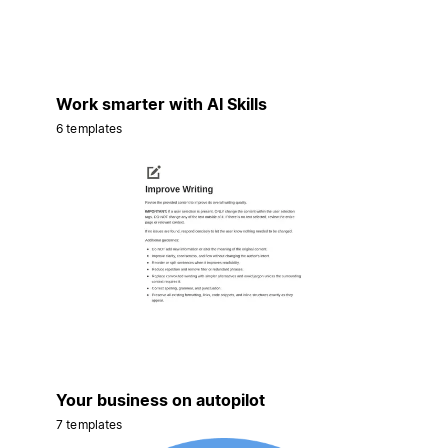
Work smarter with AI Skills
6 templates
Your business on autopilot
7 templates