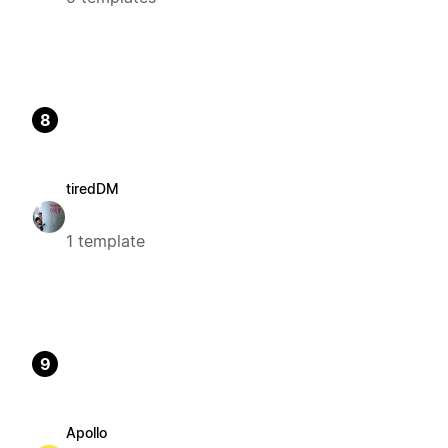
8
tiredDM
1 template
9
Apollo