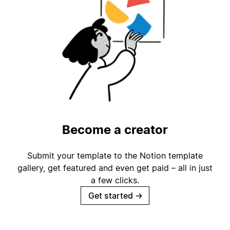
Become a creator
Submit your template to the Notion template
gallery, get featured and even get paid – all in just
a few clicks.
Get started
→