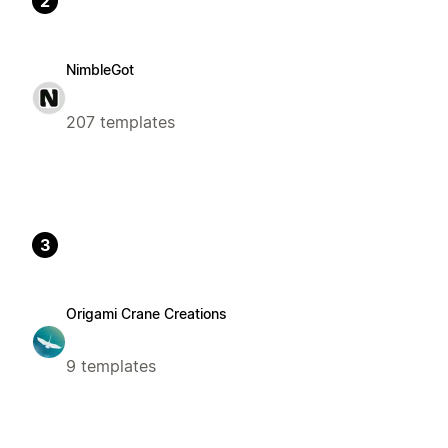
2
NimbleGot
207 templates
3
Origami Crane Creations
9 templates