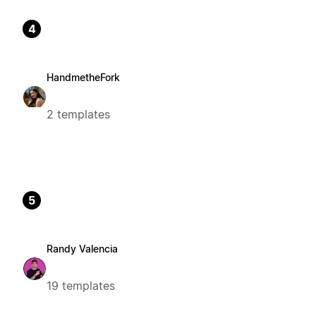
4
HandmetheFork
2 templates
5
Randy Valencia
19 templates