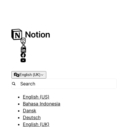
English (UK)
English (US)
Bahasa Indonesia
Dansk
Deutsch
English (UK)