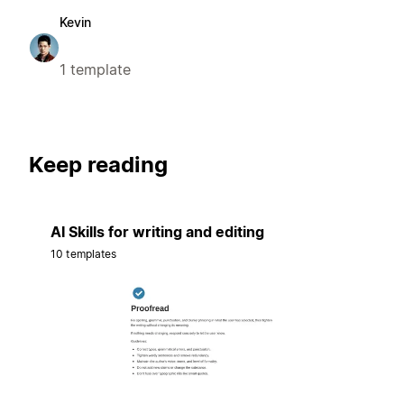
Kevin
1 template
Keep reading
AI Skills for writing and editing
10 templates