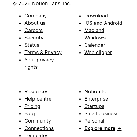
© 2026 Notion Labs, Inc.
Company
Download
About us
iOS and Android
Careers
Mac and
Security
Windows
Status
Calendar
Terms & Privacy
Web clipper
Your privacy
rights
Resources
Notion for
Help centre
Enterprise
Pricing
Startups
Blog
Small business
Community
Personal
Connections
Explore more
→
Templates