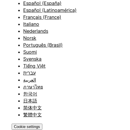
Español (España)
Español (Latinoamérica)
Français (France)
Italiano
Nederlands
Norsk
Português (Brasil)
Suomi
Svenska
Tiếng Việt
עברית
العربية
ภาษาไทย
한국어
日本語
简体中文
繁體中文
Cookie settings