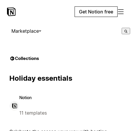
Get Notion free
Marketplace
Collections
Holiday essentials
Notion
11 templates